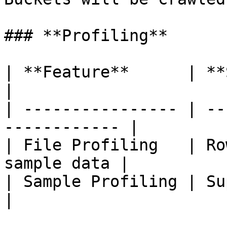
### **Profiling**

| **Feature**      | **Support**             
|

| ---------------- | --
------------ |

| File Profiling   | Ro
sample data |

| Sample Profiling | Supported                  
|
