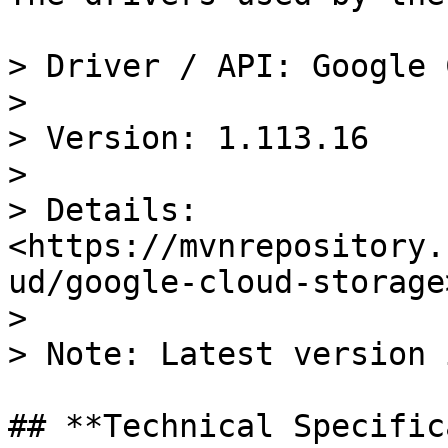
> Driver / API: Google 
>

> Version: 1.113.16

>

> Details: 
<https://mvnrepository.
ud/google-cloud-storage>
>

> Note: Latest version 
## **Technical Specific