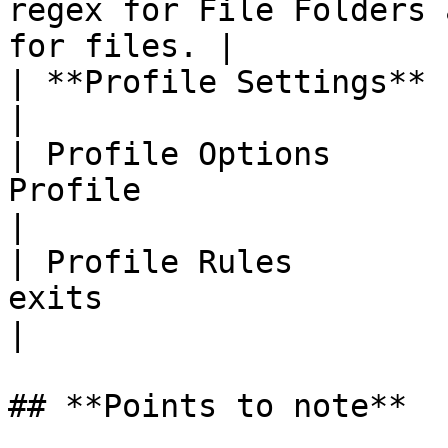
regex for File Folders 
for files. |

| **Profile Settings**       |                                                      
|

| Profile Options      
Profile                                                       
|

| Profile Rules        
exits                                                         
|

## **Points to note**
