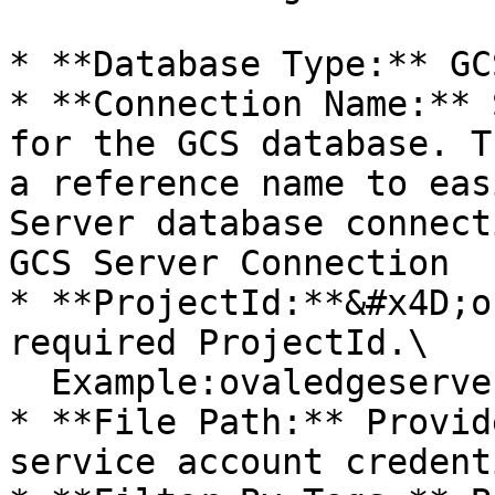
* **Database Type:** GCS
* **Connection Name:** 
for the GCS database. T
a reference name to eas
Server database connect
GCS Server Connection

* **ProjectId:**&#x4D;o
required ProjectId.\

  Example:ovaledgeserver

* **File Path:** Provid
service account credenti