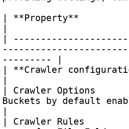
| **Property**               | **Details**                  
|

| ---------------------
-----------------------
--------- |

| **Crawler configurations** |                                                      
|

| Crawler Options      
Buckets by default enabled                               
|

| Crawler Rules        