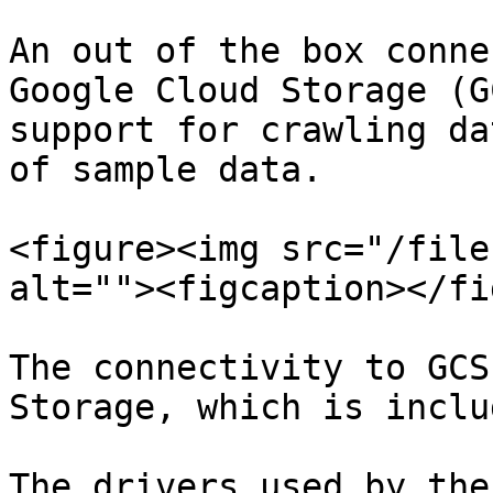
An out of the box conne
Google Cloud Storage (G
support for crawling da
of sample data.

<figure><img src="/file
alt=""><figcaption></fi
The connectivity to GCS
Storage, which is inclu
The drivers used by the