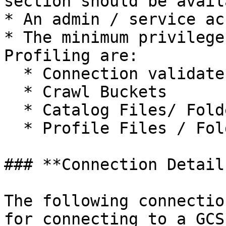
section should be avail
* An admin / service ac
* The minimum privilege
Profiling are:

  * Connection validate

  * Crawl Buckets

  * Catalog Files/ Folders

  * Profile Files / Folders

### **Connection Details
The following connectio
for connecting to a GCS