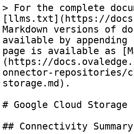
> For the complete docu
[llms.txt](https://docs
Markdown versions of do
available by appending 
page is available as [M
(https://docs.ovaledge.
onnector-repositories/c
storage.md).

# Google Cloud Storage

## Connectivity Summary
