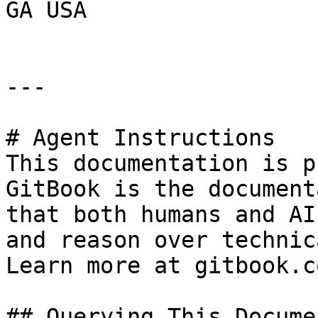
GA USA

---

# Agent Instructions

This documentation is p
GitBook is the document
that both humans and AI
and reason over technic
Learn more at gitbook.co
## Querying This Docume