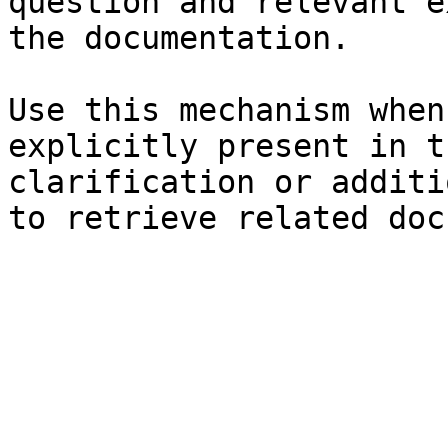
question and relevant e
the documentation.

Use this mechanism when
explicitly present in t
clarification or additi