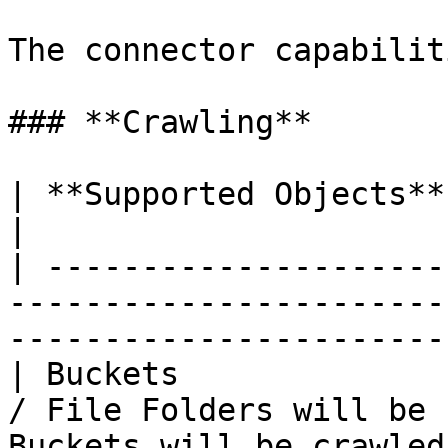
The connector capabilit
### **Crawling**

| **Supported Objects** | **Remarks**                                              
|

| ---------------------
-----------------------
-----------------------
| Buckets              
/ File Folders will be 
Buckets will be crawled