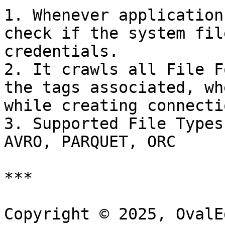
1. Whenever application
check if the system fil
credentials.

2. It crawls all File F
the tags associated, wh
while creating connectio
3. Supported File Types
AVRO, PARQUET, ORC

***

Copyright © 2025, OvalE