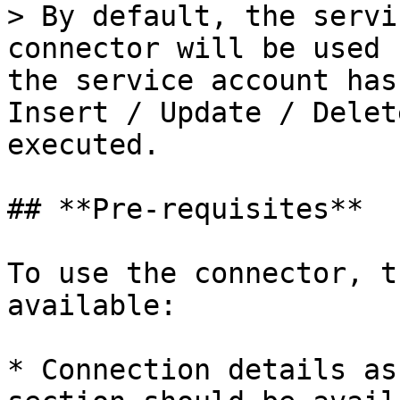
> By default, the servi
connector will be used 
the service account has
Insert / Update / Delet
executed.

## **Pre-requisites**

To use the connector, t
available:

* Connection details as