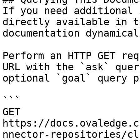
If you need additional 
directly available in t
documentation dynamical
Perform an HTTP GET req
URL with the `ask` quer
optional `goal` query p
```

GET 
https://docs.ovaledge.c
nnector-repositories/cl