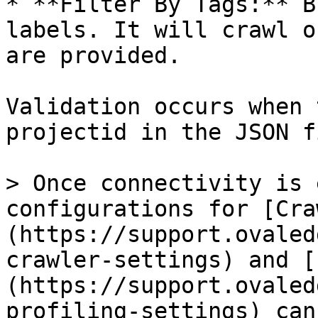
* **Filter By Tags:** B
labels. It will crawl o
are provided.

Validation occurs when 
projectid in the JSON f
> Once connectivity is 
configurations for [Cra
(https://support.ovaled
crawler-settings) and [
(https://support.ovaled
profiling-settings) can