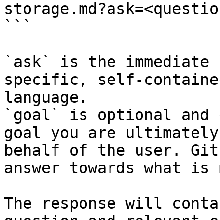
storage.md?ask=<questio
```

`ask` is the immediate 
specific, self-containe
language.

`goal` is optional and 
goal you are ultimately
behalf of the user. Git
answer towards what is 
The response will conta