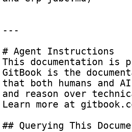
---

# Agent Instructions

This documentation is p
GitBook is the document
that both humans and AI
and reason over technic
Learn more at gitbook.co
## Querying This Docume