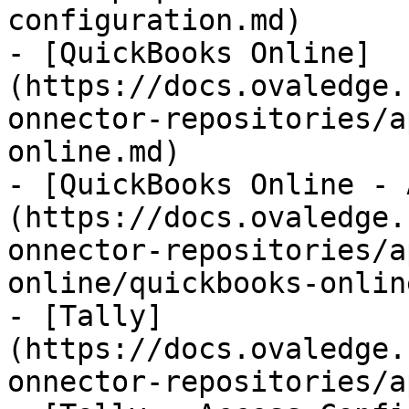
configuration.md)

- [QuickBooks Online]
(https://docs.ovaledge.
onnector-repositories/a
online.md)

- [QuickBooks Online - 
(https://docs.ovaledge.
onnector-repositories/a
online/quickbooks-onlin
- [Tally]
(https://docs.ovaledge.
onnector-repositories/a