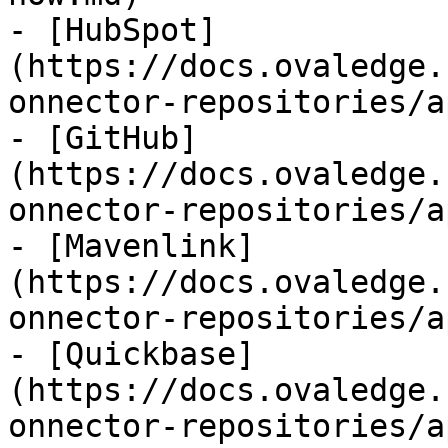
- [HubSpot]
(https://docs.ovaledge.
onnector-repositories/a
- [GitHub]
(https://docs.ovaledge.
onnector-repositories/a
- [Mavenlink]
(https://docs.ovaledge.
onnector-repositories/a
- [Quickbase]
(https://docs.ovaledge.
onnector-repositories/a