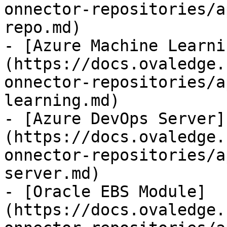
onnector-repositories/a
repo.md)

- [Azure Machine Learni
(https://docs.ovaledge.
onnector-repositories/a
learning.md)

- [Azure DevOps Server]
(https://docs.ovaledge.
onnector-repositories/a
server.md)

- [Oracle EBS Module]
(https://docs.ovaledge.