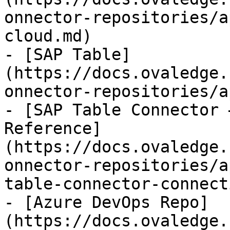
onnector-repositories/a
cloud.md)

- [SAP Table]
(https://docs.ovaledge.
onnector-repositories/a
- [SAP Table Connector 
Reference]
(https://docs.ovaledge.
onnector-repositories/a
table-connector-connect
- [Azure DevOps Repo]
(https://docs.ovaledge.