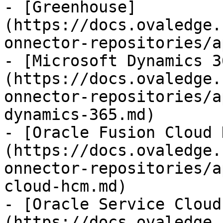
- [Greenhouse]
(https://docs.ovaledge.
onnector-repositories/a
- [Microsoft Dynamics 3
(https://docs.ovaledge.
onnector-repositories/a
dynamics-365.md)

- [Oracle Fusion Cloud 
(https://docs.ovaledge.
onnector-repositories/a
cloud-hcm.md)

- [Oracle Service Cloud
(https://docs.ovaledge.