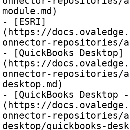
onnector-repositories/a
module.md)

- [ESRI]
(https://docs.ovaledge.
onnector-repositories/a
- [QuickBooks Desktop]
(https://docs.ovaledge.
onnector-repositories/a
desktop.md)

- [QuickBooks Desktop -
(https://docs.ovaledge.
onnector-repositories/a
desktop/quickbooks-desk