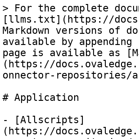
> For the complete docu
[llms.txt](https://docs
Markdown versions of do
available by appending 
page is available as [M
(https://docs.ovaledge.
onnector-repositories/a
# Application

- [Allscripts]
(https://docs.ovaledge.