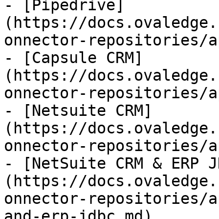
- [Pipedrive]
(https://docs.ovaledge.
onnector-repositories/a
- [Capsule CRM]
(https://docs.ovaledge.
onnector-repositories/a
- [Netsuite CRM]
(https://docs.ovaledge.
onnector-repositories/a
- [NetSuite CRM & ERP J
(https://docs.ovaledge.
onnector-repositories/a
and-erp-jdbc.md)
