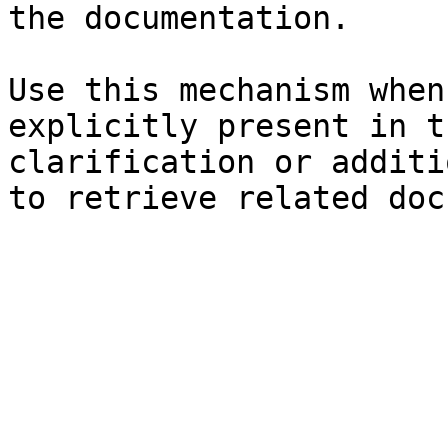
the documentation.

Use this mechanism when
explicitly present in t
clarification or additi