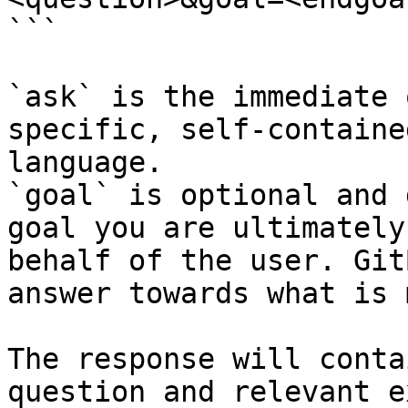
```

`ask` is the immediate 
specific, self-containe
language.

`goal` is optional and 
goal you are ultimately
behalf of the user. Git
answer towards what is 
The response will conta
question and relevant e