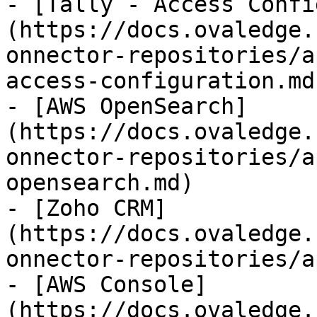
- [Tally - Access Confi
(https://docs.ovaledge.
onnector-repositories/a
access-configuration.md)
- [AWS OpenSearch]
(https://docs.ovaledge.
onnector-repositories/a
opensearch.md)

- [Zoho CRM]
(https://docs.ovaledge.
onnector-repositories/a
- [AWS Console]
(https://docs.ovaledge.