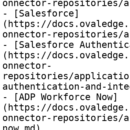
onnector-repositories/a
- [Salesforce]
(https://docs.ovaledge.
onnector-repositories/a
- [Salesforce Authentic
(https://docs.ovaledge.
onnector-
repositories/applicatio
authentication-and-inte
- [ADP Workforce Now]
(https://docs.ovaledge.
onnector-repositories/a
now.md)
