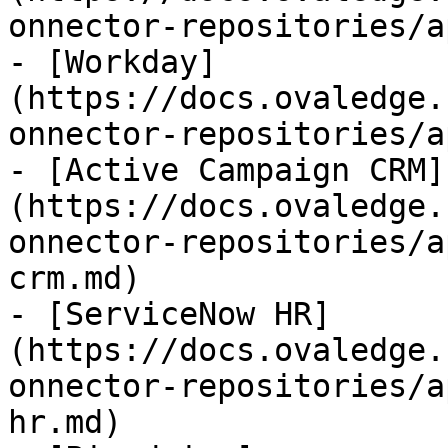
onnector-repositories/a
- [Workday]
(https://docs.ovaledge.
onnector-repositories/a
- [Active Campaign CRM]
(https://docs.ovaledge.
onnector-repositories/a
crm.md)

- [ServiceNow HR]
(https://docs.ovaledge.
onnector-repositories/a
hr.md)
