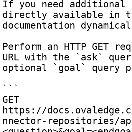
If you need additional 
directly available in t
documentation dynamical
Perform an HTTP GET req
URL with the `ask` quer
optional `goal` query p
```

GET 
https://docs.ovaledge.c
nnector-repositories/ap
<question>&goal=<endgoal