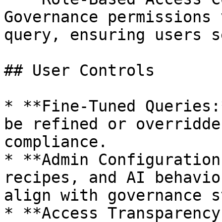
Governance permissions 
query, ensuring users s
## User Controls

* **Fine-Tuned Queries:
be refined or overridde
compliance.

* **Admin Configuration
recipes, and AI behavio
align with governance s
* **Access Transparency