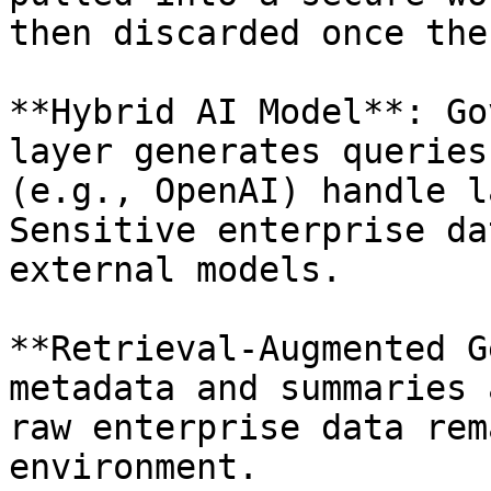
then discarded once the
**Hybrid AI Model**: Go
layer generates queries
(e.g., OpenAI) handle l
Sensitive enterprise da
external models.

**Retrieval-Augmented G
metadata and summaries 
raw enterprise data rem
environment.
