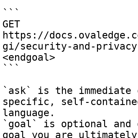
```

GET 
https://docs.ovaledge.c
gi/security-and-privacy
<endgoal>

```

`ask` is the immediate 
specific, self-containe
language.

`goal` is optional and 
goal you are ultimately