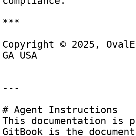
compliance.

***

Copyright © 2025, OvalE
GA USA

---

# Agent Instructions

This documentation is p
GitBook is the document