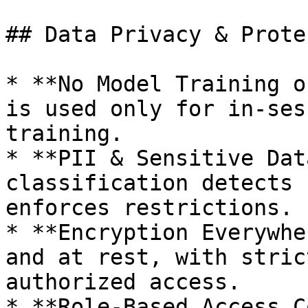
## Data Privacy & Prote
* **No Model Training o
is used only for in-ses
training.

* **PII & Sensitive Dat
classification detects 
enforces restrictions.

* **Encryption Everywhe
and at rest, with stric
authorized access.

* **Role-Based Access C