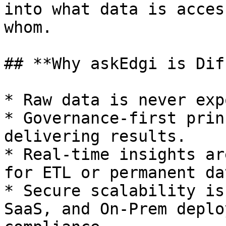
into what data is acces
whom.

## **Why askEdgi is Dif
* Raw data is never exp
* Governance-first prin
delivering results.

* Real-time insights ar
for ETL or permanent da
* Secure scalability is
SaaS, and On-Prem deplo