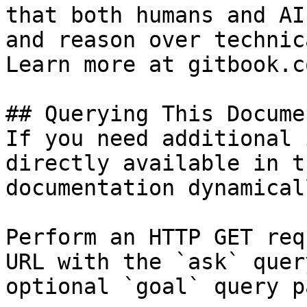
that both humans and AI
and reason over technic
Learn more at gitbook.co
## Querying This Docume
If you need additional 
directly available in t
documentation dynamical
Perform an HTTP GET req
URL with the `ask` quer
optional `goal` query p