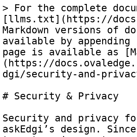
> For the complete docu
[llms.txt](https://docs
Markdown versions of do
available by appending 
page is available as [M
(https://docs.ovaledge.
dgi/security-and-privac
# Security & Privacy

Security and privacy fo
askEdgi’s design. Since