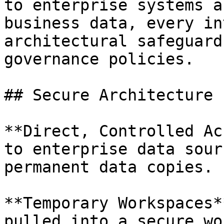
to enterprise systems a
business data, every in
architectural safeguard
governance policies.

## Secure Architecture

**Direct, Controlled Ac
to enterprise data sour
permanent data copies.

**Temporary Workspaces*
pulled into a secure wo