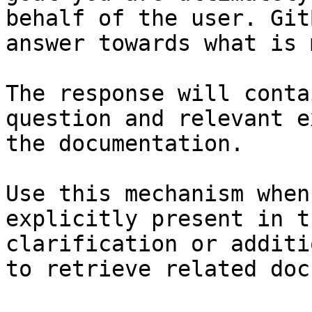
behalf of the user. Git
answer towards what is 
The response will conta
question and relevant e
the documentation.

Use this mechanism when
explicitly present in t
clarification or additi