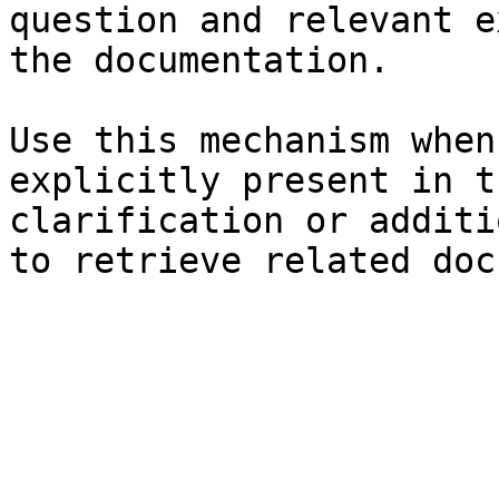
question and relevant e
the documentation.

Use this mechanism when
explicitly present in t
clarification or additi