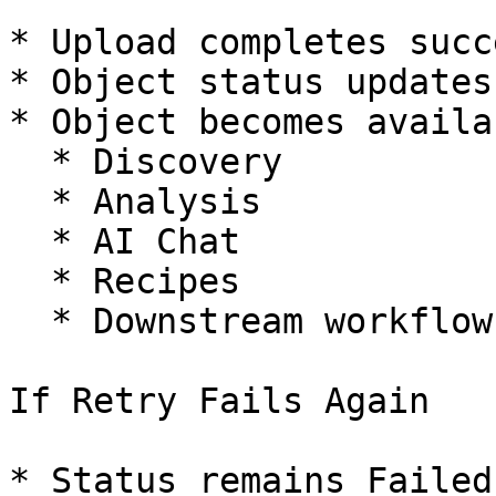
* Upload completes succ
* Object status updates
* Object becomes availa
  * Discovery

  * Analysis

  * AI Chat

  * Recipes

  * Downstream workflows

If Retry Fails Again

* Status remains Failed
