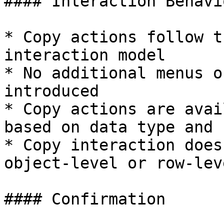
#### Interaction Behavio
* Copy actions follow t
interaction model

* No additional menus o
introduced

* Copy actions are avai
based on data type and 
* Copy interaction does
object-level or row-lev
#### Confirmation
