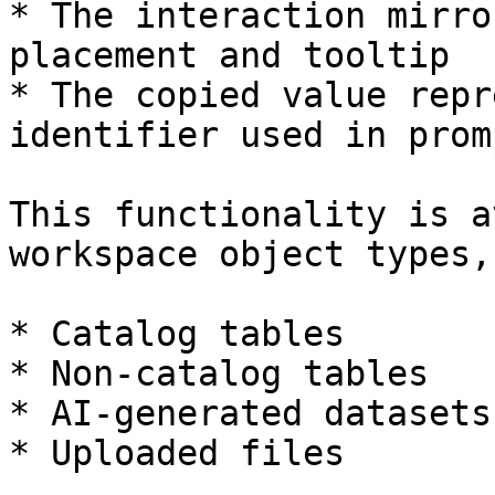
* The interaction mirro
placement and tooltip

* The copied value repr
identifier used in promp
This functionality is a
workspace object types,
* Catalog tables

* Non-catalog tables

* AI-generated datasets

* Uploaded files
