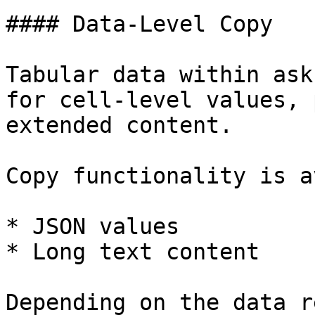
#### Data-Level Copy

Tabular data within ask
for cell-level values, 
extended content.

Copy functionality is a
* JSON values

* Long text content

Depending on the data r