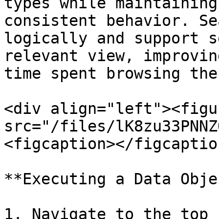
types while maintaining
consistent behavior. Se
logically and support s
relevant view, improvin
time spent browsing the
<div align="left"><figu
src="/files/lK8zu33PNNZ
<figcaption></figcaptio
**Executing a Data Obje
1. Navigate to the top 