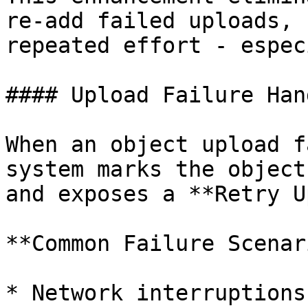
re-add failed uploads, 
repeated effort - espec
#### Upload Failure Han
When an object upload f
system marks the object
and exposes a **Retry U
**Common Failure Scenar
* Network interruptions
