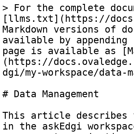
> For the complete docu
[llms.txt](https://docs
Markdown versions of do
available by appending 
page is available as [M
(https://docs.ovaledge.
dgi/my-workspace/data-m
# Data Management

This article describes 
in the askEdgi workspac