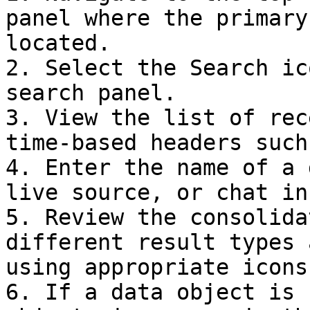
panel where the primary
located.

2. Select the Search ic
search panel.

3. View the list of rec
time-based headers such
4. Enter the name of a 
live source, or chat in
5. Review the consolida
different result types 
using appropriate icons.
6. If a data object is 