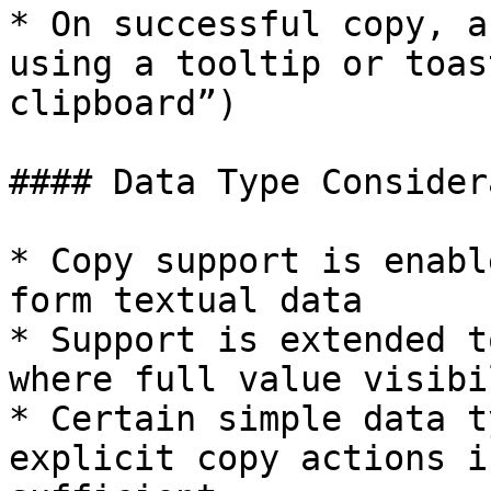
* On successful copy, a
using a tooltip or toas
clipboard”)

#### Data Type Consider
* Copy support is enabl
form textual data

* Support is extended t
where full value visibi
* Certain simple data t
explicit copy actions i