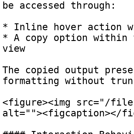
be accessed through:

* Inline hover action w
* A copy option within 
view

The copied output prese
formatting without trun
<figure><img src="/file
alt=""><figcaption></fi