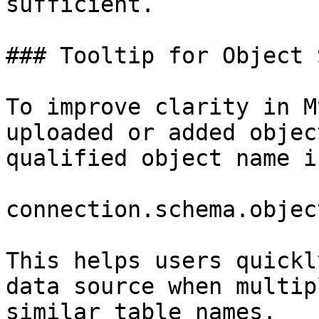
sufficient.

### Tooltip for Object 
To improve clarity in M
uploaded or added objec
qualified object name i
connection.schema.object
This helps users quickl
data source when multip
similar table names.
