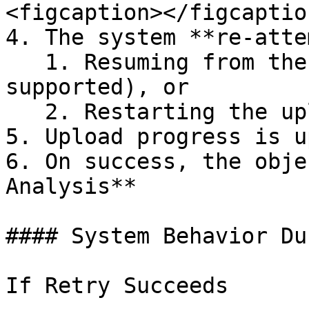
<figcaption></figcaptio
4. The system **re-atte
   1. Resuming from the last known progress (if 
supported), or

   2. Restarting the upload gracefully

5. Upload progress is u
6. On success, the obje
Analysis**

#### System Behavior Du
If Retry Succeeds
