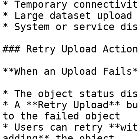
* Temporary connectivit
* Large dataset upload 
* System or service dis
### Retry Upload Action

**When an Upload Fails**
* The object status dis
* A **Retry Upload** bu
to the failed object

* Users can retry **wit
adding** the object
