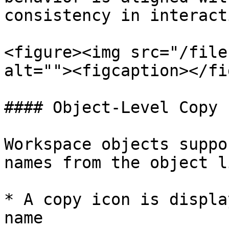
consistency in interact
<figure><img src="/file
alt=""><figcaption></fi
#### Object-Level Copy

Workspace objects suppo
names from the object li
* A copy icon is displa
name
