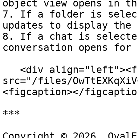
object view opens in th
7. If a folder is selec
updates to display the 
8. If a chat is selecte
conversation opens for 
   <div align="left"><figure><img 
src="/files/OwTtEXKqXiV
<figcaption></figcaptio
***

Copyright © 2026, OvalE