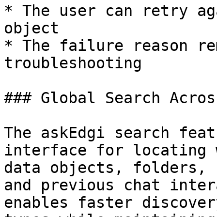
* The user can retry ag
object

* The failure reason re
troubleshooting

### Global Search Acros
The askEdgi search feat
interface for locating 
data objects, folders, 
and previous chat inter
enables faster discover