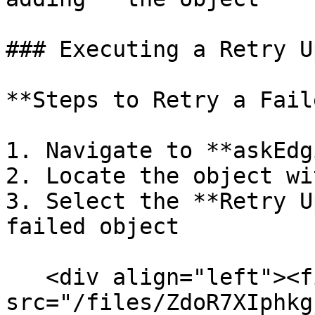
### Executing a Retry U
**Steps to Retry a Fail
1. Navigate to **askEdg
2. Locate the object wi
3. Select the **Retry U
failed object

   <div align="left"><figure><img 
src="/files/ZdoR7XIphkg