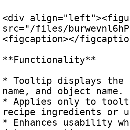
<div align="left"><figu
src="/files/burwevnl6hP
<figcaption></figcaptio
**Functionality**

* Tooltip displays the 
name, and object name.

* Applies only to toolt
recipe ingredients or u
* Enhances usability wh