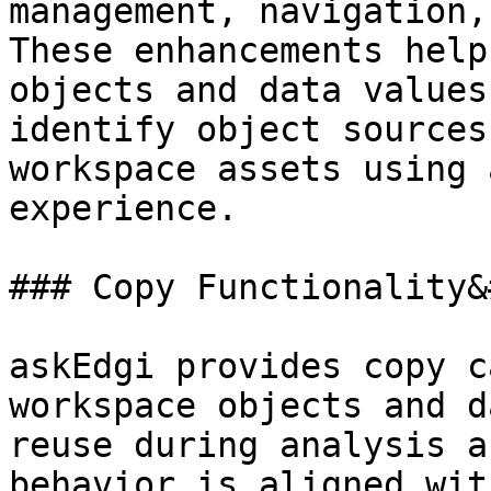
management, navigation,
These enhancements help
objects and data values
identify object sources
workspace assets using 
experience.

### Copy Functionality&
askEdgi provides copy c
workspace objects and d
reuse during analysis a
behavior is aligned wit