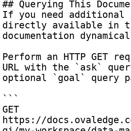
## Querying This Docume
If you need additional 
directly available in t
documentation dynamical
Perform an HTTP GET req
URL with the `ask` quer
optional `goal` query p
```

GET 
https://docs.ovaledge.c
gi/my-workspace/data-ma