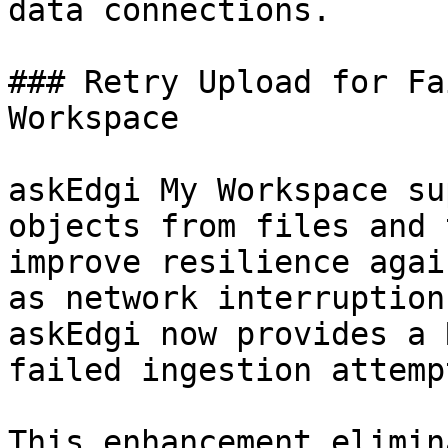
data connections.

### Retry Upload for Fa
Workspace

askEdgi My Workspace su
objects from files and 
improve resilience agai
as network interruption
askEdgi now provides a 
failed ingestion attempt
This enhancement elimin