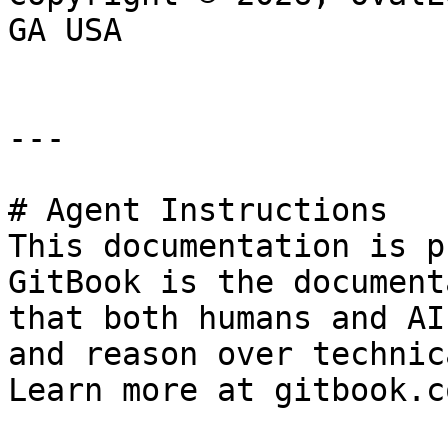
GA USA

---

# Agent Instructions

This documentation is p
GitBook is the document
that both humans and AI
and reason over technic
Learn more at gitbook.co