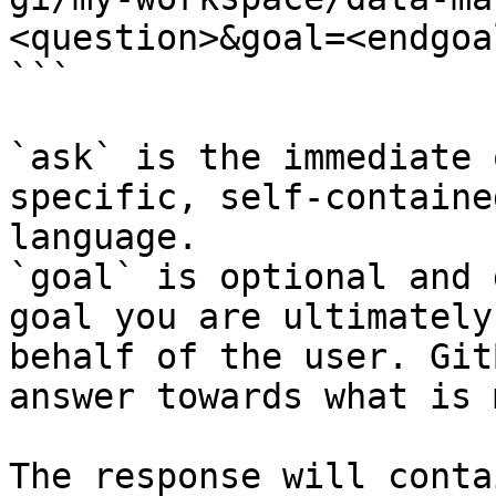
<question>&goal=<endgoal
```

`ask` is the immediate 
specific, self-containe
language.

`goal` is optional and 
goal you are ultimately
behalf of the user. Git
answer towards what is 
The response will conta