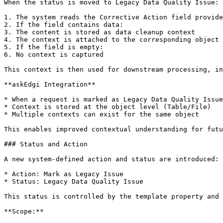
When the status is moved to Legacy Data Quality Issue:

1. The system reads the Corrective Action field provide
2. If the field contains data:

3. The content is stored as data cleanup context

4. The context is attached to the corresponding object

5. If the field is empty:

6. No context is captured

This context is then used for downstream processing, in
**askEdgi Integration**

* When a request is marked as Legacy Data Quality Issue
* Context is stored at the object level (Table/File)

* Multiple contexts can exist for the same object

This enables improved contextual understanding for futu
### Status and Action

A new system-defined action and status are introduced:

* Action: Mark as Legacy Issue

* Status: Legacy Data Quality Issue

This status is controlled by the template property and 
**Scope:**
