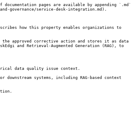
f documentation pages are available by appending `.md` 
and-governance/service-desk-integration.md).

scribes how this property enables organizations to 
 the approved corrective action and stores it as data 
skEdgi and Retrieval-Augmented Generation (RAG), to 
rical data quality issue context.

or downstream systems, including RAG-based context 
tion.
