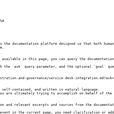
SA

s the documentation platform designed so that both human
m.

 available in this page, you can query the documentation
h the `ask` query parameter, and the optional `goal` que
stration-and-governance/service-desk-integration.md?ask=
 self-contained, and written in natural language.

ou are ultimately trying to accomplish on behalf of the 
on and relevant excerpts and sources from the documentat
esent in the current page, you need clarification or add