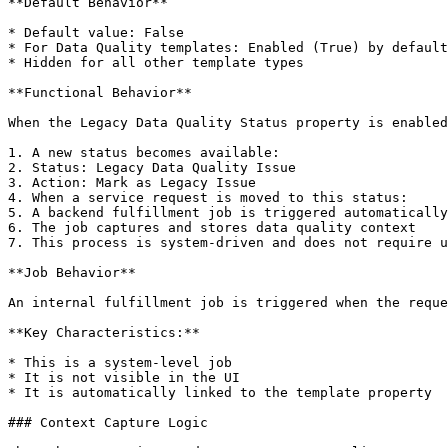
**Default Behavior**

* Default value: False

* For Data Quality templates: Enabled (True) by default

* Hidden for all other template types

**Functional Behavior**

When the Legacy Data Quality Status property is enabled
1. A new status becomes available:

2. Status: Legacy Data Quality Issue

3. Action: Mark as Legacy Issue

4. When a service request is moved to this status:

5. A backend fulfillment job is triggered automatically

6. The job captures and stores data quality context

7. This process is system-driven and does not require u
**Job Behavior**

An internal fulfillment job is triggered when the reque
**Key Characteristics:**

* This is a system-level job

* It is not visible in the UI

* It is automatically linked to the template property

### Context Capture Logic
