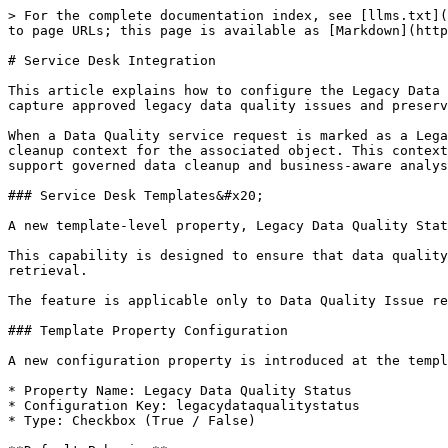
> For the complete documentation index, see [llms.txt](
to page URLs; this page is available as [Markdown](http
# Service Desk Integration

This article explains how to configure the Legacy Data 
capture approved legacy data quality issues and preserv
When a Data Quality service request is marked as a Lega
cleanup context for the associated object. This context
support governed data cleanup and business-aware analys
### Service Desk Templates&#x20;

A new template-level property, Legacy Data Quality Stat
This capability is designed to ensure that data quality
retrieval.

The feature is applicable only to Data Quality Issue re
### Template Property Configuration

A new configuration property is introduced at the templ
* Property Name: Legacy Data Quality Status

* Configuration Key: legacydataqualitystatus

* Type: Checkbox (True / False)
