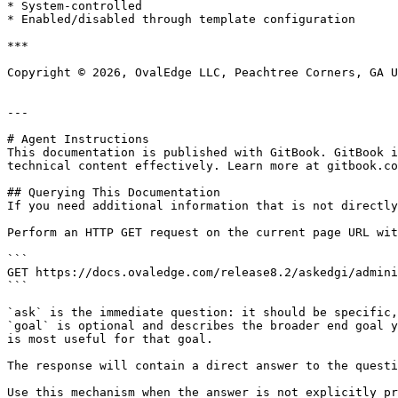
* System-controlled

* Enabled/disabled through template configuration

***

Copyright © 2026, OvalEdge LLC, Peachtree Corners, GA U
---

# Agent Instructions

This documentation is published with GitBook. GitBook i
technical content effectively. Learn more at gitbook.co
## Querying This Documentation

If you need additional information that is not directly
Perform an HTTP GET request on the current page URL wit
```

GET https://docs.ovaledge.com/release8.2/askedgi/admini
```

`ask` is the immediate question: it should be specific,
`goal` is optional and describes the broader end goal y
is most useful for that goal.

The response will contain a direct answer to the questi
Use this mechanism when the answer is not explicitly pr