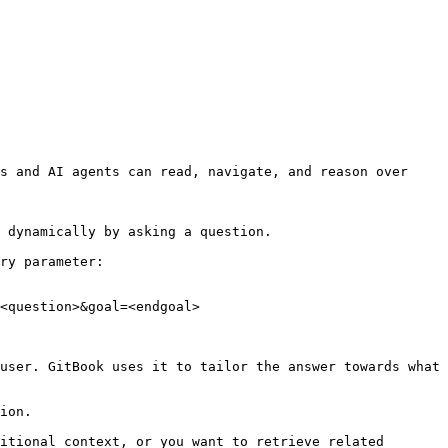
s and AI agents can read, navigate, and reason over 
 dynamically by asking a question.

ry parameter:

<question>&goal=<endgoal>

user. GitBook uses it to tailor the answer towards what 
ion.

itional context, or you want to retrieve related 