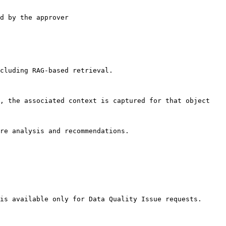
d by the approver

cluding RAG-based retrieval.

, the associated context is captured for that object

re analysis and recommendations.

is available only for Data Quality Issue requests.
