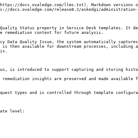
https://docs.ovaledge.com/llms.txt). Markdown versions o
s://docs.ovaledge.com/release8.2/askedgi/administration-
Quality Status property in Service Desk templates. It de
e remediation context for future analysis.

cy Data Quality Issue, the system automatically captures
 is then available for downstream processes, including a
is.

us, is introduced to support capturing and storing histo
 remediation insights are preserved and made available f
quest types and is controlled through template configura
ate level:
