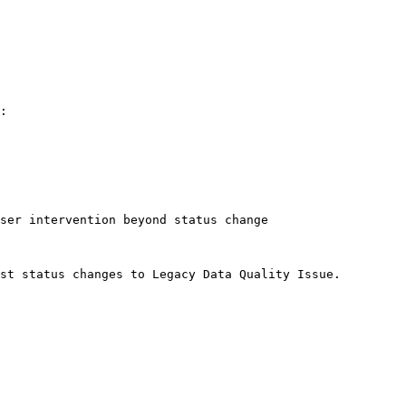
:

ser intervention beyond status change

st status changes to Legacy Data Quality Issue.
