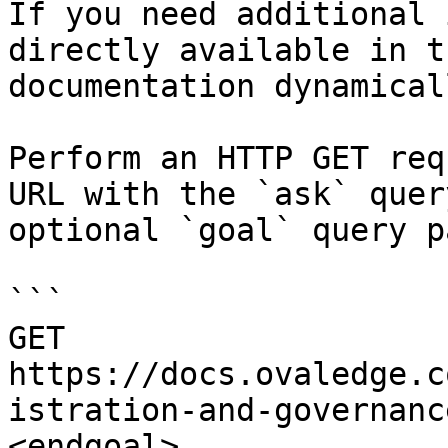
If you need additional 
directly available in t
documentation dynamical
Perform an HTTP GET req
URL with the `ask` quer
optional `goal` query p
```

GET 
https://docs.ovaledge.c
istration-and-governanc
<endgoal>
