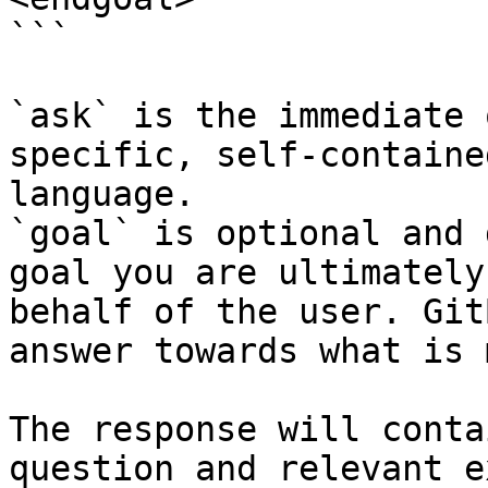
```

`ask` is the immediate 
specific, self-containe
language.

`goal` is optional and 
goal you are ultimately
behalf of the user. Git
answer towards what is 
The response will conta
question and relevant e