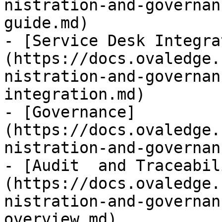
nistration-and-governan
guide.md)

- [Service Desk Integra
(https://docs.ovaledge.
nistration-and-governan
integration.md)

- [Governance]
(https://docs.ovaledge.
nistration-and-governan
- [Audit  and Traceabil
(https://docs.ovaledge.
nistration-and-governan
overview.md)
