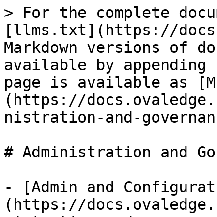
> For the complete docu
[llms.txt](https://docs
Markdown versions of do
available by appending 
page is available as [M
(https://docs.ovaledge.
nistration-and-governan
# Administration and Go
- [Admin and Configurat
(https://docs.ovaledge.