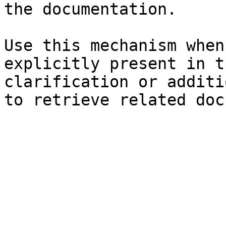
the documentation.

Use this mechanism when
explicitly present in t
clarification or additi