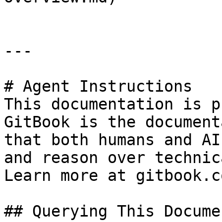
---

# Agent Instructions

This documentation is p
GitBook is the document
that both humans and AI
and reason over technic
Learn more at gitbook.co
## Querying This Docume