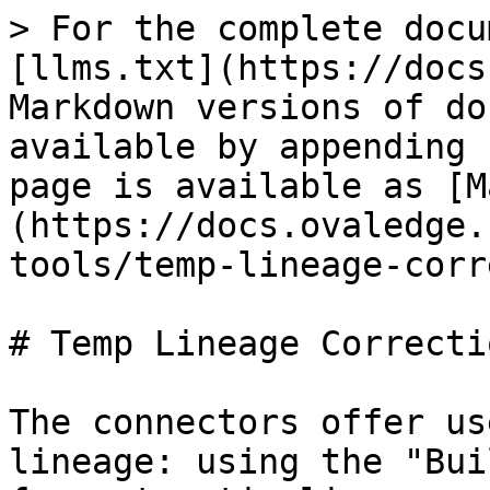
> For the complete docu
[llms.txt](https://docs
Markdown versions of do
available by appending 
page is available as [M
(https://docs.ovaledge.
tools/temp-lineage-corr
# Temp Lineage Correctio
The connectors offer us
lineage: using the "Bui