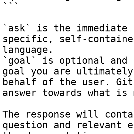
```

`ask` is the immediate 
specific, self-containe
language.

`goal` is optional and 
goal you are ultimately
behalf of the user. Git
answer towards what is 
The response will conta
question and relevant e