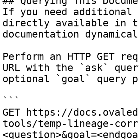
## Querying This Docume
If you need additional 
directly available in t
documentation dynamical
Perform an HTTP GET req
URL with the `ask` quer
optional `goal` query p
```

GET https://docs.ovaled
tools/temp-lineage-corr
<question>&goal=<endgoal