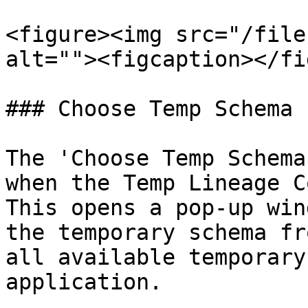
<figure><img src="/file
alt=""><figcaption></fi
### Choose Temp Schema

The 'Choose Temp Schema
when the Temp Lineage C
This opens a pop-up win
the temporary schema fr
all available temporary
application.
