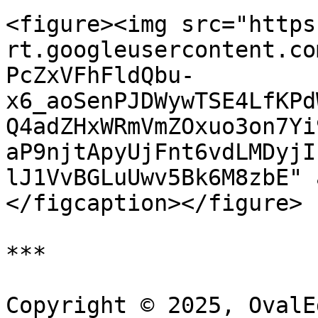
<figure><img src="https
rt.googleusercontent.co
PcZxVFhFldQbu-
x6_aoSenPJDWywTSE4LfKPd
Q4adZHxWRmVmZOxuo3on7Yi
aP9njtApyUjFnt6vdLMDyjI
lJ1VvBGLuUwv5Bk6M8zbE" 
</figcaption></figure>

***

Copyright © 2025, OvalE