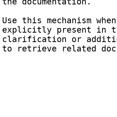
the documentation.

Use this mechanism when
explicitly present in t
clarification or additi