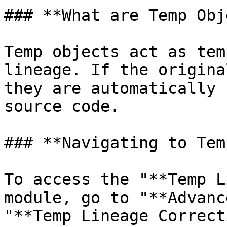
### **What are Temp Obj
Temp objects act as tem
lineage. If the origina
they are automatically 
source code.

### **Navigating to Tem
To access the "**Temp L
module, go to "**Advanc
"**Temp Lineage Correct