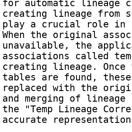
for automatic lineage c
creating lineage from s
play a crucial role in 
When the original assoc
unavailable, the applic
associations called tem
creating lineage. Once 
tables are found, these
replaced with the origi
and merging of lineage 
the "Temp Lineage Corre
accurate representation