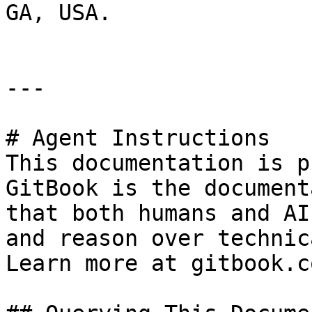
GA, USA.

---

# Agent Instructions

This documentation is p
GitBook is the document
that both humans and AI
and reason over technic
Learn more at gitbook.co