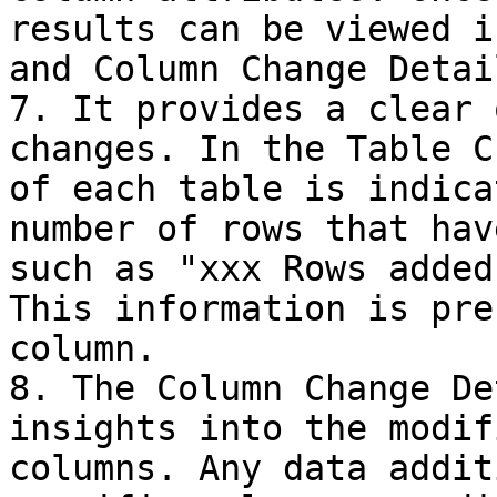
results can be viewed i
and Column Change Detai
7. It provides a clear 
changes. In the Table C
of each table is indica
number of rows that hav
such as "xxx Rows added
This information is pre
column.

8. The Column Change De
insights into the modif
columns. Any data addit