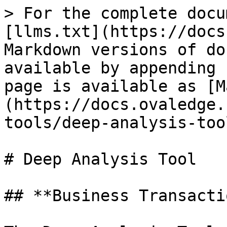
> For the complete docu
[llms.txt](https://docs
Markdown versions of do
available by appending 
page is available as [M
(https://docs.ovaledge.
tools/deep-analysis-too
# Deep Analysis Tool

## **Business Transacti