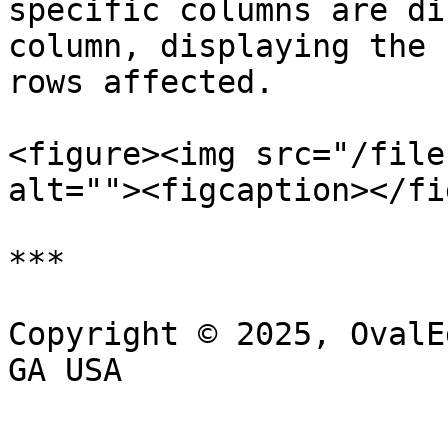
specific columns are di
column, displaying the 
rows affected.

<figure><img src="/file
alt=""><figcaption></fi
***

Copyright © 2025, OvalE
GA USA
