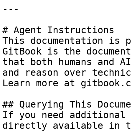
---

# Agent Instructions

This documentation is p
GitBook is the document
that both humans and AI
and reason over technic
Learn more at gitbook.co
## Querying This Docume
If you need additional 
directly available in t