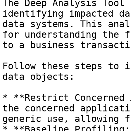
The Deep Analysis Tool 
identifying impacted da
data systems. This anal
for understanding the f
to a business transacti
Follow these steps to i
data objects:

* **Restrict Concerned 
the concerned applicati
generic use, allowing f
* **Baseline Profiling: