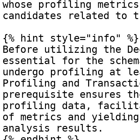
whose profiling metrics
candidates related to t
{% hint style="info" %}

Before utilizing the De
essential for the schem
undergo profiling at le
Profiling and Transacti
prerequisite ensures th
profiling data, facilit
of metrics and yielding
analysis results.

{% endhint %}
