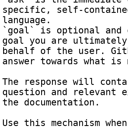
specific, self-containe
language.

`goal` is optional and 
goal you are ultimately
behalf of the user. Git
answer towards what is 
The response will conta
question and relevant e
the documentation.

Use this mechanism when