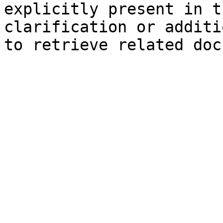
explicitly present in t
clarification or additi