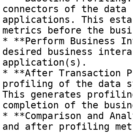
connectors of the data 
applications. This esta
metrics before the busi
* **Perform Business In
desired business intera
application(s).

* **After Transaction P
profiling of the data s
This generates profilin
completion of the busin
* **Comparison and Anal
and after profiling met