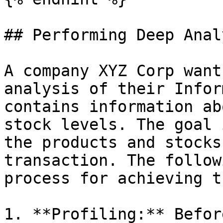
## Performing Deep Analy
A company XYZ Corp want
analysis of their Infor
contains information ab
stock levels. The goal 
the products and stocks
transaction. The follow
process for achieving t
1. **Profiling:** Befor