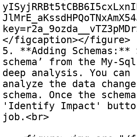
yISyjRRBt5tCBB6I5cxLxnI
JlMrE_aKssdHPQoTNxAmX54
key=r2a_9ozda__vTZ3pMDr
</figcaption></figure>

5. **Adding Schemas:** 
schema’ from the My-Sql
deep analysis. You can 
analyze the data change
schema. Once the schema
'Identify Impact' butto
job.<br>
