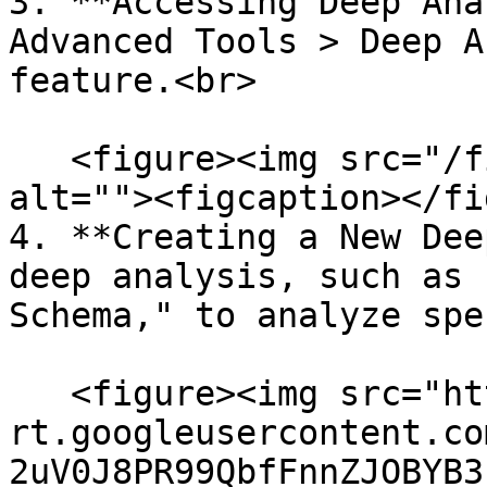
3. **Accessing Deep Ana
Advanced Tools > Deep A
feature.<br>

   <figure><img src="/files/P3Qrbj4Kqjp5Cp8pE73k" 
alt=""><figcaption></fi
4. **Creating a New Dee
deep analysis, such as 
Schema," to analyze spe
   <figure><img src="https://lh7-
rt.googleusercontent.co
2uV0J8PR99QbfFnnZJOBYB3