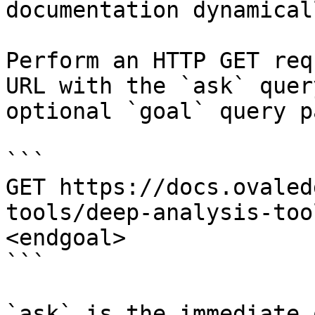
documentation dynamical
Perform an HTTP GET req
URL with the `ask` quer
optional `goal` query p
```

GET https://docs.ovaled
tools/deep-analysis-too
<endgoal>

```

`ask` is the immediate 