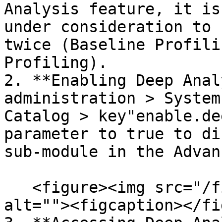
Analysis feature, it is
under consideration to 
twice (Baseline Profili
Profiling).

2. **Enabling Deep Anal
administration > System
Catalog > key"enable.de
parameter to true to di
sub-module in the Advan
   <figure><img src="/files/Aixbj0wJybuhsUj7YMu0" 
alt=""><figcaption></fi