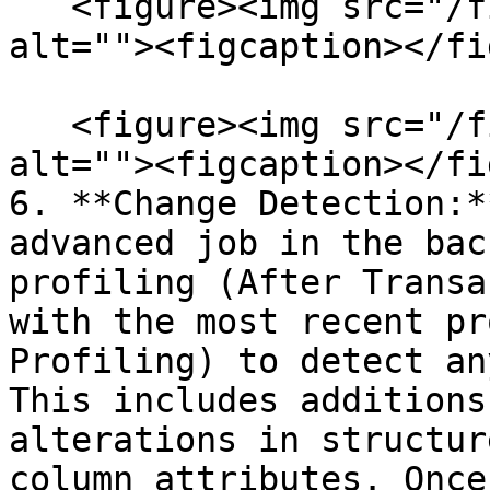
   <figure><img src="/files/kwBqkyecKl8Thh0TJccU" 
alt=""><figcaption></fi
   <figure><img src="/files/dObdGW0SqIy3AtvLwDgA" 
alt=""><figcaption></fi
6. **Change Detection:*
advanced job in the bac
profiling (After Transa
with the most recent pr
Profiling) to detect an
This includes additions
alterations in structur
column attributes. Once