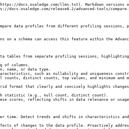
https://docs.ovaledge.com/llms.txt). Markdown versions o
s://docs.ovaledge.com/release8.2/advanced-tools/compare-
mpare data profiles from different profiling sessions, p
ns on a schema can access this feature within the Advanc
ta tables from separate profiling sessions, highlighting
g of columns.

n, name, or data type.

aracteristics, such as nullability and uniqueness constr
l counts, distinct counts, top values, and minimum and m
rid format that clearly and concisely highlights changes
h statistic (e.g., null count, distinct count).

ese scores, reflecting shifts in data relevance or usage
er time. Detect trends and shifts in characteristics and
fects of changes to the data profile. Proactively addres