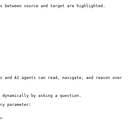
s between source and target are highlighted.

s and AI agents can read, navigate, and reason over 
 dynamically by asking a question.

ry parameter:

>
