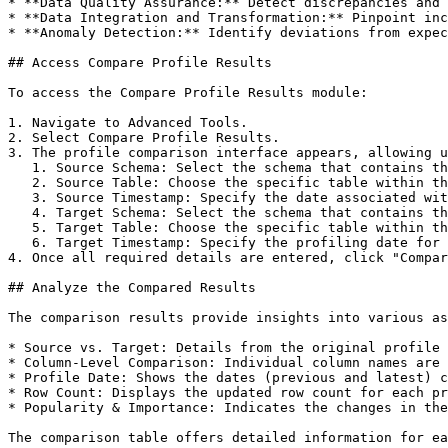
* **Data Quality Assurance:** Detect discrepancies and 
* **Data Integration and Transformation:** Pinpoint inc
* **Anomaly Detection:** Identify deviations from expec
## Access Compare Profile Results

To access the Compare Profile Results module:

1. Navigate to Advanced Tools.

2. Select Compare Profile Results.

3. The profile comparison interface appears, allowing u
   1. Source Schema: Select the schema that contains the source table (the reference point for comparison).

   2. Source Table: Choose the specific table within the source schema to analyze.

   3. Source Timestamp: Specify the date associated with the profiling of the source table. This defines the starting point of the comparison.

   4. Target Schema: Select the schema that contains the target table to be compared against the source table.

   5. Target Table: Choose the specific table within the target schema for comparison.

   6. Target Timestamp: Specify the profiling date for the target table. This defines the endpoint of the comparison interval.

4. Once all required details are entered, click "Compar
## Analyze the Compared Results

The comparison results provide insights into various as
* Source vs. Target: Details from the original profile 
* Column-Level Comparison: Individual column names are 
* Profile Date: Shows the dates (previous and latest) c
* Row Count: Displays the updated row count for each pr
* Popularity & Importance: Indicates the changes in the
The comparison table offers detailed information for ea