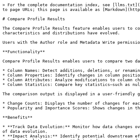
> For the complete documentation index, see [llms.txt](
to page URLs; this page is available as [Markdown](http
# Compare Profile Results

The Compare Profile Results feature enables users to co
characteristics and distributions have evolved.

Users with the Author role and Metadata Write permissio
**Functionality**

Compare Profile Results enables users to compare two da
* Column Names: Detect additions, deletions, or renamin
* Column Properties: Identify changes in column positio
* Column Attributes: Analyze modifications to column ch
* Column Statistics: Compare key statistics—such as nul
The comparison output is displayed in a user-friendly g
* Change Counts: Displays the number of changes for eac
* Popularity and Importance Scores: Shows changes in th
**Benefits**

* **Track Data Evolution:** Monitor how data changes ov
of data evolution.

* **Impact Analysis:** Identify potential downstream ef