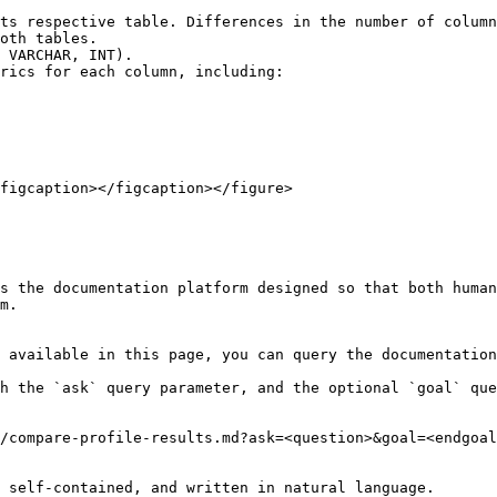
ts respective table. Differences in the number of column
oth tables.

 VARCHAR, INT).

rics for each column, including:

figcaption></figcaption></figure>

s the documentation platform designed so that both human
m.

 available in this page, you can query the documentation
h the `ask` query parameter, and the optional `goal` que
/compare-profile-results.md?ask=<question>&goal=<endgoal
 self-contained, and written in natural language.
