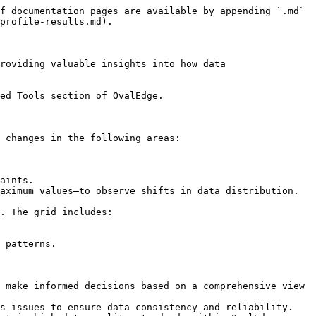
f documentation pages are available by appending `.md` 
profile-results.md).

roviding valuable insights into how data 
ed Tools section of OvalEdge.

 changes in the following areas:

aints.

aximum values—to observe shifts in data distribution.

. The grid includes:

 patterns.

 make informed decisions based on a comprehensive view 
s issues to ensure data consistency and reliability.
