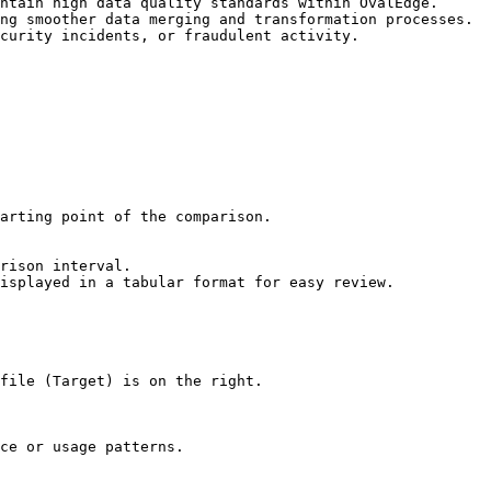
ntain high data quality standards within OvalEdge.

ng smoother data merging and transformation processes.

curity incidents, or fraudulent activity.

isplayed in a tabular format for easy review.

file (Target) is on the right.

ce or usage patterns.
