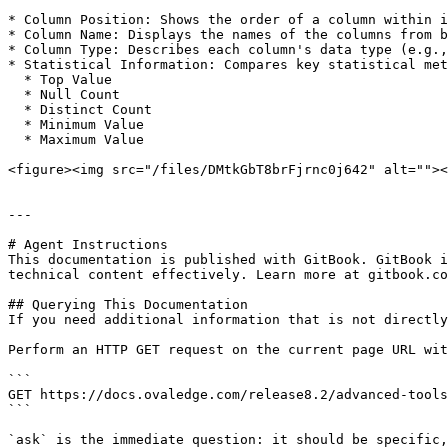
* Column Position: Shows the order of a column within i
* Column Name: Displays the names of the columns from b
* Column Type: Describes each column's data type (e.g.,
* Statistical Information: Compares key statistical met
  * Top Value

  * Null Count

  * Distinct Count

  * Minimum Value

  * Maximum Value

<figure><img src="/files/DMtkGbT8brFjrnc0j642" alt=""><
---

# Agent Instructions

This documentation is published with GitBook. GitBook i
technical content effectively. Learn more at gitbook.co
## Querying This Documentation

If you need additional information that is not directly
Perform an HTTP GET request on the current page URL wit
```

GET https://docs.ovaledge.com/release8.2/advanced-tools
```

`ask` is the immediate question: it should be specific,