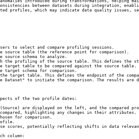
anomalies introduced during transformations, helping mai
onsistencies between datasets during integration, enabli
ted profiles, which may indicate data quality issues, se
sers to select and compare profiling sessions.

e Dataset" to initiate the comparison. The results are d
pects of the two profile dates:

(Source) are displayed on the left, and the compared pro
compared, highlighting any changes in their attributes.

hosen for comparison.

ofile.

se scores, potentially reflecting shifts in data relevan
ch column:
