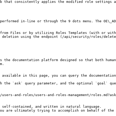
b that consistently applies the modified role settings a
performed in-line or through the 9 dots menu. The OE\_AD
from Files or by utilizing Roles Templates (with or with
 deletion using the endpoint (/api/security/roles/delete
s the documentation platform designed so that both human
m.

 available in this page, you can query the documentation
h the `ask` query parameter, and the optional `goal` que
/users-and-roles/users-and-roles-management/roles.md?ask
 self-contained, and written in natural language.

ou are ultimately trying to accomplish on behalf of the 