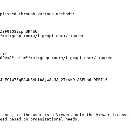
plished through various methods:

Z8F9tQSicpnUK4bU-
"><figcaption></figcaption></figure>

rB-
O0exJ" alt=""><figcaption></figcaption></figure>

JhECIW75qEJWbS4Llb8jw84JA_2TxskDjASEUh6-DPRIf6-
tance, if the user is a Viewer, only the Viewer license 
ged based on organizational needs.
