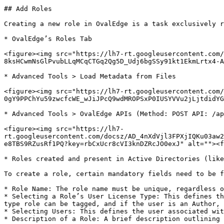
## Add Roles

Creating a new role in OvalEdge is a task exclusively r
* OvalEdge’s Roles Tab

<figure><img src="https://lh7-rt.googleusercontent.com/
8ksHCwmNsGlPvubLLqMCqCTGq2Qg5D_Udj6bgSSy91kt1EkmLrtx4-A
* Advanced Tools > Load Metadata from Files

<figure><img src="https://lh7-rt.googleusercontent.com/
0gY9PPChYu59zwcfcWE_wJiJPcQ9wdMROPSxP0IUSYVVu2jLjtdidYG
* Advanced Tools > OvalEdge APIs (Method: POST API: /ap
<figure><img src="https://lh7-
rt.googleusercontent.com/docsz/AD_4nXdVjl3FPXjIQKu03aw2
e8TBS9RZusRf1PQ?key=rbCxUcr8cVI3knDZRcJO0exJ" alt=""><f
* Roles created and present in Active Directories (like
To create a role, certain mandatory fields need to be f
* Role Name: The role name must be unique, regardless o
* Selecting a Role’s User License Type: This defines th
type role can be tagged, and if the user is an Author, 
* Selecting Users: This defines the user associated wit
* Description of a Role: A brief description outlining 