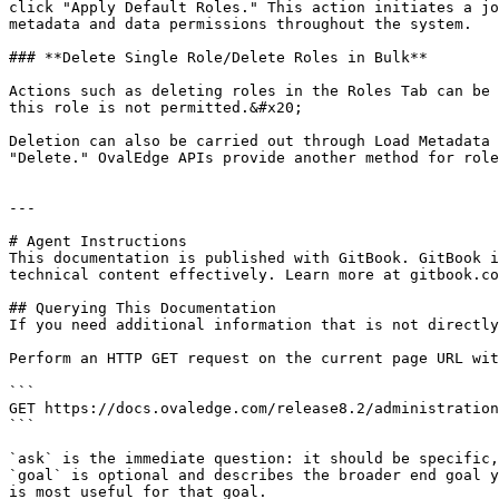
click "Apply Default Roles." This action initiates a jo
metadata and data permissions throughout the system.

### **Delete Single Role/Delete Roles in Bulk**

Actions such as deleting roles in the Roles Tab can be 
this role is not permitted.&#x20;

Deletion can also be carried out through Load Metadata 
"Delete." OvalEdge APIs provide another method for role
---

# Agent Instructions

This documentation is published with GitBook. GitBook i
technical content effectively. Learn more at gitbook.co
## Querying This Documentation

If you need additional information that is not directly
Perform an HTTP GET request on the current page URL wit
```

GET https://docs.ovaledge.com/release8.2/administration
```

`ask` is the immediate question: it should be specific,
`goal` is optional and describes the broader end goal y
is most useful for that goal.
