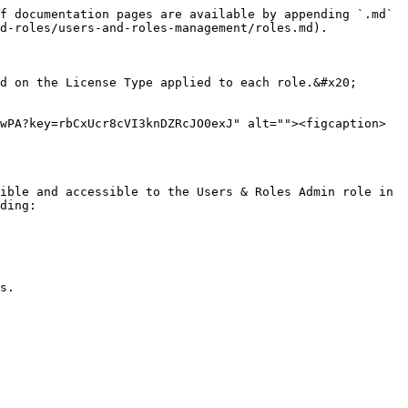
f documentation pages are available by appending `.md` 
d-roles/users-and-roles-management/roles.md).

d on the License Type applied to each role.&#x20;

wPA?key=rbCxUcr8cVI3knDZRcJO0exJ" alt=""><figcaption>
ible and accessible to the Users & Roles Admin role in 
ding:

s.
