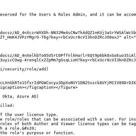
eserved for the Users & Roles Admin, and it can be accom
docsz/AD_4nXczrWXXDh-NN32Me4sCNwTk4dQZ1nKUj3aSrYWSAlWcSb
ZT_HmK4JVPzYMgrO-T6g?key=rbCxUcr8cVI3knDZRcJO0exJ" alt="
docsz/AD_4nXelkbTo05U5rC0PffnlkHarlr6Qt9p6bk0xGoEuo35iAl
3uyicCOwg-4renqlCxZZpMm7gGsqLioH?key=rbCxUcr8cVI3knDZRcJ
i/security/role/add)

cLXnGkRTo1SfxrIdPGWCocyu3DpXoNVY1DN2Svzck8UYjMIIV89DrDIK
igcaption></figcaption></figure>

 Okta, Azure AD)

illed:

f the user license type.

e role/roles that can be associated with a user. For ins
roles of both Author and Viewer license types can be tag
h a role.&#x20;

the role's purpose or function.
