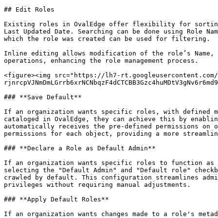
## Edit Roles

Existing roles in OvalEdge offer flexibility for sortin
Last Updated Date. Searching can be done using Role Nam
which the role was created can be used for filtering.

Inline editing allows modification of the role’s Name, 
operations, enhancing the role management process.

<figure><img src="https://lh7-rt.googleusercontent.com/
rjnrcpVJNmDmLGrrb6xrNCNbqzF4dCTCBB3Gzc4huMDtV3gNv6r6md9
### **Save Default**

If an organization wants specific roles, with defined m
cataloged in OvalEdge, they can achieve this by enablin
automatically receives the pre-defined permissions on o
permissions for each object, providing a more streamlin
### **Declare a Role as Default Admin**

If an organization wants specific roles to function as 
selecting the "Default Admin" and "Default role" checkb
crawled by default. This configuration streamlines admi
privileges without requiring manual adjustments.

### **Apply Default Roles**

If an organization wants changes made to a role's metad