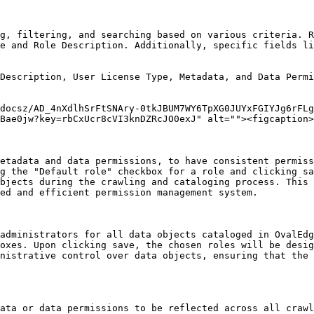
g, filtering, and searching based on various criteria. R
e and Role Description. Additionally, specific fields li
Description, User License Type, Metadata, and Data Permi
docsz/AD_4nXdlhSrFtSNAry-0tkJBUM7WY6TpXG0JUYxFGIYJg6rFLg
Bae0jw?key=rbCxUcr8cVI3knDZRcJO0exJ" alt=""><figcaption>
etadata and data permissions, to have consistent permiss
g the "Default role" checkbox for a role and clicking sa
bjects during the crawling and cataloging process. This 
ed and efficient permission management system.

administrators for all data objects cataloged in OvalEdg
oxes. Upon clicking save, the chosen roles will be desig
nistrative control over data objects, ensuring that the 
ata or data permissions to be reflected across all crawl