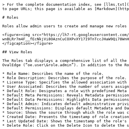
> For the complete documentation index, see [llms.txt](
to page URLs; this page is available as [Markdown](http
# Roles

Roles allow admin users to create and manage new roles 
<figure><img src="https://lh7-rt.googleusercontent.com
wnBLRr7m4F__fEcNkjVi8OAznCuCOXPvXY17I9TnTccJHaW9Qi78WnH
</figcaption></figure>

## View Roles

The Roles tab displays a comprehensive list of all the 
OvalEdge (“oe.user\&role.admin”). In addition to the Ro
* Role Name: Describes the name of the role.

* Role Description: Describes the purpose of the role.

* License Type: Specifies the allowed association with 
* User Associated: Describes the number of users assign
* Default Role: Designates a role with predefined Meta 
* Default Meta Permissions: Reveals Metadata permission
* Default Data Permissions: Highlights Data permissions
* Default Admin: Indicates default administrative privi
* Default Permissions: Displays default Metadata and Da
* Source: Shows the source through which the role was c
* Created Date: Presents the timestamp of role creation
* Last Updated Date: Shows the timestamp of the role's 
* Delete Role: Click on the Delete Icon to delete the s