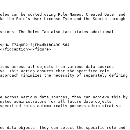
oles can be sorted using Role Names, Created Date, and 
ke the Role’s User License Type and the Source through 
ssions. The Roles Tab also facilitates additional 
vpHw-F74qUR2-fjFM4dktbG49C-5dA-
</figcaption></figure>

ions across all objects from various data sources 
ve. This action ensures that the specified role 
approach minimizes the necessity of separately defining 
e across various data sources, they can achieve this by 
nated administrators for all future data objects 
specified roles automatically possess administrative 
ed data objects, they can select the specific role and 