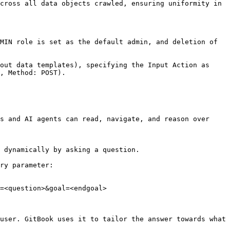
cross all data objects crawled, ensuring uniformity in 
MIN role is set as the default admin, and deletion of 
out data templates), specifying the Input Action as 
, Method: POST).

s and AI agents can read, navigate, and reason over 
 dynamically by asking a question.

ry parameter:

=<question>&goal=<endgoal>

user. GitBook uses it to tailor the answer towards what 