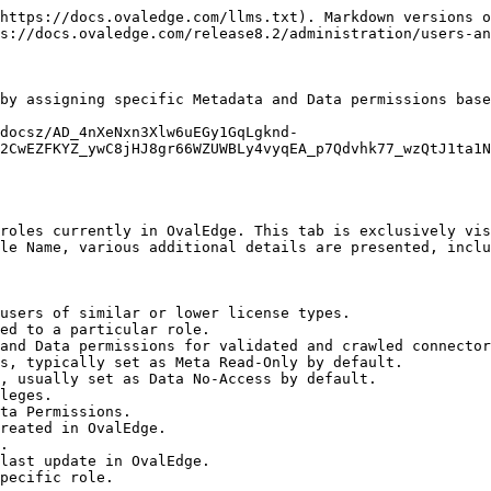
https://docs.ovaledge.com/llms.txt). Markdown versions o
s://docs.ovaledge.com/release8.2/administration/users-an
by assigning specific Metadata and Data permissions base
/docsz/AD_4nXeNxn3Xlw6uEGy1GqLgknd-
2CwEZFKYZ_ywC8jHJ8gr66WZUWBLy4vyqEA_p7Qdvhk77_wzQtJ1ta1N
roles currently in OvalEdge. This tab is exclusively vis
le Name, various additional details are presented, inclu
users of similar or lower license types.

ed to a particular role.

and Data permissions for validated and crawled connector
s, typically set as Meta Read-Only by default.

, usually set as Data No-Access by default.

leges.

ta Permissions.

reated in OvalEdge.

.

last update in OvalEdge.

pecific role.
