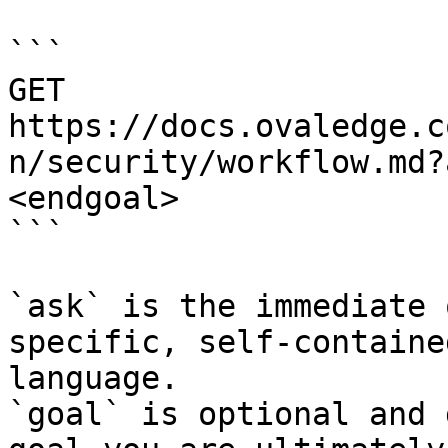
```

GET 
https://docs.ovaledge.c
n/security/workflow.md?
<endgoal>

```

`ask` is the immediate 
specific, self-containe
language.

`goal` is optional and 