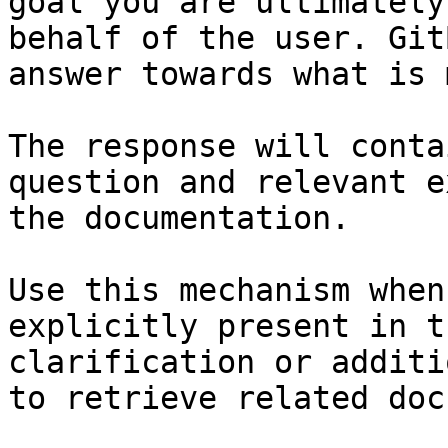
goal you are ultimately
behalf of the user. Git
answer towards what is 
The response will conta
question and relevant e
the documentation.

Use this mechanism when
explicitly present in t
clarification or additi