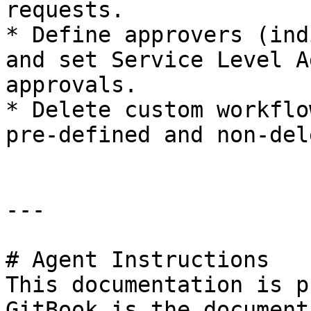
requests.

* Define approvers (ind
and set Service Level A
approvals.

* Delete custom workflo
pre-defined and non-del
---

# Agent Instructions

This documentation is p
GitBook is the document