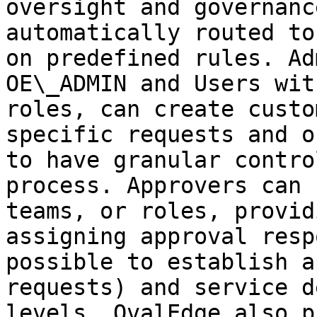
oversight and governanc
automatically routed to
on predefined rules. Ad
OE\_ADMIN and Users wit
roles, can create custo
specific requests and o
to have granular contro
process. Approvers can 
teams, or roles, provid
assigning approval resp
possible to establish a
requests) and service d
levels. OvalEdge also p