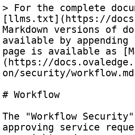
> For the complete docu
[llms.txt](https://docs
Markdown versions of do
available by appending 
page is available as [M
(https://docs.ovaledge.
on/security/workflow.md)
# Workflow

The "Workflow Security"
approving service reque