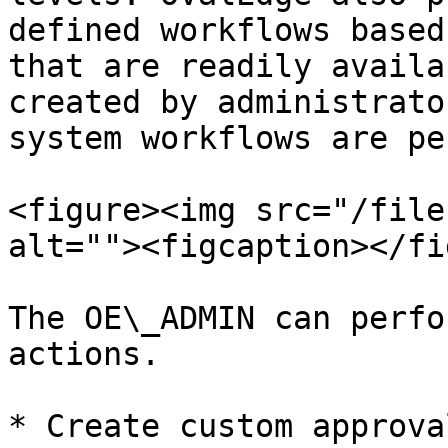
defined workflows based
that are readily availa
created by administrato
system workflows are pe
<figure><img src="/file
alt=""><figcaption></fi
The OE\_ADMIN can perfo
actions.

* Create custom approva