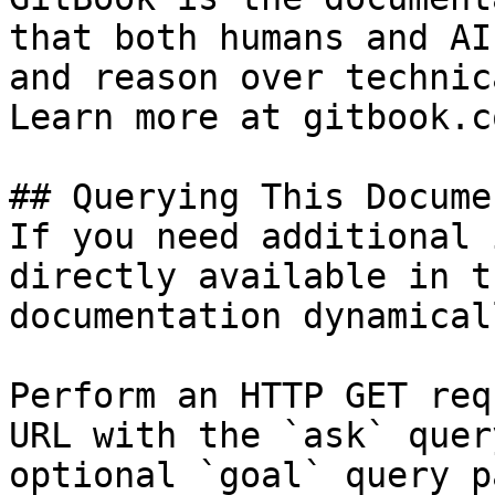
that both humans and AI
and reason over technic
Learn more at gitbook.co
## Querying This Docume
If you need additional 
directly available in t
documentation dynamical
Perform an HTTP GET req
URL with the `ask` quer
optional `goal` query p