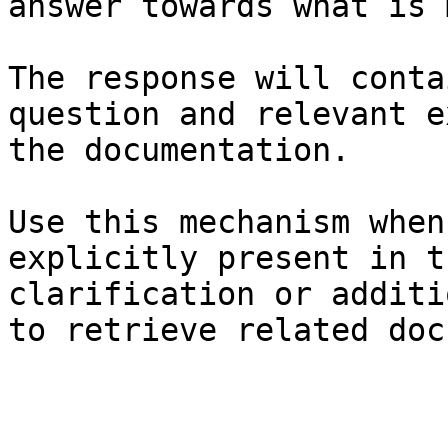
answer towards what is 
The response will conta
question and relevant e
the documentation.

Use this mechanism when
explicitly present in t
clarification or additi