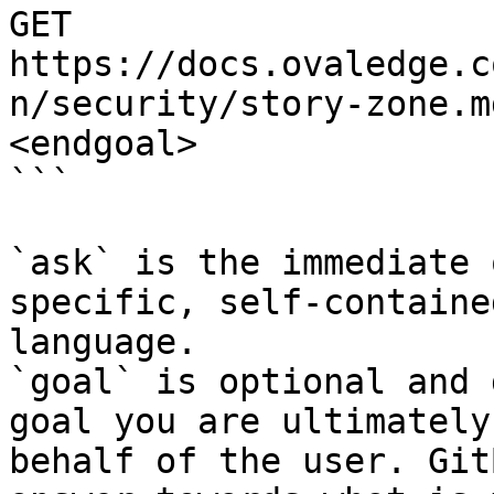
GET 
https://docs.ovaledge.c
n/security/story-zone.m
<endgoal>

```

`ask` is the immediate 
specific, self-containe
language.

`goal` is optional and 
goal you are ultimately
behalf of the user. Git