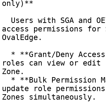
only)**

  Users with SGA and OE\_ADMIN roles can manage 
access permissions for 
OvalEdge.

  * **Grant/Deny Access:** Control which users or 
roles can view or edit 
Zone.

  * **Bulk Permission Management:** Efficiently 
update role permissions
Zones simultaneously.
