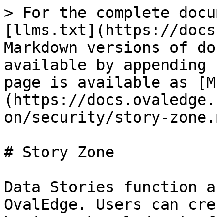
> For the complete docu
[llms.txt](https://docs
Markdown versions of do
available by appending 
page is available as [M
(https://docs.ovaledge.
on/security/story-zone.m
# Story Zone

Data Stories function a
OvalEdge. Users can cre