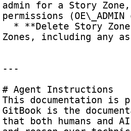
admin for a Story Zone,
permissions (OE\_ADMIN 
  * **Delete Story Zones:** Delete existing Story 
Zones, including any as
---

# Agent Instructions

This documentation is p
GitBook is the document
that both humans and AI