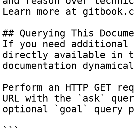
and reason over technic
Learn more at gitbook.co
## Querying This Docume
If you need additional 
directly available in t
documentation dynamical
Perform an HTTP GET req
URL with the `ask` quer
optional `goal` query p
```
