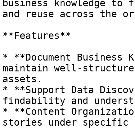
business knowledge to f
and reuse across the or
**Features**

* **Document Business K
maintain well-structure
assets.

* **Support Data Discov
findability and underst
* **Content Organizatio
stories under specific 