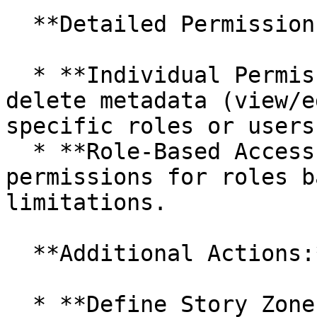
  **Detailed Permission Management:**

  * **Individual Permissions:** Add, modify, or 
delete metadata (view/e
specific roles or users
  * **Role-Based Access:** Set metadata 
permissions for roles b
limitations.

  **Additional Actions:**

  * **Define Story Zone Admin:** Assign a role as 