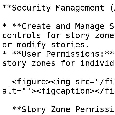
**Security Management (
* **Create and Manage S
controls for story zone
or modify stories.

* **User Permissions:**
story zones for individ
  <figure><img src="/files/zrojtOqrnGi8JaVGpMIZ" 
alt=""><figcaption></fi
  **Story Zone Permissions (SGA & OE\_ADMIN 