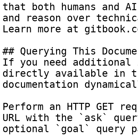
that both humans and AI
and reason over technic
Learn more at gitbook.co
## Querying This Docume
If you need additional 
directly available in t
documentation dynamical
Perform an HTTP GET req
URL with the `ask` quer
optional `goal` query p