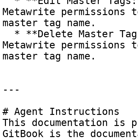
  * **Edit Master Tags:** It allows users with 
Metawrite permissions t
master tag name.

  * **Delete Master Tags:** It allows users with 
Metawrite permissions t
master tag name.

---

# Agent Instructions

This documentation is p
GitBook is the document