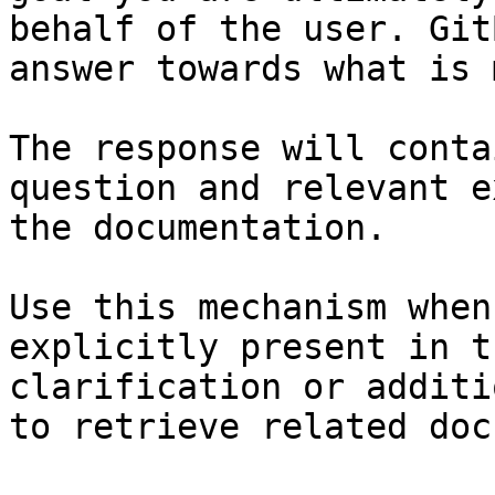
behalf of the user. Git
answer towards what is 
The response will conta
question and relevant e
the documentation.

Use this mechanism when
explicitly present in t
clarification or additi