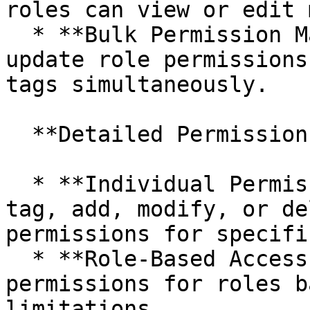
roles can view or edit 
  * **Bulk Permission Management:** Efficiently 
update role permissions
tags simultaneously.

  **Detailed Permission Management:**

  * **Individual Permissions:** On each master 
tag, add, modify, or de
permissions for specifi
  * **Role-Based Access:** Set metadata 
permissions for roles b
limitations.
