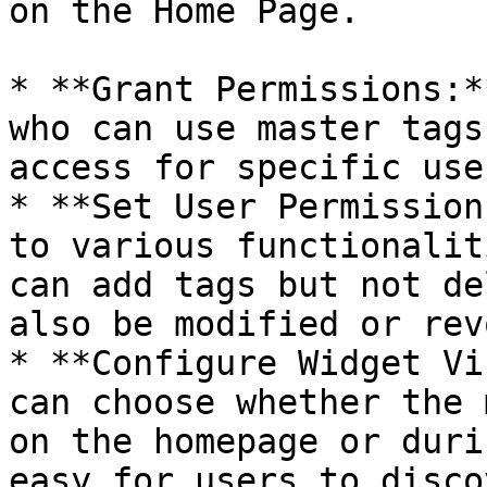
on the Home Page.

* **Grant Permissions:*
who can use master tags
access for specific use
* **Set User Permission
to various functionalit
can add tags but not de
also be modified or rev
* **Configure Widget Vi
can choose whether the 
on the homepage or duri
easy for users to disco