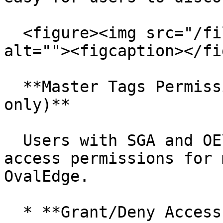
  <figure><img src="/files/AL5pxdKSTamDgvuLZAv8" 
alt=""><figcaption></fi
  **Master Tags Permissions (SGA & OE\_ADMIN 
only)**

  Users with SGA and OE\_ADMIN roles can manage 
access permissions for 
OvalEdge.

  * **Grant/Deny Access:** Control which users or 