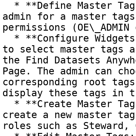
  * **Define Master Tags Admin:** Assign a role as 
admin for a master tags
permissions (OE\_ADMIN 
  * **Configure Widgets:** It allows admin users 
to select master tags a
the Find Datasets Anywh
Page. The admin can cho
corresponding root tags
display these tags in t
  * **Create Master Tags:** It allows users to 
create a new master tag
roles such as Steward, 