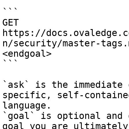
```

GET 
https://docs.ovaledge.c
n/security/master-tags.
<endgoal>

```

`ask` is the immediate 
specific, self-containe
language.

`goal` is optional and 
goal you are ultimately