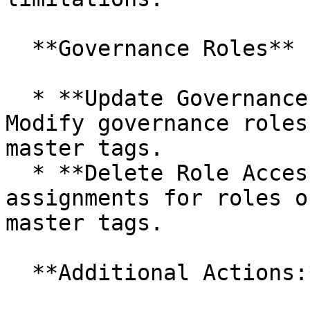
  **Governance Roles**

  * **Update Governance Roles (Individual/Bulk):** 
Modify governance roles
master tags.

  * **Delete Role Access:** Remove permission 
assignments for roles o
master tags.

  **Additional Actions:**
