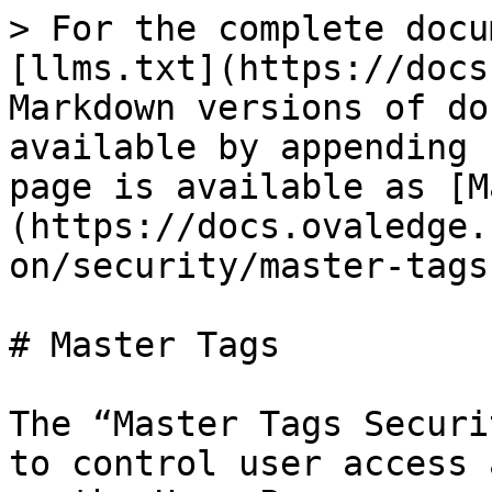
> For the complete docu
[llms.txt](https://docs
Markdown versions of do
available by appending 
page is available as [M
(https://docs.ovaledge.
on/security/master-tags
# Master Tags

The “Master Tags Securi
to control user access 