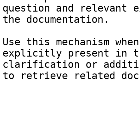
question and relevant e
the documentation.

Use this mechanism when
explicitly present in t
clarification or additi