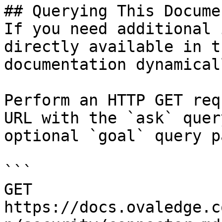
## Querying This Docume
If you need additional 
directly available in t
documentation dynamical
Perform an HTTP GET req
URL with the `ask` quer
optional `goal` query p
```

GET 
https://docs.ovaledge.c