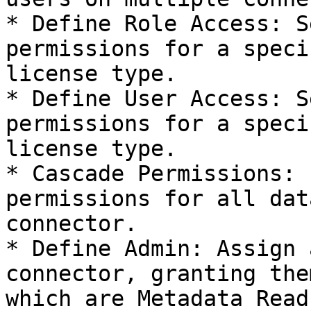
* Define Role Access: S
permissions for a speci
license type.

* Define User Access: S
permissions for a speci
license type.

* Cascade Permissions: 
permissions for all dat
connector.

* Define Admin: Assign 
connector, granting the
which are Metadata Read