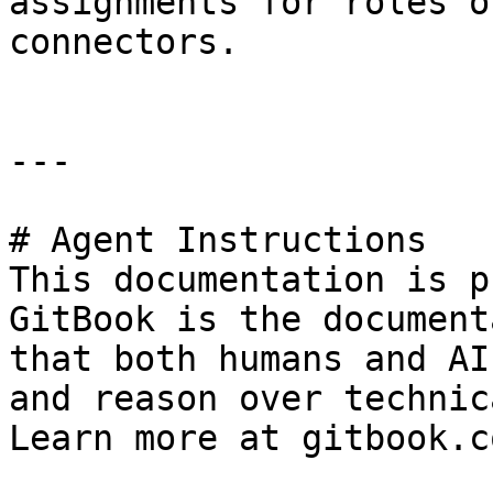
assignments for roles o
connectors.

---

# Agent Instructions

This documentation is p
GitBook is the document
that both humans and AI
and reason over technic
Learn more at gitbook.co