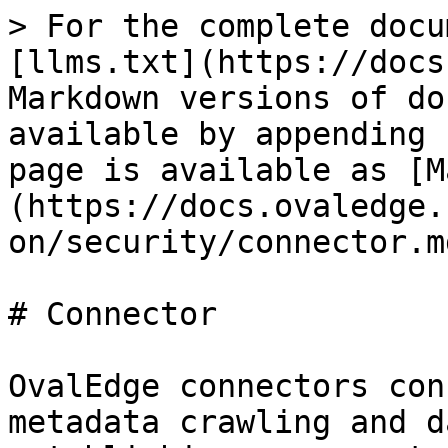
> For the complete docu
[llms.txt](https://docs
Markdown versions of do
available by appending 
page is available as [M
(https://docs.ovaledge.
on/security/connector.md
# Connector

OvalEdge connectors con
metadata crawling and d