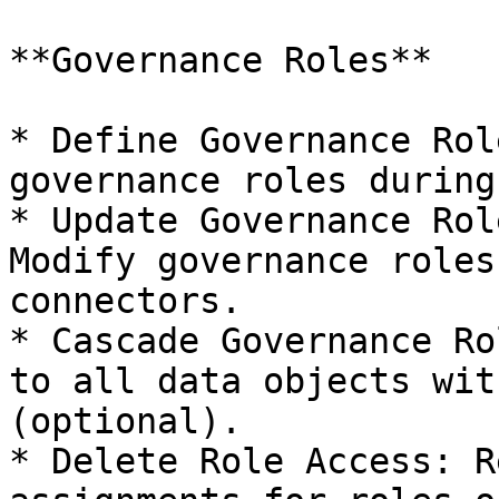
**Governance Roles**

* Define Governance Rol
governance roles during
* Update Governance Rol
Modify governance roles
connectors.

* Cascade Governance Ro
to all data objects wit
(optional).

* Delete Role Access: R