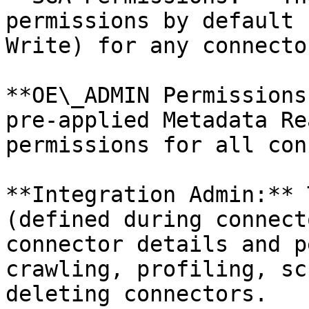
permissions by default 
Write) for any connecto
**OE\_ADMIN Permissions
pre-applied Metadata Re
permissions for all con
**Integration Admin:** 
(defined during connect
connector details and p
crawling, profiling, sc
deleting connectors.
