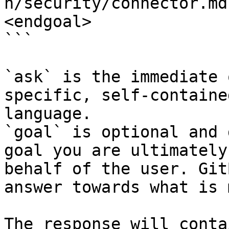
n/security/connector.md
<endgoal>

```

`ask` is the immediate 
specific, self-containe
language.

`goal` is optional and 
goal you are ultimately
behalf of the user. Git
answer towards what is 
The response will conta