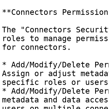
**Connectors Permission
The "Connectors Securit
roles to manage permiss
for connectors.

* Add/Modify/Delete Per
Assign or adjust metada
specific roles or users
* Add/Modify/Delete Per
metadata and data acces
users on multiple conne