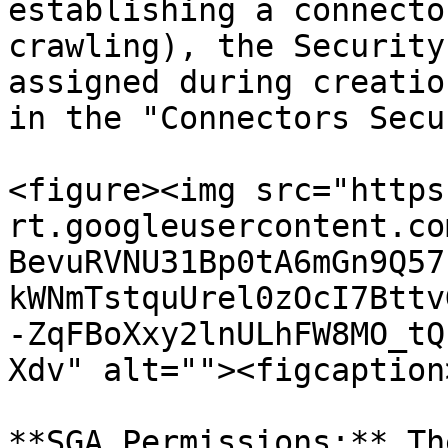
establishing a connecto
crawling), the Security
assigned during creatio
in the "Connectors Secu
<figure><img src="https
rt.googleusercontent.co
BevuRVNU31Bp0tA6mGn9Q57
kWNmTstquUrel0zOcI7Bttv
-ZqFBoXxy2lnULhFW8MO_tQ
Xdv" alt=""><figcaption
**SGA Permissions:** Th