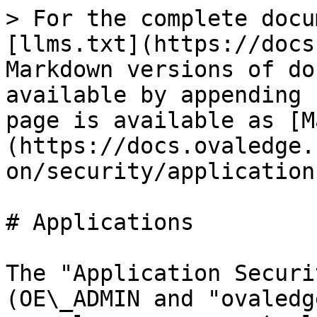
> For the complete docu
[llms.txt](https://docs
Markdown versions of do
available by appending 
page is available as [M
(https://docs.ovaledge.
on/security/application
# Applications

The "Application Securi
(OE\_ADMIN and "ovaledg