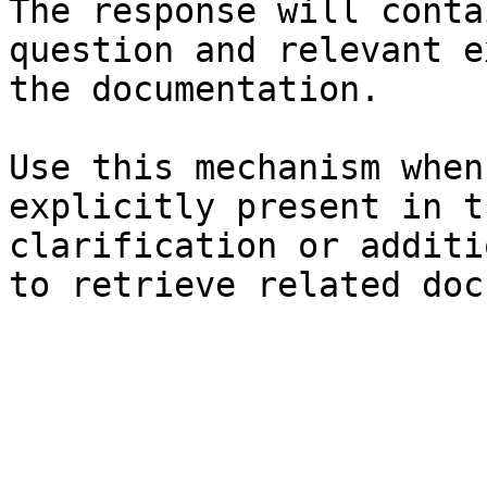
The response will conta
question and relevant e
the documentation.

Use this mechanism when
explicitly present in t
clarification or additi