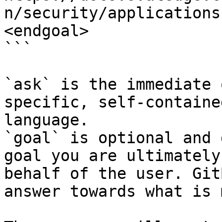
n/security/applications
<endgoal>

```

`ask` is the immediate 
specific, self-containe
language.

`goal` is optional and 
goal you are ultimately
behalf of the user. Git
answer towards what is 