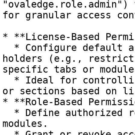
"ovaledge.role.admin") 
for granular access con
* **License-Based Permi
  * Configure default access for "Viewer" license 
holders (e.g., restrict
specific tabs or module
  * Ideal for controlling access to entire modules 
or sections based on li
* **Role-Based Permissi
  * Define authorized roles for specific tabs or 
modules.

  * Grant or revoke access to specific 