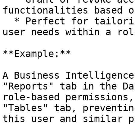
functionalities based o
  * Perfect for tailoring access to individual 
user needs within a role
**Example:**

A Business Intelligence
"Reports" tab in the Da
role-based permissions,
"Tables" tab, preventin
this user and similar p