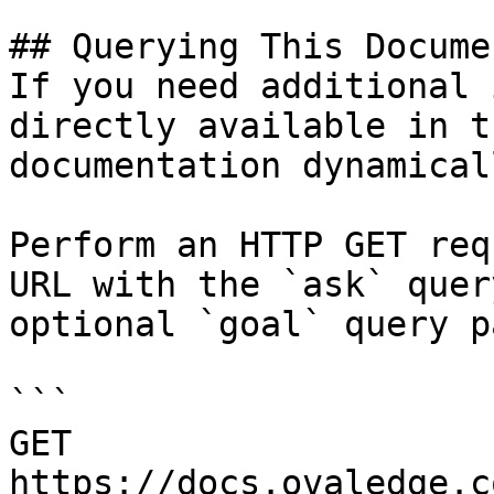
## Querying This Docume
If you need additional 
directly available in t
documentation dynamical
Perform an HTTP GET req
URL with the `ask` quer
optional `goal` query p
```

GET 
https://docs.ovaledge.c