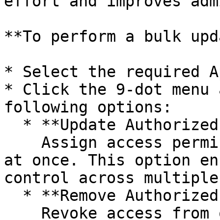
effort and improves adm
**To perform a bulk upd
* Select the required A
* Click the 9-dot menu 
following options:

  * **Update Authorized Roles:**\

    Assign access permissions to one or more roles 
at once. This option en
control across multiple
  * **Remove Authorized Roles:**\

    Revoke access from one or more roles in bulk. 