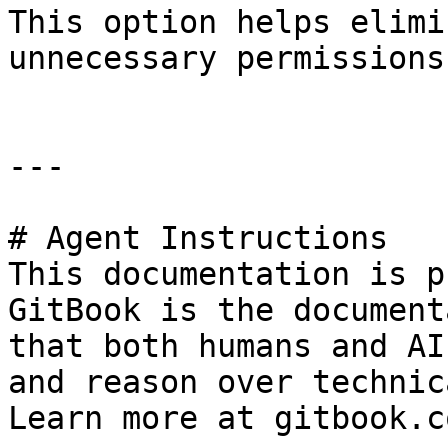
This option helps elimi
unnecessary permissions
---

# Agent Instructions

This documentation is p
GitBook is the document
that both humans and AI
and reason over technic
Learn more at gitbook.co