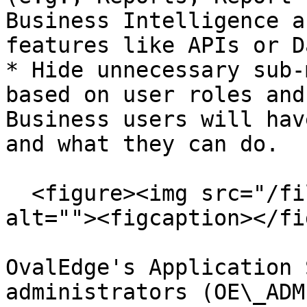
Business Intelligence a
features like APIs or D
* Hide unnecessary sub-
based on user roles and
Business users will hav
and what they can do.

  <figure><img src="/files/DOZJGQGAZqPYYVLiCbyb" 
alt=""><figcaption></fi
OvalEdge's Application 
administrators (OE\_ADM