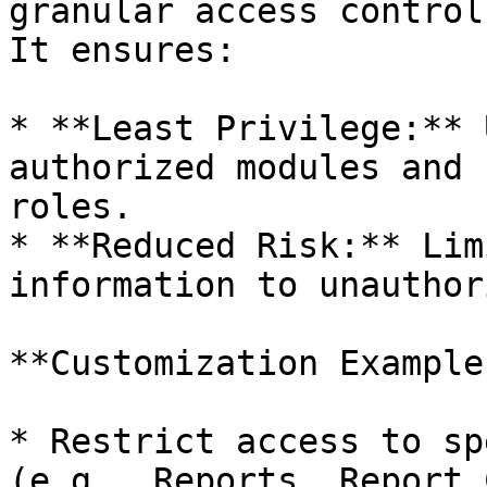
granular access control
It ensures:

* **Least Privilege:** 
authorized modules and 
roles.

* **Reduced Risk:** Lim
information to unauthor
**Customization Examples
* Restrict access to sp
(e.g., Reports, Report 