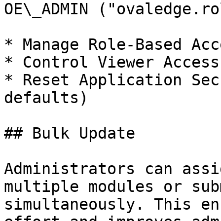
OE\_ADMIN ("ovaledge.ro
* Manage Role-Based Acc
* Control Viewer Access
* Reset Application Sec
defaults)

## Bulk Update

Administrators can assi
multiple modules or sub
simultaneously. This en