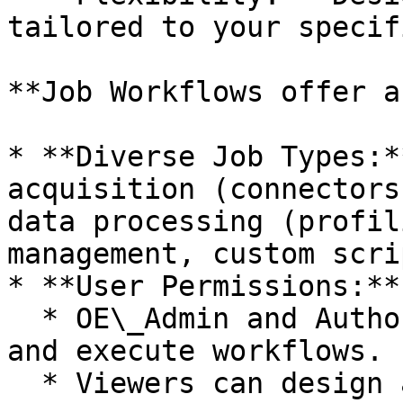
tailored to your specif
**Job Workflows offer a
* **Diverse Job Types:*
acquisition (connectors
data processing (profil
management, custom scri
* **User Permissions:**

  * OE\_Admin and Author users can create, edit, 
and execute workflows.

  * Viewers can design and save workflows for 