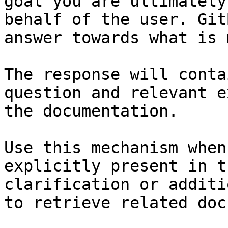
goal you are ultimately
behalf of the user. Git
answer towards what is 
The response will conta
question and relevant e
the documentation.

Use this mechanism when
explicitly present in t
clarification or additi