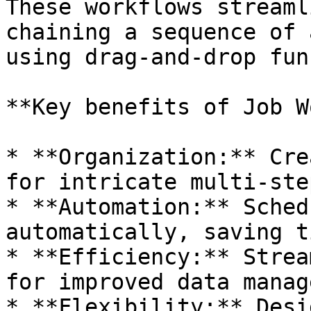
These workflows streaml
chaining a sequence of 
using drag-and-drop fun
**Key benefits of Job W
* **Organization:** Cre
for intricate multi-ste
* **Automation:** Sched
automatically, saving t
* **Efficiency:** Strea
for improved data manag
* **Flexibility:** Desi