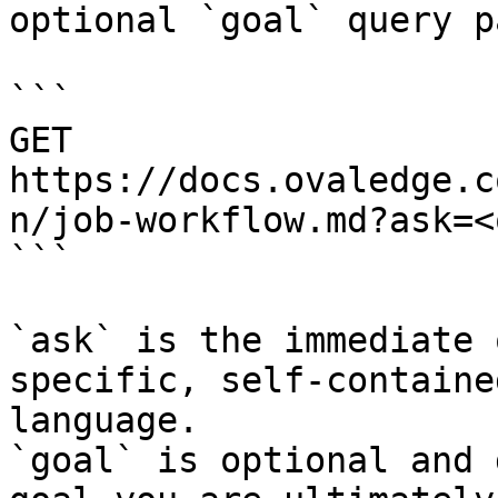
optional `goal` query p
```

GET 
https://docs.ovaledge.c
n/job-workflow.md?ask=<
```

`ask` is the immediate 
specific, self-containe
language.

`goal` is optional and 