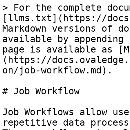
> For the complete docu
[llms.txt](https://docs
Markdown versions of do
available by appending 
page is available as [M
(https://docs.ovaledge.
on/job-workflow.md).

# Job Workflow

Job Workflows allow use
repetitive data process