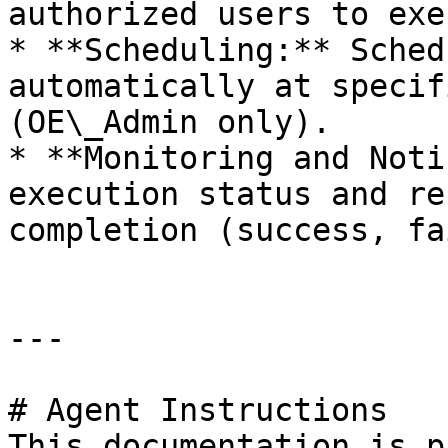
authorized users to exe
* **Scheduling:** Sched
automatically at specif
(OE\_Admin only).

* **Monitoring and Noti
execution status and re
completion (success, fa
---

# Agent Instructions

This documentation is p