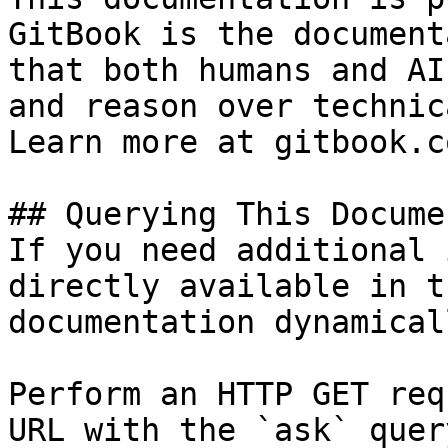
GitBook is the document
that both humans and AI
and reason over technic
Learn more at gitbook.co
## Querying This Docume
If you need additional 
directly available in t
documentation dynamical
Perform an HTTP GET req
URL with the `ask` quer