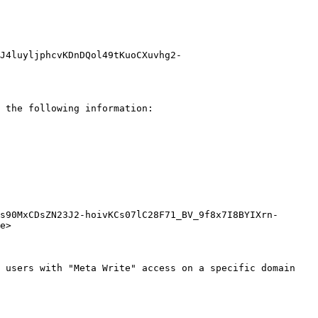
J4luyljphcvKDnDQol49tKuoCXuvhg2-
 the following information:

s90MxCDsZN23J2-hoivKCs07lC28F71_BV_9f8x7I8BYIXrn-
e>

 users with "Meta Write" access on a specific domain 