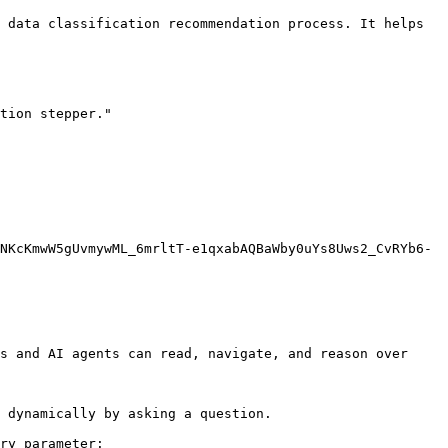
 data classification recommendation process. It helps 
tion stepper."

NKcKmwW5gUvmywML_6mrltT-e1qxabAQBaWby0uYs8Uws2_CvRYb6-
s and AI agents can read, navigate, and reason over 
 dynamically by asking a question.

ry parameter:
