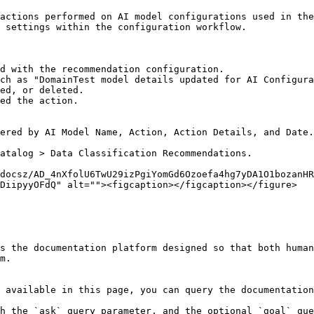
actions performed on AI model configurations used in the
 settings within the configuration workflow.

d with the recommendation configuration.

ch as "DomainTest model details updated for AI Configura
ed, or deleted.

ed the action.

ered by AI Model Name, Action, Action Details, and Date.

atalog > Data Classification Recommendations.

docsz/AD_4nXfolU6TwU29izPgiYomGd6Ozoefa4hg7yDA1O1bozanHR
DiipyyOFdQ" alt=""><figcaption></figcaption></figure>

s the documentation platform designed so that both human
m.

 available in this page, you can query the documentation
h the `ask` query parameter, and the optional `goal` que