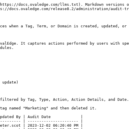
https://docs.ovaledge.com/llms.txt). Markdown versions o
s://docs.ovaledge.com/release8.2/administration/audit-tr
ces when a Tag, Term, or Domain is created, updated, or 
valEdge. It captures actions performed by users with spe
dules.

 update)

filtered by Tag, Type, Action, Action Details, and Date.

tag named "Marketing" and then deleted it.

pdated By | Audit Date             |

--------- | ---------------------- |

eter.scot | 2023-12-02 06:20:40 PM |
