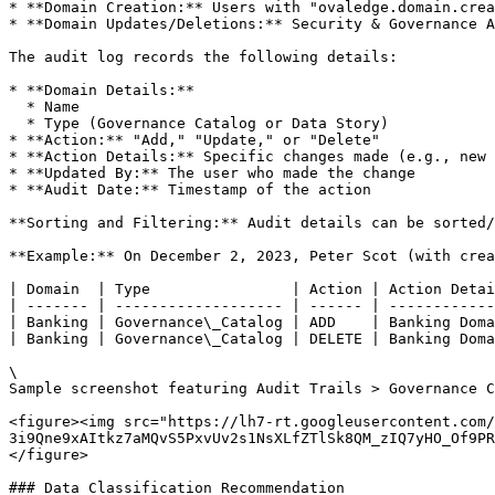
* **Domain Creation:** Users with "ovaledge.domain.crea
* **Domain Updates/Deletions:** Security & Governance A
The audit log records the following details:

* **Domain Details:**

  * Name

  * Type (Governance Catalog or Data Story)

* **Action:** "Add," "Update," or "Delete"

* **Action Details:** Specific changes made (e.g., new 
* **Updated By:** The user who made the change

* **Audit Date:** Timestamp of the action

**Sorting and Filtering:** Audit details can be sorted/
**Example:** On December 2, 2023, Peter Scot (with crea
| Domain  | Type                | Action | Action Detai
| ------- | ------------------- | ------ | ------------
| Banking | Governance\_Catalog | ADD    | Banking Doma
| Banking | Governance\_Catalog | DELETE | Banking Doma
\

Sample screenshot featuring Audit Trails > Governance C
<figure><img src="https://lh7-rt.googleusercontent.com/
3i9Qne9xAItkz7aMQvS5PxvUv2s1NsXLfZTlSk8QM_zIQ7yHO_Of9PR
</figure>

### Data Classification Recommendation
