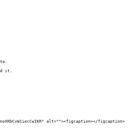
te.

d it.

noXRbCvW1iecCwIKR" alt=""><figcaption></figcaption>