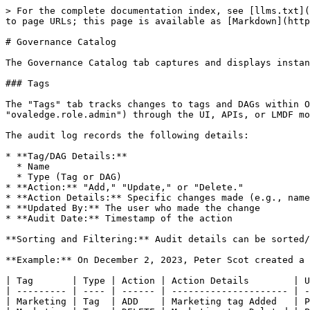
> For the complete documentation index, see [llms.txt](
to page URLs; this page is available as [Markdown](http
# Governance Catalog

The Governance Catalog tab captures and displays instan
### Tags

The "Tags" tab tracks changes to tags and DAGs within O
"ovaledge.role.admin") through the UI, APIs, or LMDF mo
The audit log records the following details:

* **Tag/DAG Details:**

  * Name

  * Type (Tag or DAG)

* **Action:** "Add," "Update," or "Delete."

* **Action Details:** Specific changes made (e.g., name
* **Updated By:** The user who made the change

* **Audit Date:** Timestamp of the action

**Sorting and Filtering:** Audit details can be sorted/
**Example:** On December 2, 2023, Peter Scot created a 
| Tag       | Type | Action | Action Details        | U
| --------- | ---- | ------ | --------------------- | -
| Marketing | Tag  | ADD    | Marketing tag Added   | P