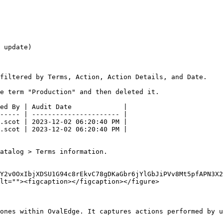
 update)

filtered by Terms, Action, Action Details, and Date.

e term "Production" and then deleted it.

ed By | Audit Date             |

----- | ---------------------- |

.scot | 2023-12-02 06:20:40 PM |

.scot | 2023-12-02 06:20:40 PM |

atalog > Terms information.

LY2v0OxIbjXDSU1G94c8rEkvC78gDKaGbr6jYlGbJiPVv8Mt5pfAPN3X2
lt=""><figcaption></figcaption></figure>

ones within OvalEdge. It captures actions performed by u