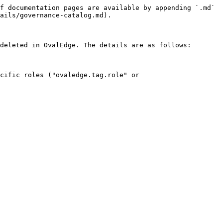
f documentation pages are available by appending `.md` 
ails/governance-catalog.md).

deleted in OvalEdge. The details are as follows:

cific roles ("ovaledge.tag.role" or 