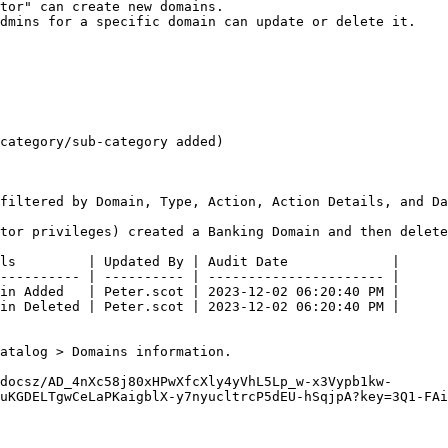
tor" can create new domains.

dmins for a specific domain can update or delete it.

category/sub-category added)

filtered by Domain, Type, Action, Action Details, and Da
tor privileges) created a Banking Domain and then delete
ls         | Updated By | Audit Date             |

---------- | ---------- | ---------------------- |

in Added   | Peter.scot | 2023-12-02 06:20:40 PM |

in Deleted | Peter.scot | 2023-12-02 06:20:40 PM |

atalog > Domains information.

docsz/AD_4nXc58j80xHPwXfcXly4yVhL5Lp_w-x3Vypb1kw-
uKGDELTgwCeLaPKaigblX-y7nyucltrcP5dEU-hSqjpA?key=3Q1-FAi