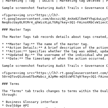
| Marketing | Tag  | DELETE | Marketing tag Deleted | P
Sample screenshot featuring Audit Trails > Governance C
<figure><img src="https://lh7-
rt.googleusercontent.com/docsz/AD_4nXe82l0eKFYhqL6uLyyT
Neq8scUay0LRtMr4_qhWisXLpLTGRg?key=3Q1-FAinoXRbCvW1iecC
### Master Tags

The Master Tags tab records details about tags created,
* **Master Tag:** The name of the master tag.

* **Action Details:** A brief description of the action
* **Action:** Specifies whether the tag was added, upda
* **Updated By:** The username of the individual who pe
* **Date:** The timestamp of when the action occurred.

Sample screenshot featuring Audit Trails > Governance C
<figure><img src="https://lh7-rt.googleusercontent.com/
50rnQTovQSi6vwGTbxMabcz_AJpMm-mQtEcWFE7q9?key=3Q1-FAino
### Terms

The "Terms" tab tracks changes to terms within the Oval
through:

* Business Glossary interface

* OvalEdge API
