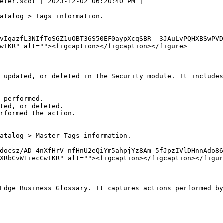
eter.scot | 2023-12-02 06:20:40 PM |

atalog > Tags information.

vIqazfL3NIfToSGZ1uOBT36S50EF0aypXcqSBR__3JAuLvPQHXBSwPVD
wIKR" alt=""><figcaption></figcaption></figure>

 updated, or deleted in the Security module. It includes
 performed.

ted, or deleted.

rformed the action.

atalog > Master Tags information.

docsz/AD_4nXfHrV_nfHnU2eQiYm5ahpjYz8Am-5fJpzIVlDHnnAdo86
XRbCvW1iecCwIKR" alt=""><figcaption></figcaption></figur
Edge Business Glossary. It captures actions performed by