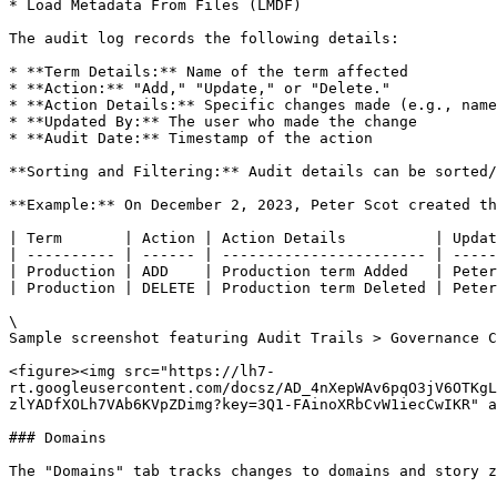
* Load Metadata From Files (LMDF)

The audit log records the following details:

* **Term Details:** Name of the term affected

* **Action:** "Add," "Update," or "Delete."

* **Action Details:** Specific changes made (e.g., name
* **Updated By:** The user who made the change

* **Audit Date:** Timestamp of the action

**Sorting and Filtering:** Audit details can be sorted/
**Example:** On December 2, 2023, Peter Scot created th
| Term       | Action | Action Details          | Updat
| ---------- | ------ | ----------------------- | -----
| Production | ADD    | Production term Added   | Peter
| Production | DELETE | Production term Deleted | Peter
\

Sample screenshot featuring Audit Trails > Governance C
<figure><img src="https://lh7-
rt.googleusercontent.com/docsz/AD_4nXepWAv6pqO3jV6OTKg
zlYADfXOLh7VAb6KVpZDimg?key=3Q1-FAinoXRbCvW1iecCwIKR" a
### Domains

The "Domains" tab tracks changes to domains and story z