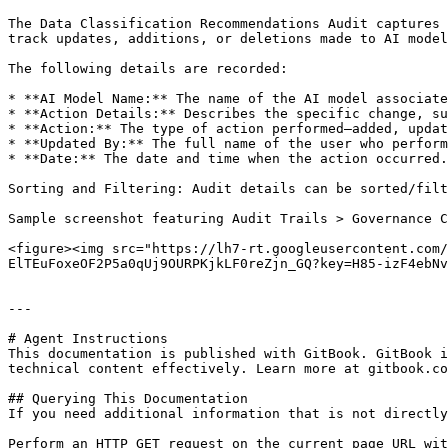
The Data Classification Recommendations Audit captures 
track updates, additions, or deletions made to AI model
The following details are recorded:

* **AI Model Name:** The name of the AI model associate
* **Action Details:** Describes the specific change, su
* **Action:** The type of action performed—added, updat
* **Updated By:** The full name of the user who perform
* **Date:** The date and time when the action occurred.

Sorting and Filtering: Audit details can be sorted/filt
Sample screenshot featuring Audit Trails > Governance C
<figure><img src="https://lh7-rt.googleusercontent.com/
ElTEuFoxeOF2P5a0qUj9OURPKjkLF0reZjn_GQ?key=H85-izF4ebNv
---

# Agent Instructions

This documentation is published with GitBook. GitBook i
technical content effectively. Learn more at gitbook.co
## Querying This Documentation

If you need additional information that is not directly
Perform an HTTP GET request on the current page URL wit