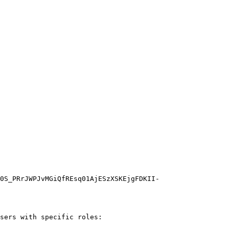
0S_PRrJWPJvMGiQfREsq01AjESzXSKEjgFDKII-
sers with specific roles:
