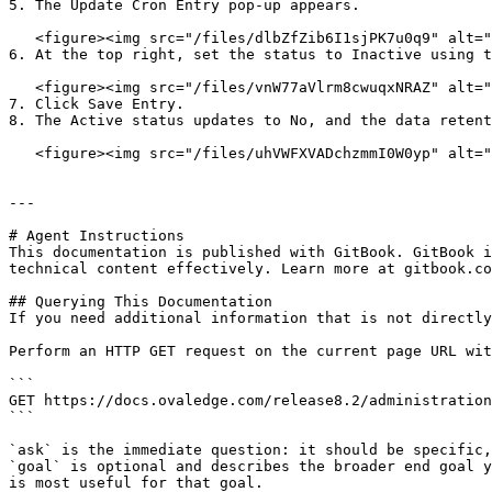
5. The Update Cron Entry pop-up appears.

   <figure><img src="/files/dlbZfZib6I1sjPK7u0q9" alt=""><figcaption></figcaption></figure>

6. At the top right, set the status to Inactive using t
   <figure><img src="/files/vnW77aVlrm8cwuqxNRAZ" alt=""><figcaption></figcaption></figure>

7. Click Save Entry.

8. The Active status updates to No, and the data retent
   <figure><img src="/files/uhVWFXVADchzmmI0W0yp" alt=""><figcaption></figcaption></figure>

---

# Agent Instructions

This documentation is published with GitBook. GitBook i
technical content effectively. Learn more at gitbook.co
## Querying This Documentation

If you need additional information that is not directly
Perform an HTTP GET request on the current page URL wit
```

GET https://docs.ovaledge.com/release8.2/administration
```

`ask` is the immediate question: it should be specific,
`goal` is optional and describes the broader end goal y
is most useful for that goal.
