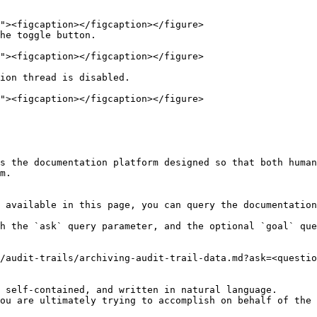
he toggle button.

ion thread is disabled.

s the documentation platform designed so that both human
m.

 available in this page, you can query the documentation
h the `ask` query parameter, and the optional `goal` que
/audit-trails/archiving-audit-trail-data.md?ask=<questio
 self-contained, and written in natural language.

ou are ultimately trying to accomplish on behalf of the 