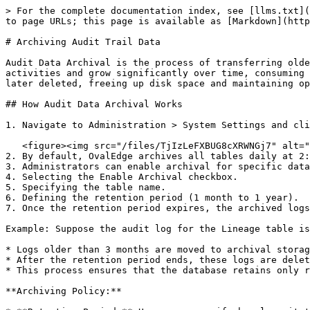
> For the complete documentation index, see [llms.txt](
to page URLs; this page is available as [Markdown](http
# Archiving Audit Trail Data

Audit Data Archival is the process of transferring olde
activities and grow significantly over time, consuming 
later deleted, freeing up disk space and maintaining op
## How Audit Data Archival Works

1. Navigate to Administration > System Settings and cli
   <figure><img src="/files/TjIzLeFXBUG8cXRWNGj7" alt=""><figcaption></figcaption></figure>

2. By default, OvalEdge archives all tables daily at 2:
3. Administrators can enable archival for specific data
4. Selecting the Enable Archival checkbox.

5. Specifying the table name.

6. Defining the retention period (1 month to 1 year).

7. Once the retention period expires, the archived logs
Example: Suppose the audit log for the Lineage table is
* Logs older than 3 months are moved to archival storag
* After the retention period ends, these logs are delet
* This process ensures that the database retains only r
**Archiving Policy:**
