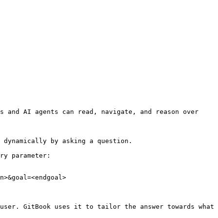
s and AI agents can read, navigate, and reason over 
 dynamically by asking a question.

ry parameter:

n>&goal=<endgoal>

user. GitBook uses it to tailor the answer towards what 