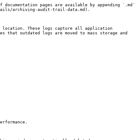
f documentation pages are available by appending `.md` 
ails/archiving-audit-trail-data.md).

 location. These logs capture all application 
es that outdated logs are moved to mass storage and 
erformance.
