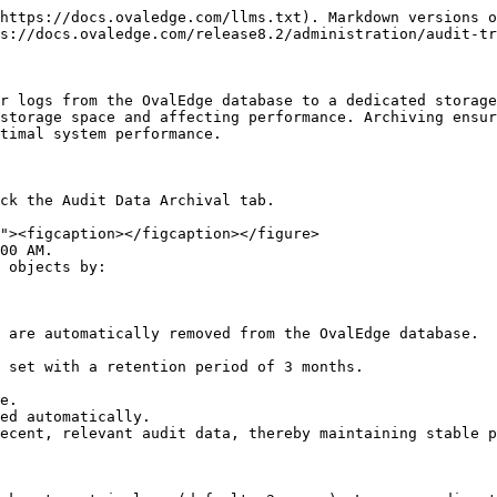
https://docs.ovaledge.com/llms.txt). Markdown versions o
s://docs.ovaledge.com/release8.2/administration/audit-tr
r logs from the OvalEdge database to a dedicated storage
storage space and affecting performance. Archiving ensur
timal system performance.

ck the Audit Data Archival tab.

00 AM.

 objects by:

 are automatically removed from the OvalEdge database.

 set with a retention period of 3 months.

e.

ed automatically.

ecent, relevant audit data, thereby maintaining stable p