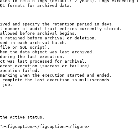
akes to retain logs (default: 2 years). Logs exceeding t
QL formats for archived data.

ived and specify the retention period in days.

l number of audit trail entries currently stored.

allowed before archival begins.

s retained before archival or deletion.

sed in each archival batch.

file or SQL script).

hen the data object was last archived.

during the last execution.

ct was last processed for archival.

ecent execution (success or failure).

xecution failed.

marking when the execution started and ended.

 complete the last execution in milliseconds.

 job.

the Active status.
