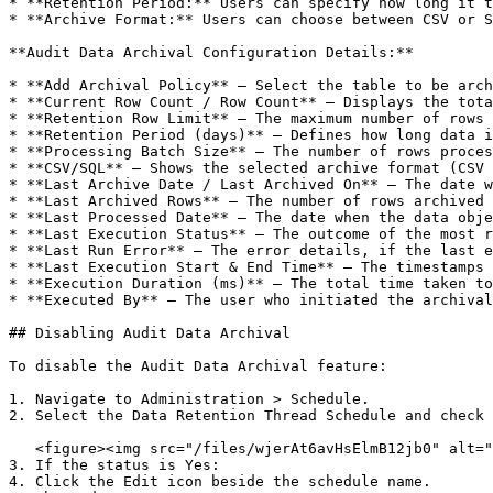
* **Retention Period:** Users can specify how long it t
* **Archive Format:** Users can choose between CSV or S
**Audit Data Archival Configuration Details:**

* **Add Archival Policy** – Select the table to be arch
* **Current Row Count / Row Count** – Displays the tota
* **Retention Row Limit** – The maximum number of rows 
* **Retention Period (days)** – Defines how long data i
* **Processing Batch Size** – The number of rows proces
* **CSV/SQL** – Shows the selected archive format (CSV 
* **Last Archive Date / Last Archived On** – The date w
* **Last Archived Rows** – The number of rows archived 
* **Last Processed Date** – The date when the data obje
* **Last Execution Status** – The outcome of the most r
* **Last Run Error** – The error details, if the last e
* **Last Execution Start & End Time** – The timestamps 
* **Execution Duration (ms)** – The total time taken to
* **Executed By** – The user who initiated the archival
## Disabling Audit Data Archival

To disable the Audit Data Archival feature:

1. Navigate to Administration > Schedule.

2. Select the Data Retention Thread Schedule and check 
   <figure><img src="/files/wjerAt6avHsElmB12jb0" alt=""><figcaption></figcaption></figure>

3. If the status is Yes:

4. Click the Edit icon beside the schedule name.
