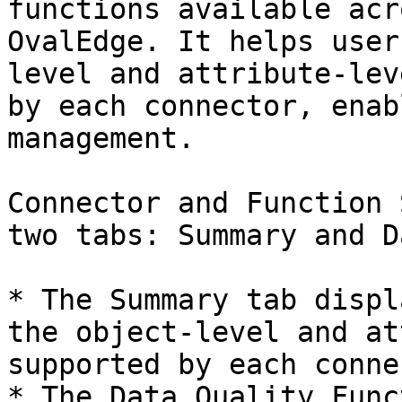
functions available acr
OvalEdge. It helps user
level and attribute-lev
by each connector, enab
management.

Connector and Function 
two tabs: Summary and D
* The Summary tab displ
the object-level and at
supported by each conne
* The Data Quality Func