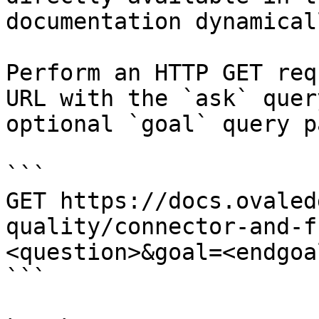
documentation dynamical
Perform an HTTP GET req
URL with the `ask` quer
optional `goal` query p
```

GET https://docs.ovaled
quality/connector-and-f
<question>&goal=<endgoal
```
