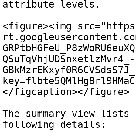
attribute levels.

<figure><img src="https
rt.googleusercontent.co
GRPtbHGFeU_P8zWoRU6euXQ
QSuTqVhjUDSnxetlzMvr4_-
GBkMzrEKxyf0R6CVSdsS7J_
key=flbte5QMlHg8rl9HMaC
</figcaption></figure>

The summary view lists 
following details:
