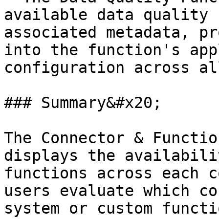
available data quality 
associated metadata, pr
into the function's app
configuration across al
### Summary&#x20;

The Connector & Functio
displays the availabili
functions across each c
users evaluate which co
system or custom functi