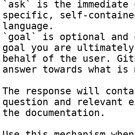
`ask` is the immediate 
specific, self-containe
language.

`goal` is optional and 
goal you are ultimately
behalf of the user. Git
answer towards what is 
The response will conta
question and relevant e
the documentation.

Use this mechanism when