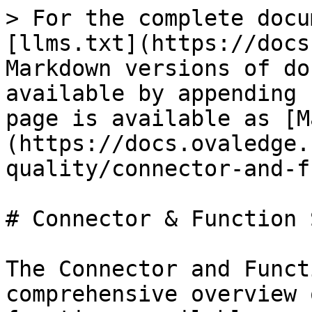
> For the complete docu
[llms.txt](https://docs
Markdown versions of do
available by appending 
page is available as [M
(https://docs.ovaledge.
quality/connector-and-f
# Connector & Function 
The Connector and Funct
comprehensive overview 