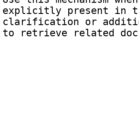
explicitly present in t
clarification or additi