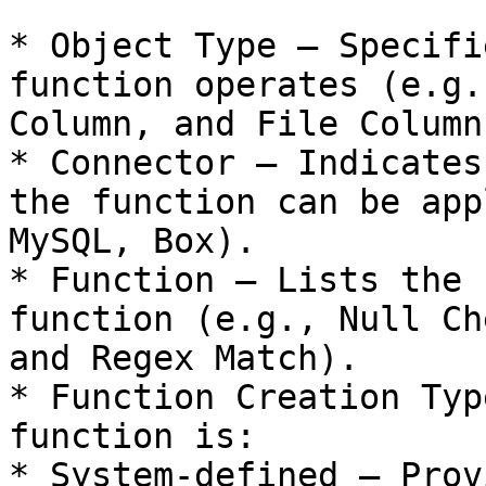
* Object Type – Specifi
function operates (e.g.
Column, and File Column)
* Connector – Indicates
the function can be app
MySQL, Box).

* Function – Lists the 
function (e.g., Null Ch
and Regex Match).

* Function Creation Typ
function is:

* System-defined – Prov