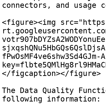
connectors, and usage c
<figure><img src="https
rt.googleusercontent.co
votr907bDYZsA2WODYonuEe
sjxqshQNu5HbGQs6QslDjsA
fPwOsMF4ve6shw3Sd4GJm-A
key=flbte5QMlHg8rl9HMaC
</figcaption></figure>

The Data Quality Functi
following information:
