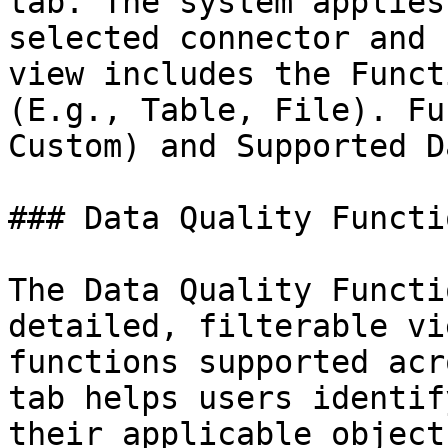
tab. The system applies
selected connector and 
view includes the Funct
(E.g., Table, File). Fu
Custom) and Supported D
### Data Quality Functio
The Data Quality Functi
detailed, filterable vi
functions supported acr
tab helps users identif
their applicable object