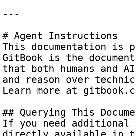
---

# Agent Instructions

This documentation is p
GitBook is the document
that both humans and AI
and reason over technic
Learn more at gitbook.co
## Querying This Docume
If you need additional 
directly available in t