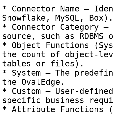
* Connector Name – Iden
Snowflake, MySQL, Box).

* Connector Category – 
source, such as RDBMS o
* Object Functions (Sys
the count of object-lev
tables or files).

* System – The predefin
the OvalEdge.

* Custom – User-defined
specific business requi
* Attribute Functions (