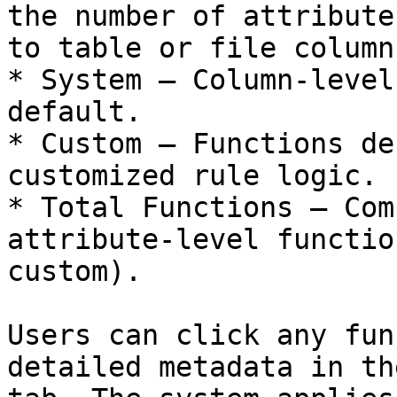
the number of attribute
to table or file columns
* System – Column-level
default.

* Custom – Functions de
customized rule logic.

* Total Functions – Com
attribute-level functio
custom).

Users can click any fun
detailed metadata in th