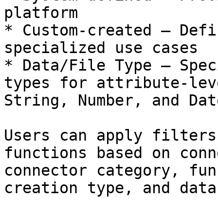
platform

* Custom-created – Defi
specialized use cases

* Data/File Type – Spec
types for attribute-lev
String, Number, and Date
Users can apply filters
functions based on conn
connector category, fun
creation type, and data