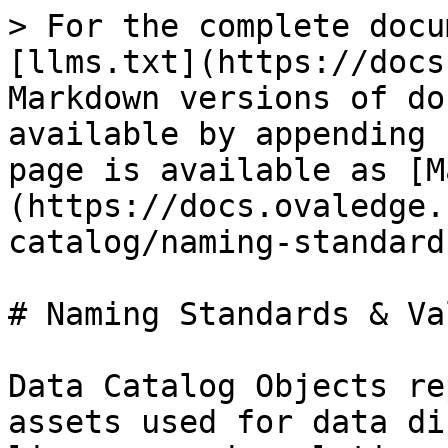
> For the complete docu
[llms.txt](https://docs
Markdown versions of do
available by appending 
page is available as [M
(https://docs.ovaledge.
catalog/naming-standard
# Naming Standards & Va
Data Catalog Objects re
assets used for data di