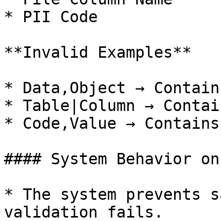
* PII Code

**Invalid Examples**

* Data,Object → Contain
* Table|Column → Contai
* Code,Value → Contains
#### System Behavior on
* The system prevents s
validation fails.
