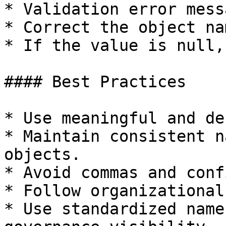
* Validation error mess
* Correct the object na
* If the value is null,
#### Best Practices

* Use meaningful and de
* Maintain consistent n
objects.

* Avoid commas and conf
* Follow organizational
* Use standardized name