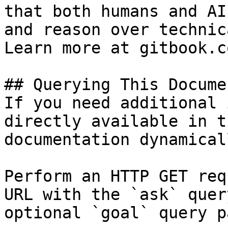
that both humans and AI
and reason over technic
Learn more at gitbook.co
## Querying This Docume
If you need additional 
directly available in t
documentation dynamical
Perform an HTTP GET req
URL with the `ask` quer
optional `goal` query p