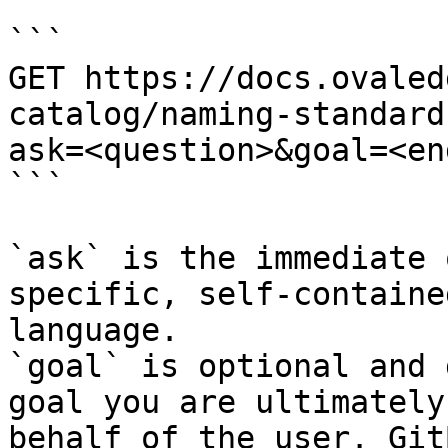
```

GET https://docs.ovaled
catalog/naming-standard
ask=<question>&goal=<en
```

`ask` is the immediate 
specific, self-containe
language.

`goal` is optional and 
goal you are ultimately
behalf of the user. Git