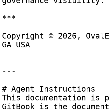
governance visibility.

***

Copyright © 2026, OvalE
GA USA

---

# Agent Instructions

This documentation is p
GitBook is the document