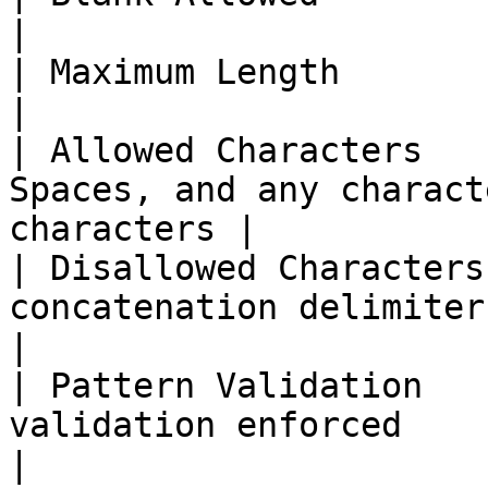
|

| Maximum Length        | Not explicitly specif
|

| Allowed Characters   
Spaces, and any charact
characters |

| Disallowed Characters
concatenation delimiter                            
|

| Pattern Validation   
validation enforced                                         
|
