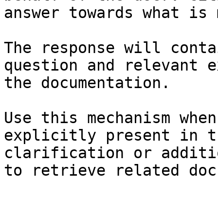
answer towards what is 
The response will conta
question and relevant e
the documentation.

Use this mechanism when
explicitly present in t
clarification or additi