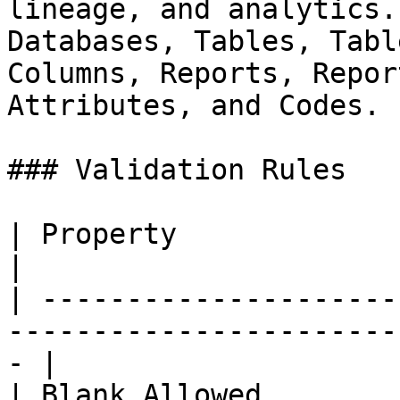
lineage, and analytics.
Databases, Tables, Tabl
Columns, Reports, Repor
Attributes, and Codes.

### Validation Rules

| Property              | Value                                             
|

| ---------------------
-----------------------
- |

| Blank Allowed         | Yes (null allowed)         