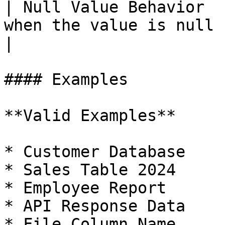
| Null Value Behavior  
when the value is null                                
|

#### Examples

**Valid Examples**

* Customer Database

* Sales Table 2024

* Employee Report

* API Response Data

* File Column Name
