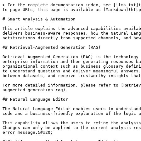
> For the complete documentation index, see [llms.txt](https://docs.ovaledge.com/llms.txt). Markdown versions of documentation pages are available by appending `.md` to page URLs; this page is available as [Markdown](https://docs.ovaledge.com/release8.1/askedgi/askedgi/smart-analysis-and-automation.md).

# Smart Analysis & Automation

This article explains the advanced capabilities available in askEdgi for data analysis and collaboration. It describes how Retrieval-Augmented Generation (RAG) delivers business-aware responses, how the Natural Language Editor helps users understand and modify analysis logic, how users can reply to Question Wall notifications directly from supported channels, and how Intelligent Query Source Detection selects the most efficient location to execute queries.

## Retrieval-Augmented Generation (RAG)

Retrieval-Augmented Generation (RAG) is the technology that powers askEdgi's ability to provide accurate and business-aware answers by first retrieving relevant enterprise information and then generating responses based on that information. Instead of relying on general AI knowledge or assumptions, askEdgi uses trusted organizational context such as business glossary definitions, metadata, lineage, governance information, data relationships, documentation, and data quality details to understand questions and deliver meaningful answers. This approach helps users find the right data assets, understand business terms, validate relationships between datasets, and receive trustworthy insights that align with the organization's data governance standards and business definitions.

For more detailed information, please refer to [Retrieval-Augmented Generation (RAG) User Guide](https://docs.ovaledge.com/release8.1/askedgi/user-guides/retrieval-augmented-generation-rag).

## Natural Language Editor

The Natural Language Editor enables users to understand, modify, and execute analysis logic without requiring SQL or Python expertise. It provides both the generated code and a business-friendly explanation of the logic used to produce the results.

This capability allows the users to refine the analysis using natural language by editing the Data Flow Logic, while also being able to manually change the code. Changes can only be applied to the current analysis result. Requests that are unrelated to the analysis or cannot be interpreted are rejected with an appropriate error message.&#x20;

#### **Accessing the Natural Language Editor**

After an analysis is generated, users can open the Data Flow Logic by selecting View Code/Logic from the analysis result.

The **Code** and **Data Flow Logic** views are displayed side by side, allowing users to view the technical logic and business explanation simultaneously.

<div align="left"><img src="/files/wLBw0WJRFB1ZJsLBMUnK" alt="" height="283" width="624"></div>

* Code on the left side, showing the generated SQL or Python.
* Data Flow Logic on the right side, showing a step-by-step explanation of the analysis in natural language.

Both views represent the same analysis and remain synchronized throughout the editing process.

#### Code

The Code section displays the SQL or Python generated by askEdgi.

<div align="left"><img src="/files/DWacLXK0B1rQaefSdEEL" alt="" height="284" width="624"></div>

**Users can:**

* Review,