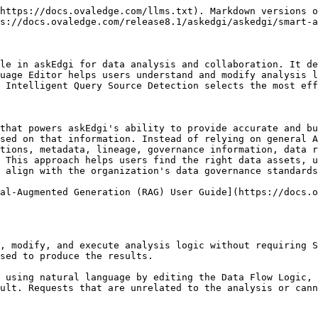
 Edit and Rerun the generated code when required.
* Execute the updated code and Save the result to update the analysis on the updated analysis.

When code changes are executed:

* The analysis results are refreshed.
* The previous output is completely replaced with the newly generated output.
* The Data Flow Logic is automatically updated to reflect the revised code.

#### Data Flow Logic

To help users understand the code, the editor provides "data flow logic" which breaks the code down into clear, step-by-step explanations in natural language.&#x20;

<div align="left"><img src="/files/bFEHoSugA1SzI1GYqSH7" alt="" height="283" width="624"></div>

* Describes how the analysis is performed, including data selection, filtering, transformations, calculations, and result generation.
* Helps business users understand the analysis without reading the underlying code.

**Example:**&#x20;

SELECT region,

&#x20;      SUM(sales\_amount)

FROM sales

GROUP BY region;

**Users see:**

* Read sales records.
* Group records by region.
* Calculate total sales for each region.
* Return the summarized results.

Users can modify the analysis by updating the Data Flow Logic using natural language. Select a specific part of the logic and enter the required change. askEdgi automatically updates the analysis and regenerates the corresponding SQL or Python code.

<div align="left"><img src="/files/59b6HdQ37VnPKloqE197" alt="" height="283" width="624"></div>

**Examples:**

* Change the firstname to lastname by clicking on it.
* Add or modify a filter for active customers only.
* Group results by department instead of region.
* Change the sorting order.
* Update a numerical limit.

When the changes are submitted, askEdgi interprets the request and automatically regenerates the corresponding SQL or Python code.

#### **Natural Language Editing**

Users can modify the analysis by updating the Data Flow Logic directly.

<div align="left"><img src="/files/avI79JutUGhLvoEVxEHD" alt="" height="283" width="624"></div>

**Common updates include:**

* Changing filter conditions
* Updating calculation criteria
* Modifying sorting behavior
* Adjusting limits and thresholds
* Adding or removing analysis conditions

When the logic is updated:

* askEdgi interprets the requested change.
* The corresponding SQL or Python code is regenerated.
* The updated code is executed.
* Analysis results are refreshed.
* Data Flow Logic is regenerated to reflect the latest analysis.&#x20;

**Reset Logic**

Reset Logic restores the original analysis logic and removes unsaved changes.

When Reset Logic is selected:

* The original Data Flow Logic is restored.
* The original generated code is restored.
* The analysis returns to its initial state.

**Validation and Error Handling**

* If a requested change cannot be applied because it is invalid, unsupported, or unrelated to the analysis, execution does not proceed.
* askEdgi displays a validation message explaining why the change could not be applied, allowing the logic to be corrected before re-execution.
* If the code is changed manually, it will automatically change the Data Flow Logic to match the changed code.
* The user can make multiple changes in the Data Flow Logic at once and execute the logic.

## Question Wall – Reply from Notifications

askEdgi supports replying to Question Wall conversations directly from notifications. 