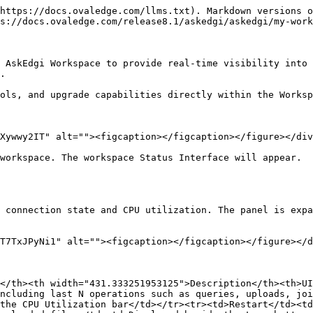
https://docs.ovaledge.com/llms.txt). Markdown versions o
s://docs.ovaledge.com/release8.1/askedgi/askedgi/my-work
 AskEdgi Workspace to provide real-time visibility into 
.

ols, and upgrade capabilities directly within the Worksp
Xywwy2IT" alt=""><figcaption></figcaption></figure></div
workspace. The workspace Status Interface will appear.

</th><th width="431.333251953125">Description</th><th>UI
ncluding last N operations such as queries, uploads, joi
the CPU Utilization bar</td></tr><tr><td>Restart</td><td