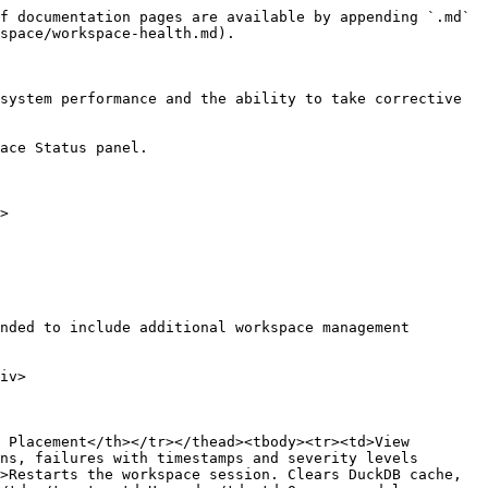
f documentation pages are available by appending `.md` 
space/workspace-health.md).

system performance and the ability to take corrective 
ace Status panel.

>

 Placement</th></tr></thead><tbody><tr><td>View 
ns, failures with timestamps and severity levels 
>Restarts the workspace session. Clears DuckDB cache, 