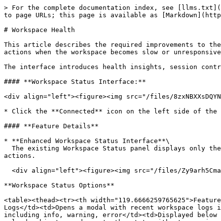
> For the complete documentation index, see [llms.txt](
to page URLs; this page is available as [Markdown](http
# Workspace Health

This article describes the required improvements to the
actions when the workspace becomes slow or unresponsive
The interface introduces health insights, session contr
#### **Workspace Status Interface:**

<div align="left"><figure><img src="/files/8zxNBXXsDQYN
* Click the **Connected** icon on the left side of the 
#### **Feature Details**

* **Enhanced Workspace Status Interface**\

  The existing Workspace Status panel displays only the connection state and CPU utilization. The panel is expanded to include additional workspace management 
actions.

  <div align="left"><figure><img src="/files/Zy9arh5CmaT7TxJPyNi1" alt=""><figcaption></figcaption></figure></div>

**Workspace Status Options**

<table><thead><tr><th width="119.6666259765625">Feature
Logs</td><td>Opens a modal with recent workspace logs i
including info, warning, error</td><td>Displayed below 