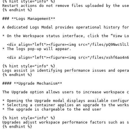
{% hint style="info" %}

Restart actions do not remove files uploaded by the use
{% endhint %}

### **Logs Management**

A dedicated Logs Modal provides operational history for
* On the Workspace status interface, click the “View Lo
  <div align="left"><figure><img src="/files/pQ9NwcSlLlOtHDBKjNxY" alt=""><figcaption></figcaption></figure></div>

* The logs pop-up will appear.

  <div align="left"><figure><img src="/files/xshf6ao4n6wPAafXzy8n" alt=""><figcaption></figcaption></figure></div>

{% hint style="info" %}

Logs assist in identifying performance issues and opera
{% endhint %}

#### **Upgrade Mechanism**

The Upgrade option allows users to increase workspace c
* Opening the Upgrade modal displays available configur
* Selecting a container applies an upgrade to the works
* The upgrade is chargeable to the end user

{% hint style="info" %}

Upgrades adjust workspace performance factors such as s
{% endhint %}
