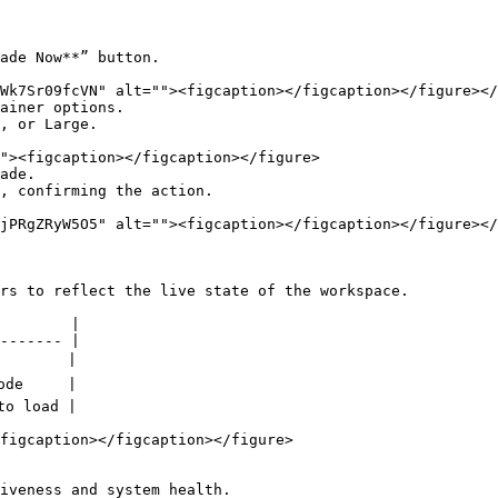
ade Now**” button.

ainer options.

, or Large.

ade.

, confirming the action.

rs to reflect the live state of the workspace.

        |

------- |

       |

de     |

o load |

figcaption></figcaption></figure>

iveness and system health.
