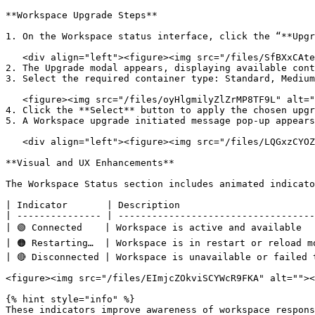
**Workspace Upgrade Steps**

1. On the Workspace status interface, click the “**Upgr
   <div align="left"><figure><img src="/files/SfBXxCAteWk7Sr09fcVN" alt=""><figcaption></figcaption></figure></div>

2. The Upgrade modal appears, displaying available cont
3. Select the required container type: Standard, Medium
   <figure><img src="/files/oyHlgmilyZlZrMP8TF9L" alt=""><figcaption></figcaption></figure>

4. Click the **Select** button to apply the chosen upgr
5. A Workspace upgrade initiated message pop-up appears
   <div align="left"><figure><img src="/files/LQGxzCYOZjPRgZRyW5O5" alt=""><figcaption></figcaption></figure></div>

**Visual and UX Enhancements**

The Workspace Status section includes animated indicato
| Indicator       | Description                        
| --------------- | -----------------------------------
| 🟢 Connected    | Workspace is active and available   
| 🟠 Restarting…  | Workspace is in restart or reload mo
| 🔴 Disconnected | Workspace is unavailable or failed t
<figure><img src="/files/EImjcZOkviSCYWcR9FKA" alt=""><
{% hint style="info" %}

These indicators improve awareness of workspace respons