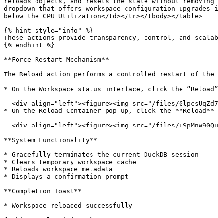
reloads objects, and resets the state without removing 
dropdown that offers workspace configuration upgrades i
below the CPU Utilization</td></tr></tbody></table>

{% hint style="info" %}

These actions provide transparency, control, and scalab
{% endhint %}

**Force Restart Mechanism**

The Reload action performs a controlled restart of the 
* On the Workspace status interface, click the “Reload”
  <div align="left"><figure><img src="/files/0lpcsUqZd7B7avymqMRG" alt=""><figcaption></figcaption></figure></div>

* On the Reload Container pop-up, click the **Reload** 
  <div align="left"><figure><img src="/files/uSpMnw90Qu19njbhQy9R" alt=""><figcaption></figcaption></figure></div>

**System Functionality**

* Gracefully terminates the current DuckDB session

* Clears temporary workspace cache

* Reloads workspace metadata

* Displays a confirmation prompt

**Completion Toast**

* Workspace reloaded successfully
