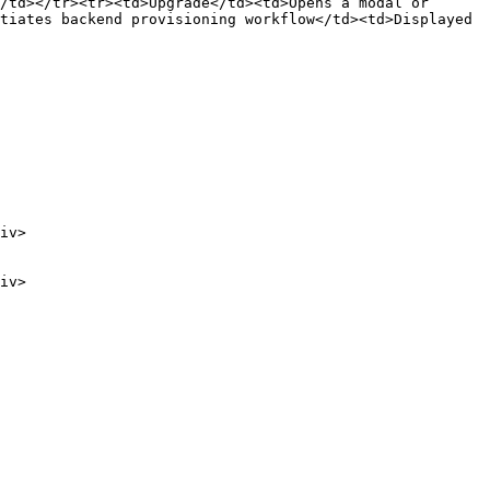
/td></tr><tr><td>Upgrade</td><td>Opens a modal or 
tiates backend provisioning workflow</td><td>Displayed 