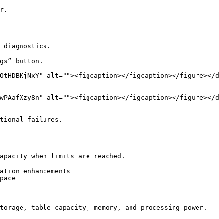
r.

 diagnostics.

gs” button.

tional failures.

apacity when limits are reached.

ation enhancements

pace

torage, table capacity, memory, and processing power.
