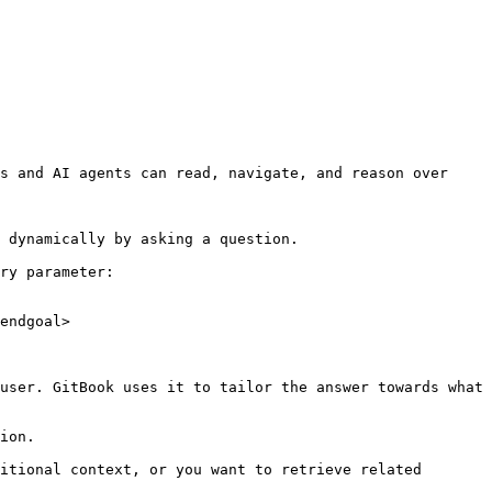
s and AI agents can read, navigate, and reason over 
 dynamically by asking a question.

ry parameter:

endgoal>

user. GitBook uses it to tailor the answer towards what 
ion.

itional context, or you want to retrieve related 