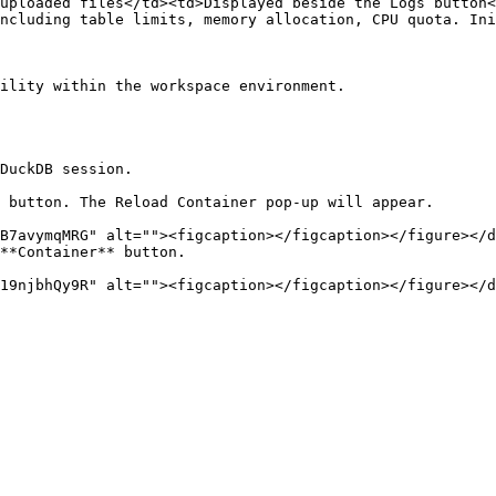
uploaded files</td><td>Displayed beside the Logs button<
ncluding table limits, memory allocation, CPU quota. Ini
ility within the workspace environment.

DuckDB session.

 button. The Reload Container pop-up will appear.

**Container** button.
