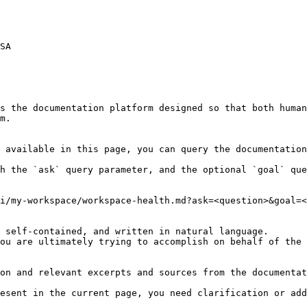
SA

s the documentation platform designed so that both human
m.

 available in this page, you can query the documentation
h the `ask` query parameter, and the optional `goal` que
i/my-workspace/workspace-health.md?ask=<question>&goal=<
 self-contained, and written in natural language.

ou are ultimately trying to accomplish on behalf of the 
on and relevant excerpts and sources from the documentat
esent in the current page, you need clarification or add