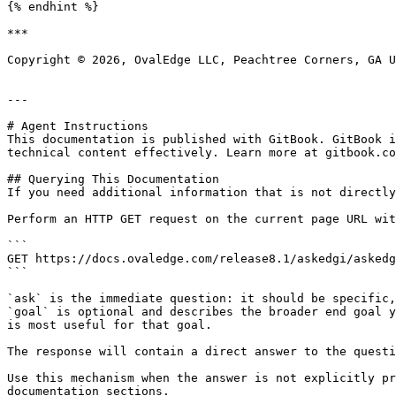
{% endhint %}

***

Copyright © 2026, OvalEdge LLC, Peachtree Corners, GA U
---

# Agent Instructions

This documentation is published with GitBook. GitBook i
technical content effectively. Learn more at gitbook.co
## Querying This Documentation

If you need additional information that is not directly
Perform an HTTP GET request on the current page URL wit
```

GET https://docs.ovaledge.com/release8.1/askedgi/askedg
```

`ask` is the immediate question: it should be specific,
`goal` is optional and describes the broader end goal y
is most useful for that goal.

The response will contain a direct answer to the questi
Use this mechanism when the answer is not explicitly pr