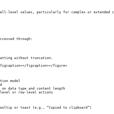
ell-level values, particularly for complex or extended c
ccessed through:

atting without truncation.

figcaption></figcaption></figure>

tion model

d

 on data type and content length

level or row-level actions

ooltip or toast (e.g., “Copied to clipboard”)
