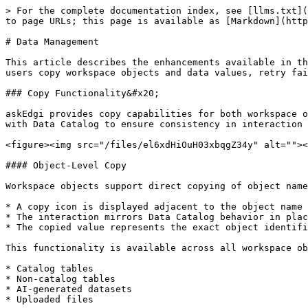
> For the complete documentation index, see [llms.txt](
to page URLs; this page is available as [Markdown](http
# Data Management

This article describes the enhancements available in th
users copy workspace objects and data values, retry fai
### Copy Functionality&#x20;

askEdgi provides copy capabilities for both workspace o
with Data Catalog to ensure consistency in interaction 
<figure><img src="/files/el6xdHiOuH03xbqgZ34y" alt=""><
#### Object-Level Copy

Workspace objects support direct copying of object name
* A copy icon is displayed adjacent to the object name

* The interaction mirrors Data Catalog behavior in plac
* The copied value represents the exact object identifi
This functionality is available across all workspace ob
* Catalog tables

* Non-catalog tables

* AI-generated datasets

* Uploaded files
