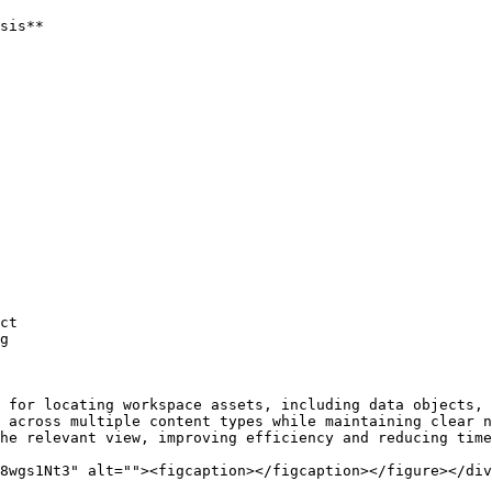
sis**

ct

g

 for locating workspace assets, including data objects, 
 across multiple content types while maintaining clear n
he relevant view, improving efficiency and reducing time
8wgs1Nt3" alt=""><figcaption></figcaption></figure></div