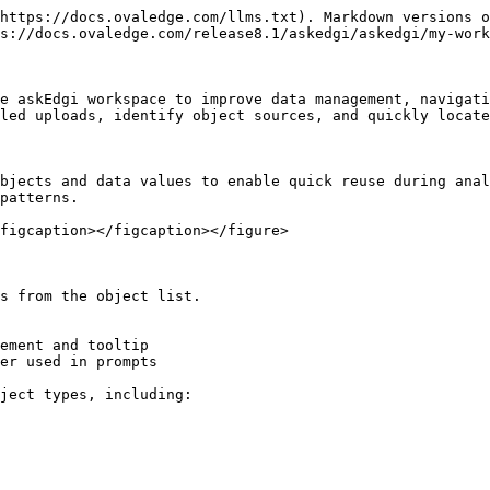
https://docs.ovaledge.com/llms.txt). Markdown versions o
s://docs.ovaledge.com/release8.1/askedgi/askedgi/my-work
e askEdgi workspace to improve data management, navigati
led uploads, identify object sources, and quickly locate
bjects and data values to enable quick reuse during anal
patterns.

figcaption></figcaption></figure>

s from the object list.

ement and tooltip

er used in prompts

ject types, including:
