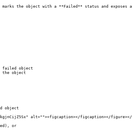
 marks the object with a **Failed** status and exposes a
 failed object

 the object

d object
