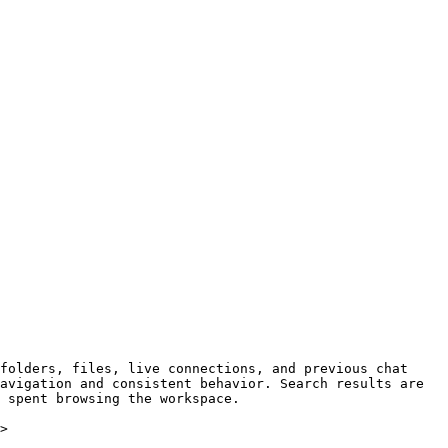
folders, files, live connections, and previous chat 
avigation and consistent behavior. Search results are 
 spent browsing the workspace.

>
