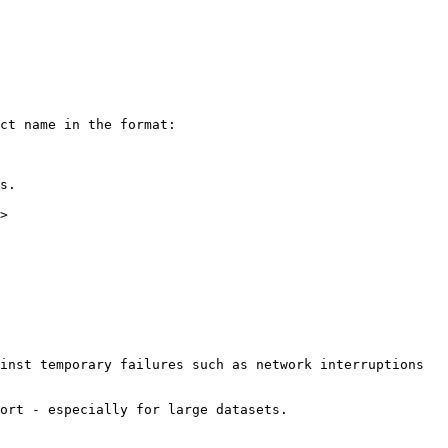
ct name in the format:

s.

>

inst temporary failures such as network interruptions 
ort - especially for large datasets.
