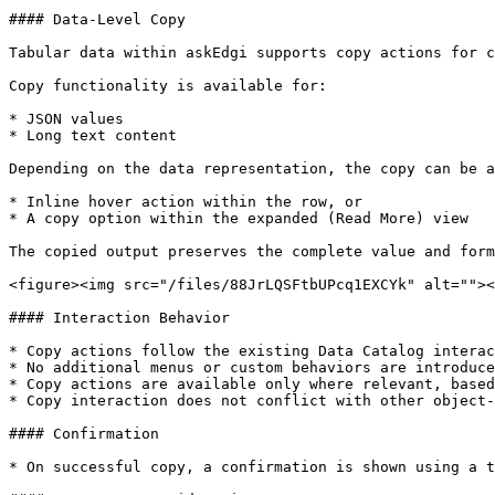
#### Data-Level Copy

Tabular data within askEdgi supports copy actions for c
Copy functionality is available for:

* JSON values

* Long text content

Depending on the data representation, the copy can be a
* Inline hover action within the row, or

* A copy option within the expanded (Read More) view

The copied output preserves the complete value and form
<figure><img src="/files/88JrLQSFtbUPcq1EXCYk" alt=""><
#### Interaction Behavior

* Copy actions follow the existing Data Catalog interac
* No additional menus or custom behaviors are introduce
* Copy actions are available only where relevant, based
* Copy interaction does not conflict with other object-
#### Confirmation

* On successful copy, a confirmation is shown using a t