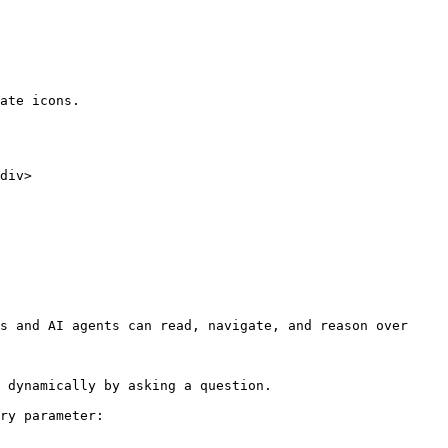
ate icons.

s and AI agents can read, navigate, and reason over 
 dynamically by asking a question.

ry parameter:
