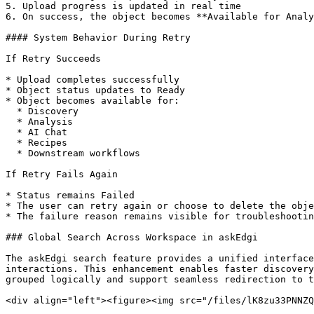
5. Upload progress is updated in real time

6. On success, the object becomes **Available for Analy
#### System Behavior During Retry

If Retry Succeeds

* Upload completes successfully

* Object status updates to Ready

* Object becomes available for:

  * Discovery

  * Analysis

  * AI Chat

  * Recipes

  * Downstream workflows

If Retry Fails Again

* Status remains Failed

* The user can retry again or choose to delete the obje
* The failure reason remains visible for troubleshootin
### Global Search Across Workspace in askEdgi

The askEdgi search feature provides a unified interface
interactions. This enhancement enables faster discovery
grouped logically and support seamless redirection to t
<div align="left"><figure><img src="/files/lK8zu33PNNZQ