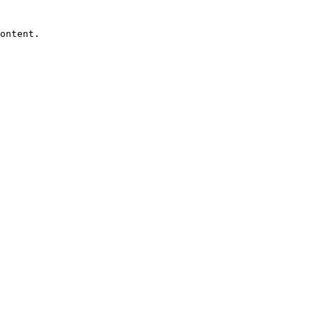
ontent.
