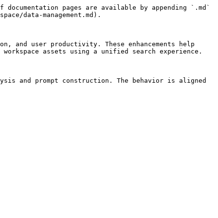
f documentation pages are available by appending `.md` 
space/data-management.md).

on, and user productivity. These enhancements help 
 workspace assets using a unified search experience.

ysis and prompt construction. The behavior is aligned 