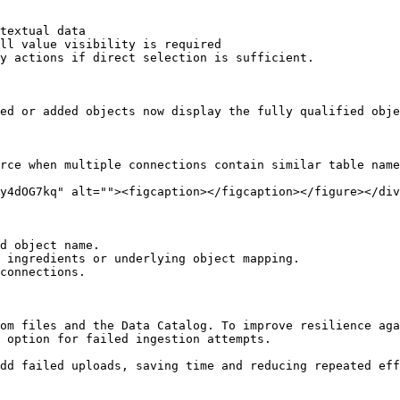
textual data

ll value visibility is required

y actions if direct selection is sufficient.

ed or added objects now display the fully qualified obje
rce when multiple connections contain similar table name
y4dOG7kq" alt=""><figcaption></figcaption></figure></div
d object name.

 ingredients or underlying object mapping.

connections.

om files and the Data Catalog. To improve resilience aga
 option for failed ingestion attempts.

dd failed uploads, saving time and reducing repeated eff