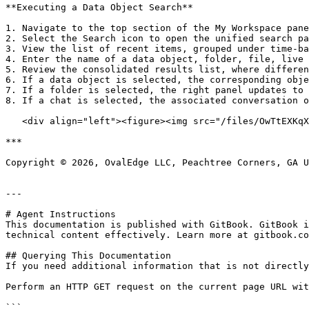
**Executing a Data Object Search**

1. Navigate to the top section of the My Workspace pane
2. Select the Search icon to open the unified search pa
3. View the list of recent items, grouped under time-ba
4. Enter the name of a data object, folder, file, live 
5. Review the consolidated results list, where differen
6. If a data object is selected, the corresponding obje
7. If a folder is selected, the right panel updates to 
8. If a chat is selected, the associated conversation o
   <div align="left"><figure><img src="/files/OwTtEXKqXiVGQgUjlrCn" alt=""><figcaption></figcaption></figure></div>

***

Copyright © 2026, OvalEdge LLC, Peachtree Corners, GA U
---

# Agent Instructions

This documentation is published with GitBook. GitBook i
technical content effectively. Learn more at gitbook.co
## Querying This Documentation

If you need additional information that is not directly
Perform an HTTP GET request on the current page URL wit
```
