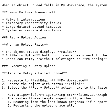
When an object upload fails in My Workspace, the system
**Common Failure Scenarios**

* Network interruptions

* Temporary connectivity issues

* Large dataset upload timeouts

* System or service disruptions

### Retry Upload Action

**When an Upload Fails**

* The object status displays **Failed**

* A **Retry Upload** button or icon appears next to the
* Users can retry **without deleting** or **re-adding**
### Executing a Retry Upload

**Steps to Retry a Failed Upload**

1. Navigate to **askEdgi >** **My Workspace**

2. Locate the object with status **Failed**

3. Select the **Retry Upload** action next to the faile
   <div align="left"><figure><img src="/files/ZdoR7XIphkgjnCijZ5Sx" alt=""><figcaption></figcaption></figure></div>

4. The system **re-attempts ingestion**, either:

   1. Resuming from the last known progress (if supported), or

   2. Restarting the upload gracefully
