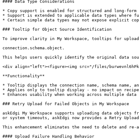
#### Data Type Considerations

* Copy support is enabled for structured and long-form 
* Support is extended to applicable data types where fu
* Certain simple data types may not expose explicit cop
### Tooltip for Object Source Identification

To improve clarity in My Workspace, tooltips for upload
connection.schema.object.

This helps users quickly identify the original data sou
<div align="left"><figure><img src="/files/burwevnl6hPk
**Functionality**

* Tooltip displays the connection name, schema name, an
* Applies only to tooltip display - no impact on recipe
* Enhances usability when working across multiple data 
### Retry Upload for Failed Objects in My Workspace

askEdgi My Workspace supports uploading data objects fr
or system timeouts, askEdgi now provides a Retry Upload
This enhancement eliminates the need to delete and re-a
#### Upload Failure Handling Behavior
