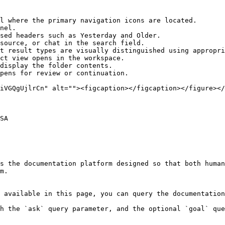
l where the primary navigation icons are located.

nel.

sed headers such as Yesterday and Older.

source, or chat in the search field.

t result types are visually distinguished using appropri
ct view opens in the workspace.

display the folder contents.

pens for review or continuation.

SA

s the documentation platform designed so that both human
m.

 available in this page, you can query the documentation
h the `ask` query parameter, and the optional `goal` que