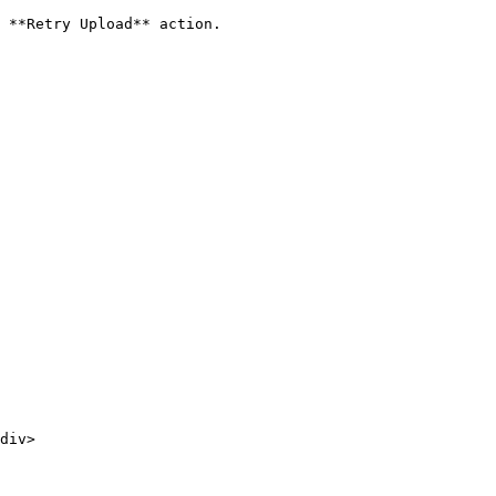
 **Retry Upload** action.
