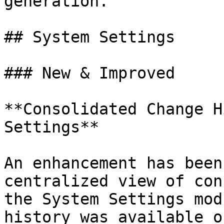
generation.

## System Settings

### New & Improved

**Consolidated Change H
Settings**

An enhancement has been
centralized view of con
the System Settings mod
history was available o