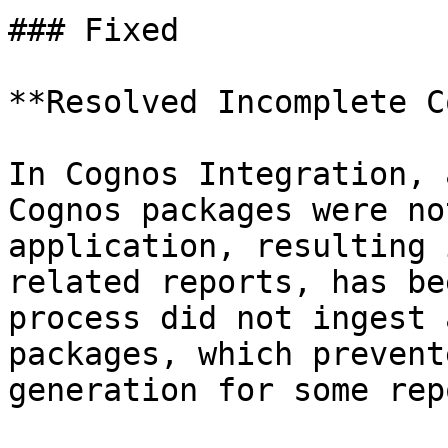
### Fixed

**Resolved Incomplete C
In Cognos Integration, 
Cognos packages were no
application, resulting 
related reports, has be
process did not ingest 
packages, which prevent
generation for some rep