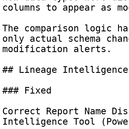
columns to appear as mo
The comparison logic ha
only actual schema chan
modification alerts.

## Lineage Intelligence
### Fixed

Correct Report Name Dis
Intelligence Tool (Powe