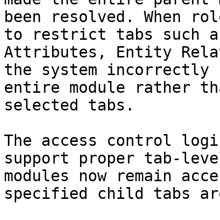
been resolved. When rol
to restrict tabs such a
Attributes, Entity Rela
the system incorrectly 
entire module rather th
selected tabs.

The access control logi
support proper tab-leve
modules now remain acce
specified child tabs ar