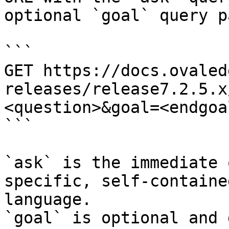
optional `goal` query p
```

GET https://docs.ovaled
releases/release7.2.5.x
<question>&goal=<endgoal
```

`ask` is the immediate 
specific, self-containe
language.

`goal` is optional and 