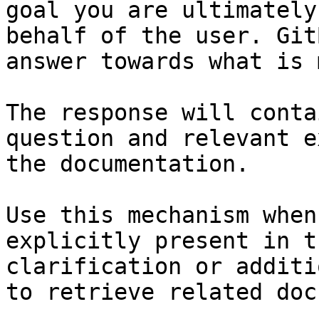
goal you are ultimately
behalf of the user. Git
answer towards what is 
The response will conta
question and relevant e
the documentation.

Use this mechanism when
explicitly present in t
clarification or additi