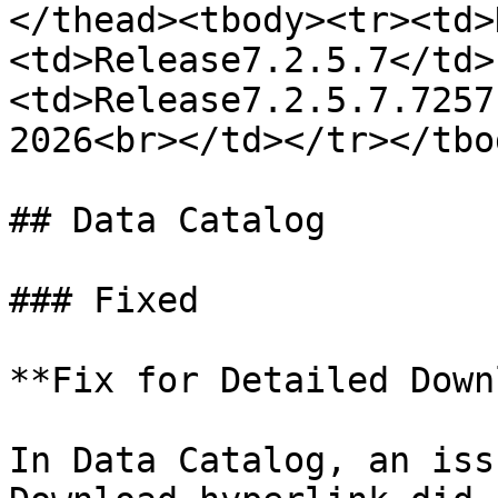
</thead><tbody><tr><td>
<td>Release7.2.5.7</td>
<td>Release7.2.5.7.7257
2026<br></td></tr></tbo
## Data Catalog

### Fixed

**Fix for Detailed Down
In Data Catalog, an iss