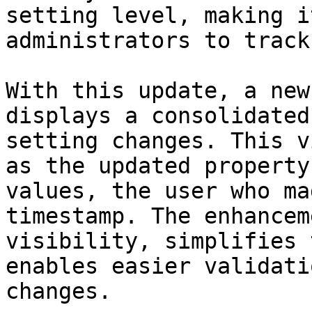
setting level, making i
administrators to track
With this update, a new
displays a consolidated
setting changes. This v
as the updated property
values, the user who ma
timestamp. The enhancem
visibility, simplifies 
enables easier validati
changes.
