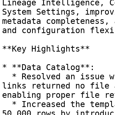
Lineage Intelligence, C
System Settings, improv
metadata completeness, 
and configuration flexi
**Key Highlights**

* **Data Catalog**:

  * Resolved an issue where Detailed Download 
links returned no file 
enabling proper file re
  * Increased the template download limit beyond 
50,000 rows by introduc