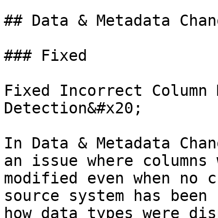
## Data & Metadata Chang
### Fixed

Fixed Incorrect Column 
Detection&#x20;

In Data & Metadata Chan
an issue where columns 
modified even when no c
source system has been 
how data types were dis