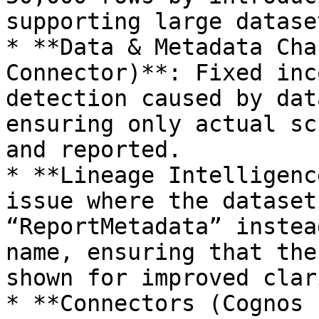
supporting large datase
* **Data & Metadata Cha
Connector)**: Fixed inc
detection caused by dat
ensuring only actual sc
and reported.

* **Lineage Intelligenc
issue where the dataset
“ReportMetadata” instea
name, ensuring that the
shown for improved clar
* **Connectors (Cognos 