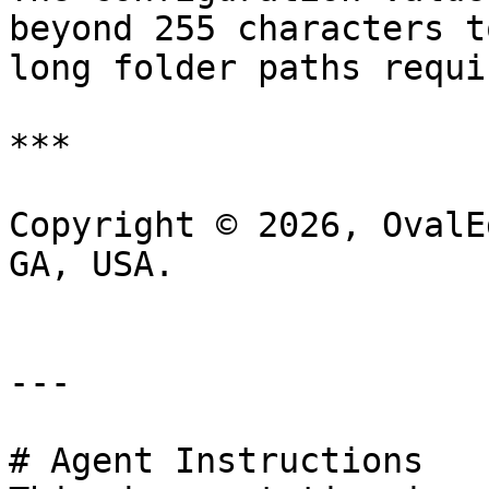
beyond 255 characters t
long folder paths requi
***

Copyright © 2026, OvalE
GA, USA.

---

# Agent Instructions
