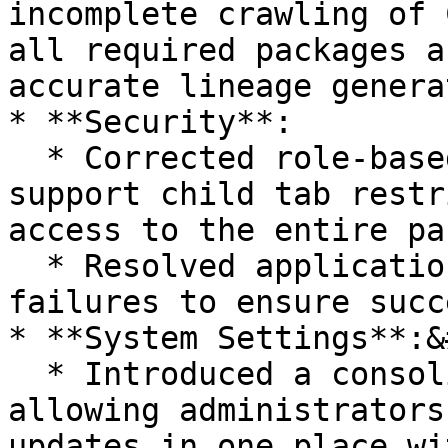
incomplete crawling of 
all required packages a
accurate lineage genera
* **Security**:

  * Corrected role-based access behavior to 
support child tab restr
access to the entire pa
  * Resolved application data download job 
failures to ensure succ
* **System Settings**:&
  * Introduced a consolidated change history view, 
allowing administrators
updates in one place wi