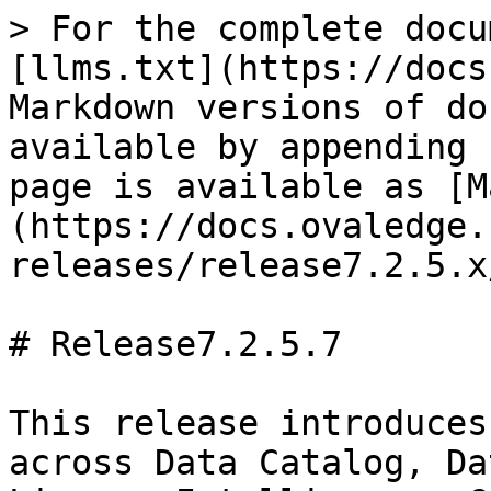
> For the complete docu
[llms.txt](https://docs
Markdown versions of do
available by appending 
page is available as [M
(https://docs.ovaledge.
releases/release7.2.5.x
# Release7.2.5.7

This release introduces
across Data Catalog, Da