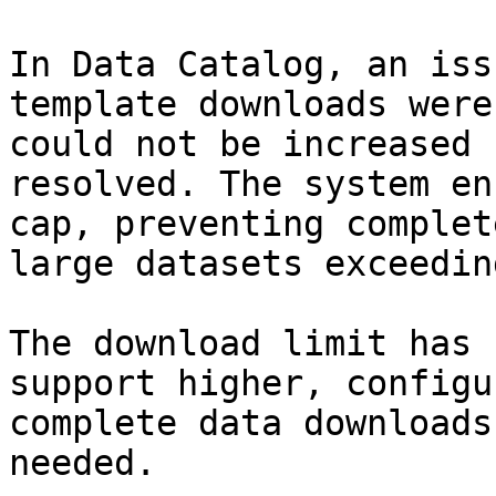
In Data Catalog, an iss
template downloads were
could not be increased 
resolved. The system en
cap, preventing complet
large datasets exceedin
The download limit has 
support higher, configu
complete data downloads
needed.
