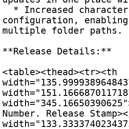
  * Increased character limit for Cognos folder 
configuration, enabling
multiple folder paths.

**Release Details:**

<table><thead><tr><th 
width="135.999938964843
width="151.166687011718
width="345.16650390625"
Number. Release Stamp><
width="133.333374023437