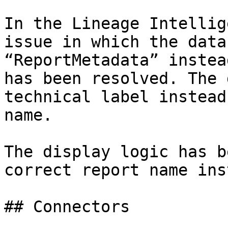
In the Lineage Intellig
issue in which the data
“ReportMetadata” instea
has been resolved. The 
technical label instead
name.

The display logic has b
correct report name ins
## Connectors
