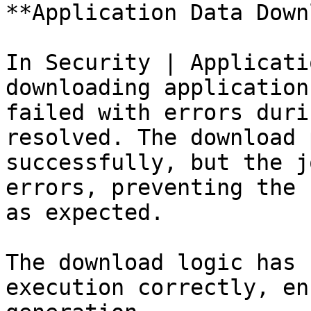
**Application Data Down
In Security | Applicati
downloading application
failed with errors duri
resolved. The download 
successfully, but the j
errors, preventing the 
as expected.

The download logic has 
execution correctly, en