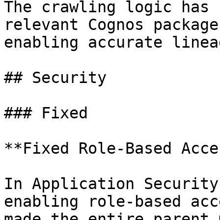
The crawling logic has 
relevant Cognos package
enabling accurate linea
## Security

### Fixed

**Fixed Role-Based Acce
In Application Security
enabling role-based acc
made the entire parent 