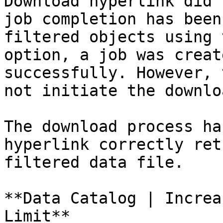
Download hyperlink did 
job completion has been
filtered objects using 
option, a job was creat
successfully. However, 
not initiate the downlo
The download process ha
hyperlink correctly ret
filtered data file.

**Data Catalog | Increa
Limit**
