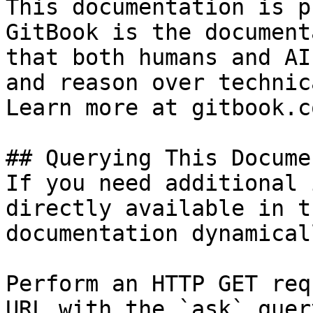
This documentation is p
GitBook is the document
that both humans and AI
and reason over technic
Learn more at gitbook.co
## Querying This Docume
If you need additional 
directly available in t
documentation dynamical
Perform an HTTP GET req
URL with the `ask` quer