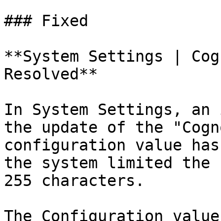
### Fixed

**System Settings | Cog
Resolved**

In System Settings, an 
the update of the "Cogn
configuration value has
the system limited the 
255 characters.

The Configuration value