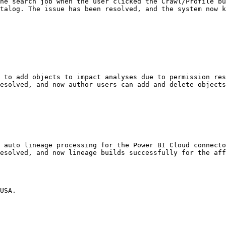
he search job when the user clicked the Crawl/Profile bu
talog. The issue has been resolved, and the system now k
 to add objects to impact analyses due to permission res
esolved, and now author users can add and delete objects
 auto lineage processing for the Power BI Cloud connecto
esolved, and now lineage builds successfully for the aff
USA.
