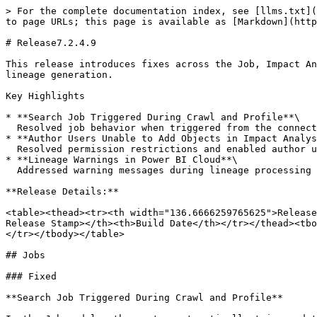
> For the complete documentation index, see [llms.txt](
to page URLs; this page is available as [Markdown](http
# Release7.2.4.9

This release introduces fixes across the Job, Impact An
lineage generation.

Key Highlights

* **Search Job Triggered During Crawl and Profile**\

  Resolved job behavior when triggered from the connection page and ensures metadata remains consistently visible during execution.

* **Author Users Unable to Add Objects in Impact Analys
  Resolved permission restrictions and enabled author users to add and delete objects in impact analysis without errors.

* **Lineage Warnings in Power BI Cloud**\

  Addressed warning messages during lineage processing and ensured lineage is generated successfully for the affected scenarios.

**Release Details:**

<table><thead><tr><th width="136.6666259765625">Release
Release Stamp></th><th>Build Date</th></tr></thead><tbo
</tr></tbody></table>

## Jobs

### Fixed

**Search Job Triggered During Crawl and Profile**
