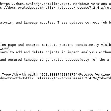
https://docs.ovaledge.com/llms.txt). Markdown versions o
s://docs.ovaledge.com/hotfix-releases/release7.2.4.x/rel
alysis, and Lineage modules. These updates correct job b
is**\

 Type</th><th width="160.3333740234375">Release Version<
dy><tr><td>Hotfix Release</td><td>Release7.2.4.9</td><td