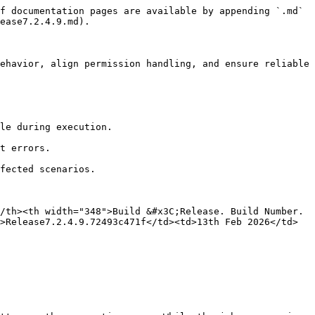
f documentation pages are available by appending `.md` 
ease7.2.4.9.md).

ehavior, align permission handling, and ensure reliable 
/th><th width="348">Build &#x3C;Release. Build Number. 
>Release7.2.4.9.72493c471f</td><td>13th Feb 2026</td>