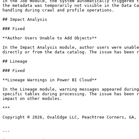
In the Job module, the system automatically triggered t
the metadata was temporarily not visible in the Data Ca
handling during crawl and profile operations.

## Impact Analysis

### Fixed

**Author Users Unable to Add Objects**

In the Impact Analysis module, author users were unable
directly or from the data catalog. The issue has been r
## Lineage

### Fixed

**Lineage Warnings in Power BI Cloud**

In the Lineage module, warning messages appeared during
specific tables during processing. The issue has been r
impact on other modules.

***

Copyright © 2026, OvalEdge LLC, Peachtree Corners, GA, 
---
