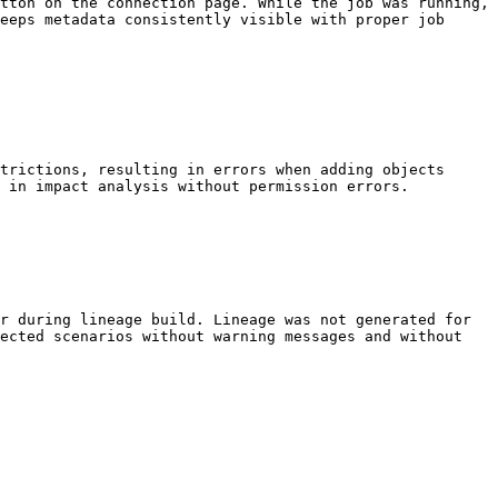
tton on the connection page. While the job was running, 
eeps metadata consistently visible with proper job 
trictions, resulting in errors when adding objects 
 in impact analysis without permission errors.

r during lineage build. Lineage was not generated for 
ected scenarios without warning messages and without 