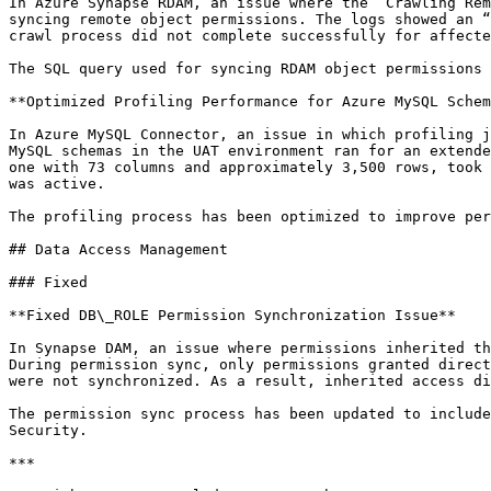
In Azure Synapse RDAM, an issue where the “Crawling Rem
syncing remote object permissions. The logs showed an “
crawl process did not complete successfully for affecte
The SQL query used for syncing RDAM object permissions 
**Optimized Profiling Performance for Azure MySQL Schem
In Azure MySQL Connector, an issue in which profiling j
MySQL schemas in the UAT environment ran for an extende
one with 73 columns and approximately 3,500 rows, took 
was active.

The profiling process has been optimized to improve per
## Data Access Management

### Fixed

**Fixed DB\_ROLE Permission Synchronization Issue**

In Synapse DAM, an issue where permissions inherited th
During permission sync, only permissions granted direct
were not synchronized. As a result, inherited access di
The permission sync process has been updated to include
Security.

***
