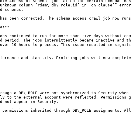
ote Access of Schema” job failed for certain schemas has
Unknown column ‘rdam\_db\_role.id’ in ‘on clause’” error
d schemas.

has been corrected. The schema access crawl job now runs
as**

obs continued to run for more than five days without com
d period. The jobs intermittently became inactive and th
over 10 hours to process. This issue resulted in signifi
formance and stability. Profiling jobs will now complete
rough a DB\_ROLE were not synchronized to Security when 
ly to the external account were reflected. Permissions g
d not appear in Security.

 permissions inherited through DB\_ROLE assignments. All