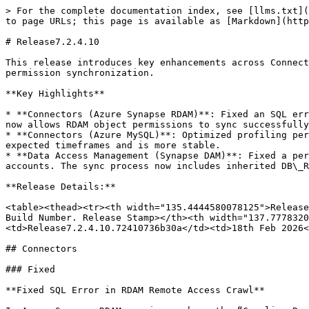
> For the complete documentation index, see [llms.txt](
to page URLs; this page is available as [Markdown](http
# Release7.2.4.10

This release introduces key enhancements across Connect
permission synchronization.

**Key Highlights**

* **Connectors (Azure Synapse RDAM)**: Fixed an SQL err
now allows RDAM object permissions to sync successfully
* **Connectors (Azure MySQL)**: Optimized profiling per
expected timeframes and is more stable.

* **Data Access Management (Synapse DAM)**: Fixed a per
accounts. The sync process now includes inherited DB\_R
**Release Details:**

<table><thead><tr><th width="135.4444580078125">Release
Build Number. Release Stamp></th><th width="137.7778320
<td>Release7.2.4.10.72410736b30a</td><td>18th Feb 2026<
## Connectors

### Fixed

**Fixed SQL Error in RDAM Remote Access Crawl**
