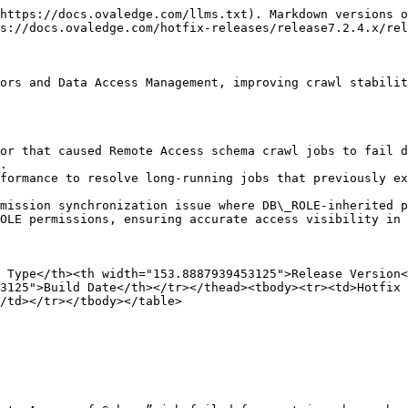
https://docs.ovaledge.com/llms.txt). Markdown versions o
s://docs.ovaledge.com/hotfix-releases/release7.2.4.x/rel
ors and Data Access Management, improving crawl stabilit
or that caused Remote Access schema crawl jobs to fail d
.

formance to resolve long-running jobs that previously ex
mission synchronization issue where DB\_ROLE-inherited p
OLE permissions, ensuring accurate access visibility in 
 Type</th><th width="153.8887939453125">Release Version<
3125">Build Date</th></tr></thead><tbody><tr><td>Hotfix
/td></tr></tbody></table>
