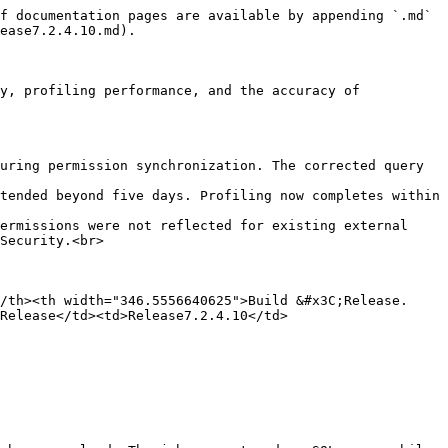
f documentation pages are available by appending `.md` 
ease7.2.4.10.md).

y, profiling performance, and the accuracy of 
uring permission synchronization. The corrected query 
tended beyond five days. Profiling now completes within 
ermissions were not reflected for existing external 
Security.<br>

/th><th width="346.5556640625">Build &#x3C;Release. 
 Release</td><td>Release7.2.4.10</td>