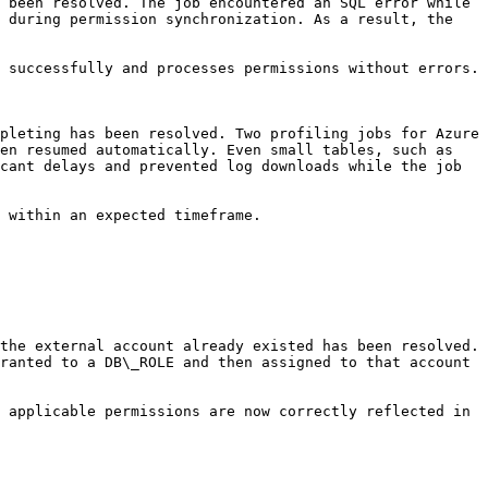
 been resolved. The job encountered an SQL error while 
 during permission synchronization. As a result, the 
 successfully and processes permissions without errors.

pleting has been resolved. Two profiling jobs for Azure 
en resumed automatically. Even small tables, such as 
cant delays and prevented log downloads while the job 
 within an expected timeframe.

the external account already existed has been resolved. 
ranted to a DB\_ROLE and then assigned to that account 
 applicable permissions are now correctly reflected in 