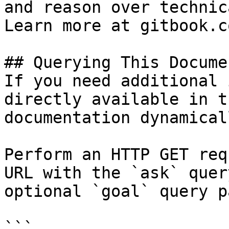
and reason over technic
Learn more at gitbook.co
## Querying This Docume
If you need additional 
directly available in t
documentation dynamical
Perform an HTTP GET req
URL with the `ask` quer
optional `goal` query p
```
