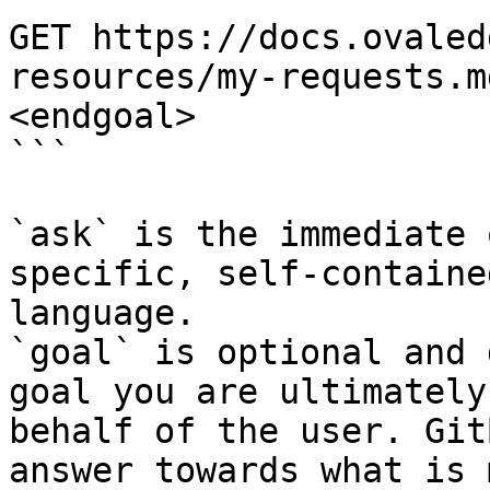
GET https://docs.ovaled
resources/my-requests.m
<endgoal>

```

`ask` is the immediate 
specific, self-containe
language.

`goal` is optional and 
goal you are ultimately
behalf of the user. Git
answer towards what is 