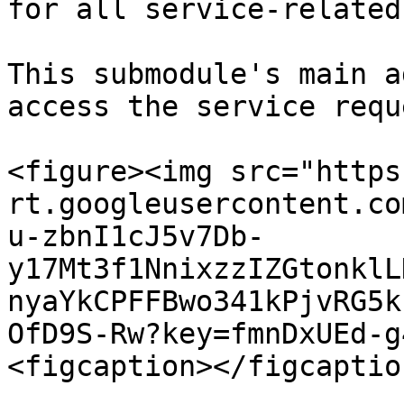
for all service-related
This submodule's main a
access the service requ
<figure><img src="https
rt.googleusercontent.co
u-zbnI1cJ5v7Db-
y17Mt3f1NnixzzIZGtonklL
nyaYkCPFFBwo341kPjvRG5k
OfD9S-Rw?key=fmnDxUEd-g
<figcaption></figcaptio