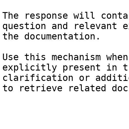
The response will conta
question and relevant e
the documentation.

Use this mechanism when
explicitly present in t
clarification or additi