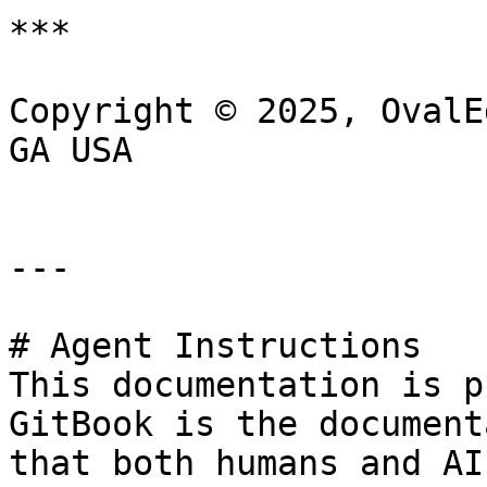
***

Copyright © 2025, OvalE
GA USA

---

# Agent Instructions

This documentation is p
GitBook is the document
that both humans and AI