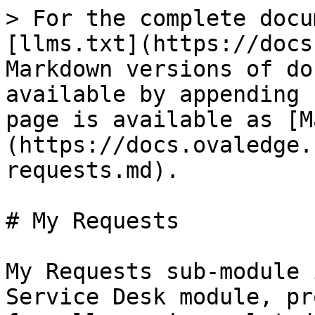
> For the complete docu
[llms.txt](https://docs
Markdown versions of do
available by appending 
page is available as [M
(https://docs.ovaledge.
requests.md).

# My Requests

My Requests sub-module 
Service Desk module, pr