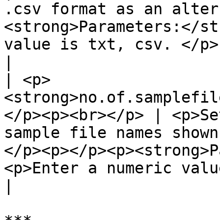
.csv format as an alter
<strong>Parameters:</st
value is txt, csv. </p>                                                                                                                                
|

| <p>
<strong>no.of.samplefil
</p><p><br></p> | <p>Se
sample file names shown
</p><p></p><p><strong>P
<p>Enter a numeric value in the field.</p>                                                   
|
