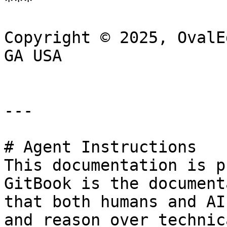
***

Copyright © 2025, OvalE
GA USA

---

# Agent Instructions

This documentation is p
GitBook is the document
that both humans and AI
and reason over technic