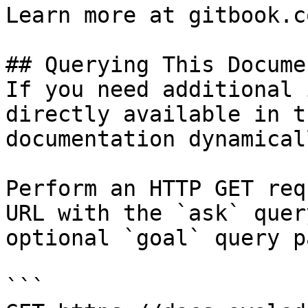
Learn more at gitbook.co
## Querying This Docume
If you need additional 
directly available in t
documentation dynamical
Perform an HTTP GET req
URL with the `ask` quer
optional `goal` query p
```
