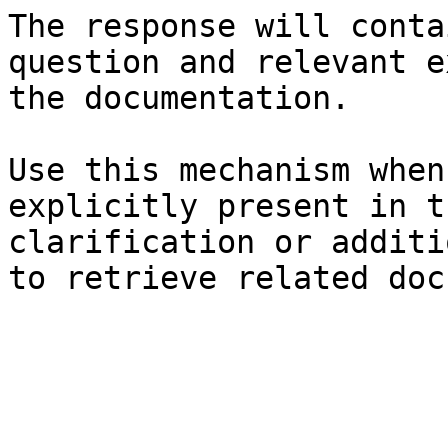
The response will conta
question and relevant e
the documentation.

Use this mechanism when
explicitly present in t
clarification or additi