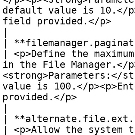
default value is 10.</p
field provided.</p>                                                                                 
|

| **filemanager.pagination.row\.limit**  
| <p>Define the maximum
in the File Manager.</p
<strong>Parameters:</st
value is 100.</p><p>Ent
provided.</p>                                                                                                   
|

| **alternate.file.ext.types**                        
| <p>Allow the system t