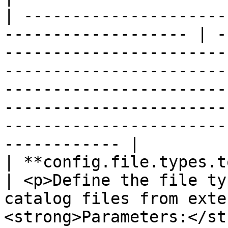
| ---------------------
------------------- | -
-----------------------
-----------------------
-----------------------
-----------------------
-----------------------
------------ |

| **config.file.types.to.be.cataloged**  
| <p>Define the file ty
catalog files from exte
<strong>Parameters:</st