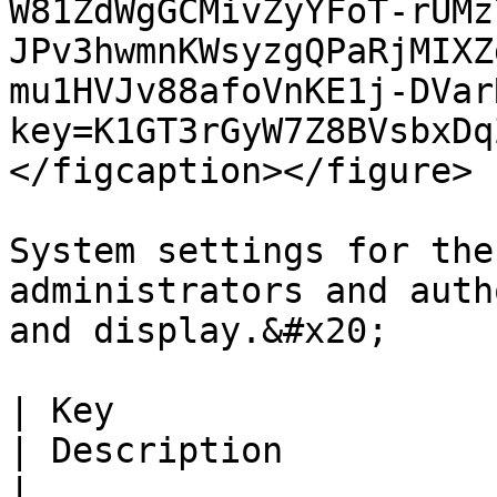
W81ZdWgGCMivZyYFoT-rUMz
JPv3hwmnKWsyzgQPaRjMIXZ
mu1HVJv88afoVnKE1j-DVar
key=K1GT3rGyW7Z8BVsbxDq
</figcaption></figure>

System settings for the
administrators and auth
and display.&#x20;

| Key                                                                 
| Description                                                                                                                                                                                                                                                                                        
|
