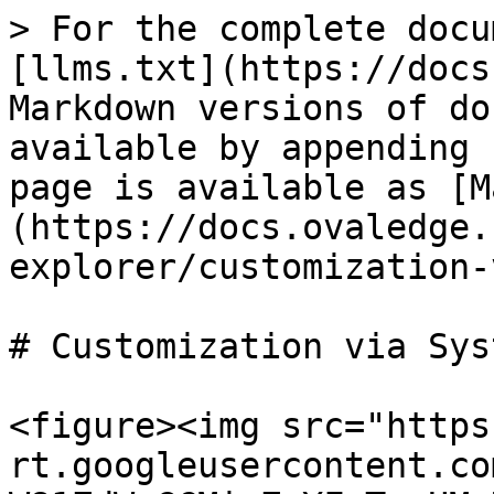
> For the complete docu
[llms.txt](https://docs
Markdown versions of do
available by appending 
page is available as [M
(https://docs.ovaledge.
explorer/customization-
# Customization via Sys
<figure><img src="https
rt.googleusercontent.co