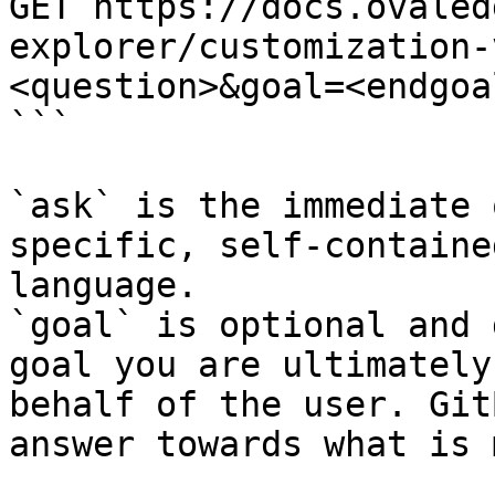
GET https://docs.ovaled
explorer/customization-
<question>&goal=<endgoal
```

`ask` is the immediate 
specific, self-containe
language.

`goal` is optional and 
goal you are ultimately
behalf of the user. Git
answer towards what is 