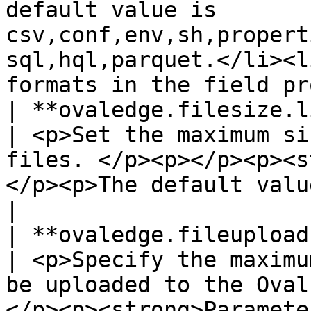
default value is 
csv,conf,env,sh,propert
sql,hql,parquet.</li><l
formats in the field pr
| **ovaledge.filesize.limit**                          
| <p>Set the maximum si
files. </p><p></p><p><s
</p><p>The default value is: 2097152 bytes.</p>                                                
|

| **ovaledge.fileupload.maxfiles**             
| <p>Specify the maximu
be uploaded to the Oval
</p><p><strong>Paramete