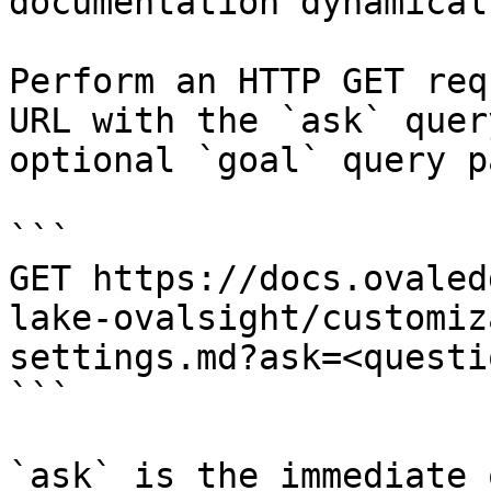
documentation dynamical
Perform an HTTP GET req
URL with the `ask` quer
optional `goal` query p
```

GET https://docs.ovaled
lake-ovalsight/customiz
settings.md?ask=<questi
```

`ask` is the immediate 