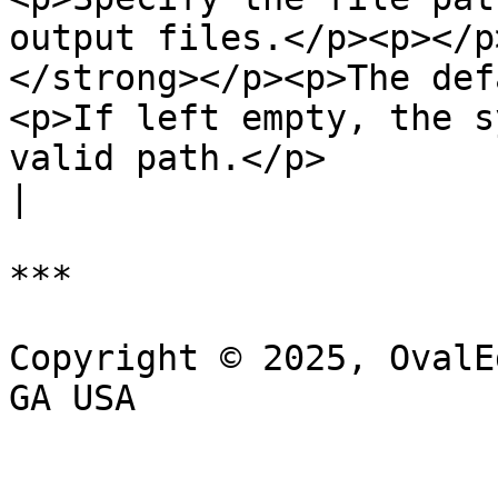
output files.</p><p></p
</strong></p><p>The def
<p>If left empty, the s
valid path.</p>                                                                                              
|

***

Copyright © 2025, OvalE
GA USA
