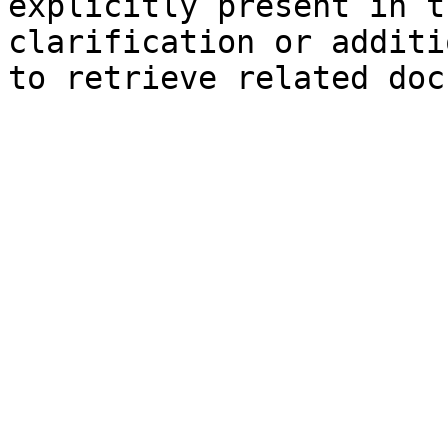
explicitly present in t
clarification or additi