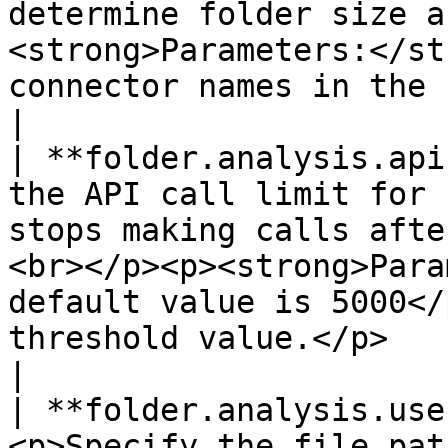
determine folder size a
<strong>Parameters:</st
connector names in the field.</li></ul>                             
|

| **folder.analysis.api
the API call limit for 
stops making calls afte
<br></p><p><strong>Para
default value is 5000</
threshold value.</p>                                                                               
|

| **folder.analysis.use
<p>Specify the file pat