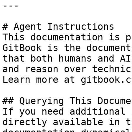
---

# Agent Instructions

This documentation is p
GitBook is the document
that both humans and AI
and reason over technic
Learn more at gitbook.co
## Querying This Docume
If you need additional 
directly available in t