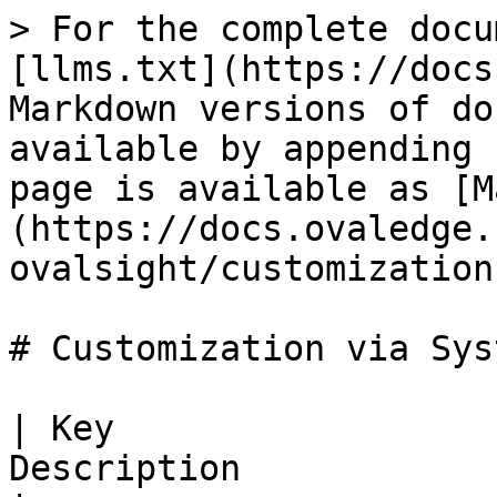
> For the complete docu
[llms.txt](https://docs
Markdown versions of do
available by appending 
page is available as [M
(https://docs.ovaledge.
ovalsight/customization
# Customization via Sys
| Key                  
Description                                                                                                                                                                                                                                                                                                 