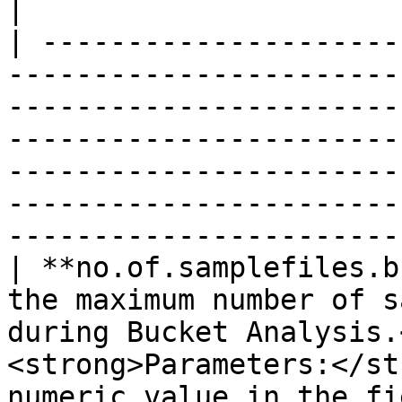
|

| ---------------------
-----------------------
-----------------------
-----------------------
-----------------------
-----------------------
-----------------------
| **no.of.samplefiles.b
the maximum number of s
during Bucket Analysis.
<strong>Parameters:</st
numeric value in the field.</li></ul>                                                                