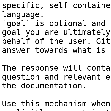
specific, self-containe
language.

`goal` is optional and 
goal you are ultimately
behalf of the user. Git
answer towards what is 
The response will conta
question and relevant e
the documentation.

Use this mechanism when