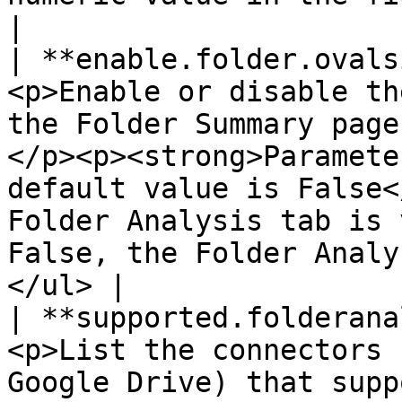
|

| **enable.folder.ovals
<p>Enable or disable th
the Folder Summary page
</p><p><strong>Paramete
default value is False<
Folder Analysis tab is 
False, the Folder Analy
</ul> |

| **supported.folderana
<p>List the connectors 
Google Drive) that supp