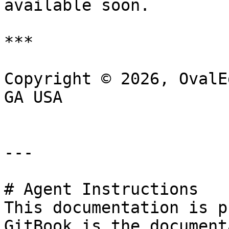
available soon.

***

Copyright © 2026, OvalE
GA USA

---

# Agent Instructions

This documentation is p
GitBook is the document