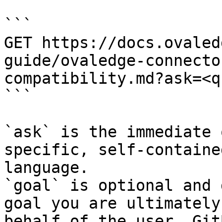
```

GET https://docs.ovaled
guide/ovaledge-connecto
compatibility.md?ask=<q
```

`ask` is the immediate 
specific, self-containe
language.

`goal` is optional and 
goal you are ultimately
behalf of the user. Git