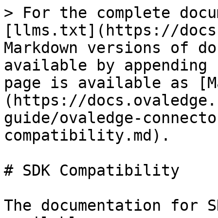
> For the complete docu
[llms.txt](https://docs
Markdown versions of do
available by appending 
page is available as [M
(https://docs.ovaledge.
guide/ovaledge-connecto
compatibility.md).

# SDK Compatibility

The documentation for S