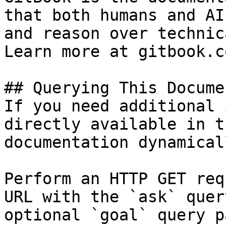
that both humans and AI
and reason over technic
Learn more at gitbook.co
## Querying This Docume
If you need additional 
directly available in t
documentation dynamical
Perform an HTTP GET req
URL with the `ask` quer
optional `goal` query p