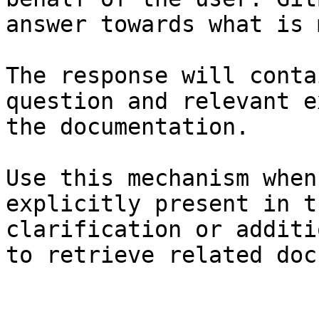
answer towards what is 
The response will conta
question and relevant e
the documentation.

Use this mechanism when
explicitly present in t
clarification or additi