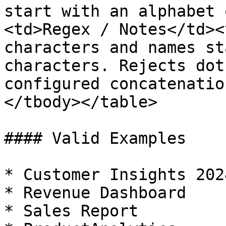
start with an alphabet 
<td>Regex / Notes</td><
characters and names st
characters. Rejects dot
configured concatenatio
</tbody></table>

#### Valid Examples

* Customer Insights 2024
* Revenue Dashboard

* Sales Report
