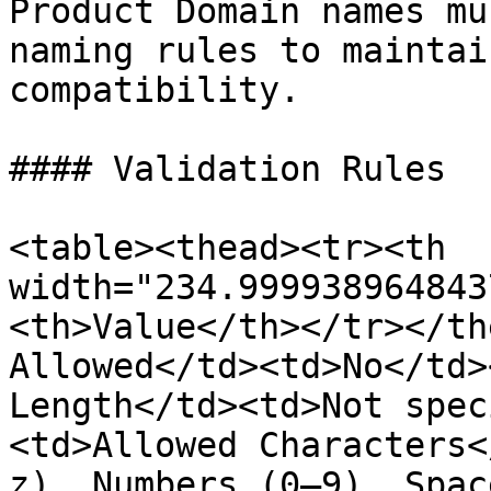
Product Domain names mu
naming rules to maintai
compatibility.

#### Validation Rules

<table><thead><tr><th 
width="234.999938964843
<th>Value</th></tr></th
Allowed</td><td>No</td>
Length</td><td>Not spec
<td>Allowed Characters<
z), Numbers (0–9), Spac