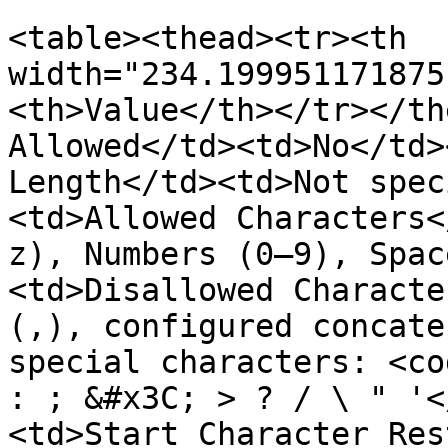
<table><thead><tr><th 
width="234.199951171875
<th>Value</th></tr></th
Allowed</td><td>No</td>
Length</td><td>Not spec
<td>Allowed Characters<
z), Numbers (0–9), Spac
<td>Disallowed Characte
(,), configured concate
special characters: <co
: ; &#x3C; > ? / \ " '<
<td>Start Character Res