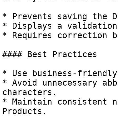
* Prevents saving the D
* Displays a validation
* Requires correction b
#### Best Practices

* Use business-friendly
* Avoid unnecessary abb
characters.

* Maintain consistent n
Products.
