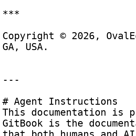
***

Copyright © 2026, OvalE
GA, USA.

---

# Agent Instructions

This documentation is p
GitBook is the document
that both humans and AI