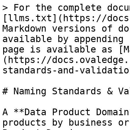
> For the complete docu
[llms.txt](https://docs
Markdown versions of do
available by appending 
page is available as [M
(https://docs.ovaledge.
standards-and-validatio
# Naming Standards & Va
A **Data Product Domain
products by business or