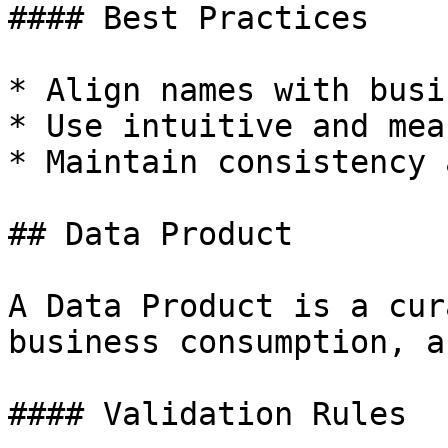
#### Best Practices

* Align names with busi
* Use intuitive and mea
* Maintain consistency 
## Data Product

A Data Product is a cur
business consumption, a
#### Validation Rules
