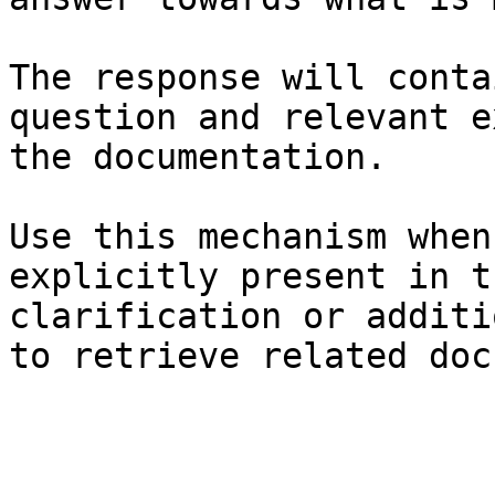
The response will conta
question and relevant e
the documentation.

Use this mechanism when
explicitly present in t
clarification or additi