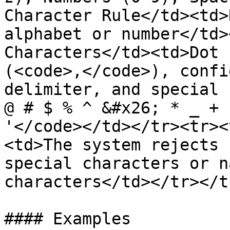
Character Rule</td><td>
alphabet or number</td>
Characters</td><td>Dot 
(<code>,</code>), confi
delimiter, and special 
@ # $ % ^ &#x26; * _ + 
'</code></td></tr><tr><
<td>The system rejects 
special characters or n
characters</td></tr></t
#### Examples
