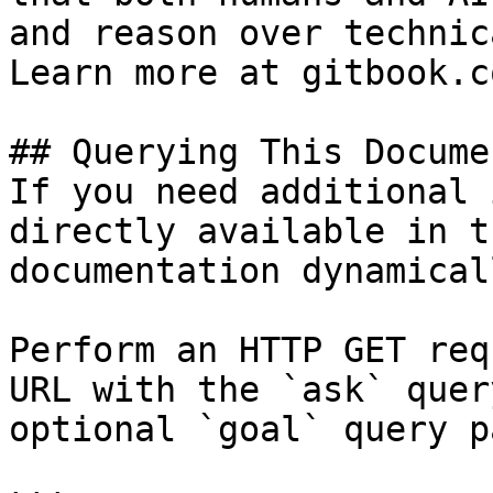
and reason over technic
Learn more at gitbook.co
## Querying This Docume
If you need additional 
directly available in t
documentation dynamical
Perform an HTTP GET req
URL with the `ask` quer
optional `goal` query p