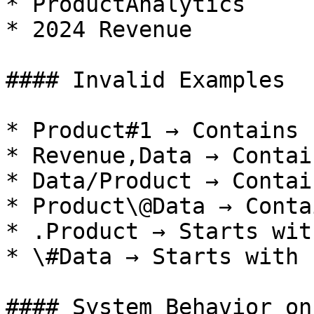
* ProductAnalytics

* 2024 Revenue

#### Invalid Examples

* Product#1 → Contains 
* Revenue,Data → Contai
* Data/Product → Contai
* Product\@Data → Conta
* .Product → Starts wit
* \#Data → Starts with 
#### System Behavior on