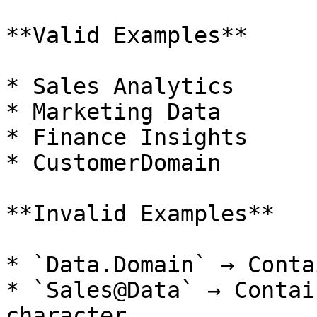
**Valid Examples**

* Sales Analytics

* Marketing Data

* Finance Insights

* CustomerDomain

**Invalid Examples**

* `Data.Domain` → Conta
* `Sales@Data` → Contai
character
