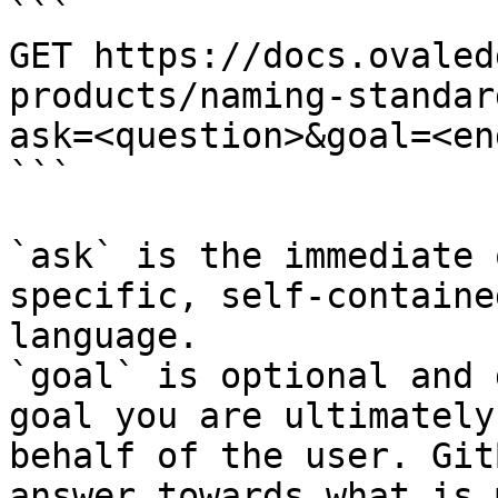
```

GET https://docs.ovaled
products/naming-standar
ask=<question>&goal=<en
```

`ask` is the immediate 
specific, self-containe
language.

`goal` is optional and 
goal you are ultimately
behalf of the user. Git
answer towards what is 