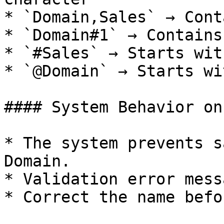
* `Domain,Sales` → Cont
* `Domain#1` → Contains
* `#Sales` → Starts wit
* `@Domain` → Starts wi
#### System Behavior on
* The system prevents s
Domain.

* Validation error mess
* Correct the name befo