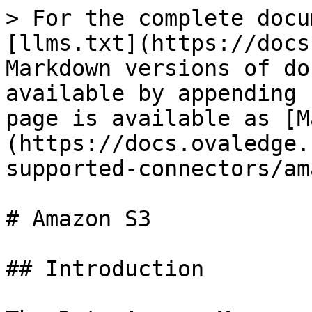
> For the complete docu
[llms.txt](https://docs
Markdown versions of do
available by appending 
page is available as [M
(https://docs.ovaledge.
supported-connectors/am
# Amazon S3

## Introduction
