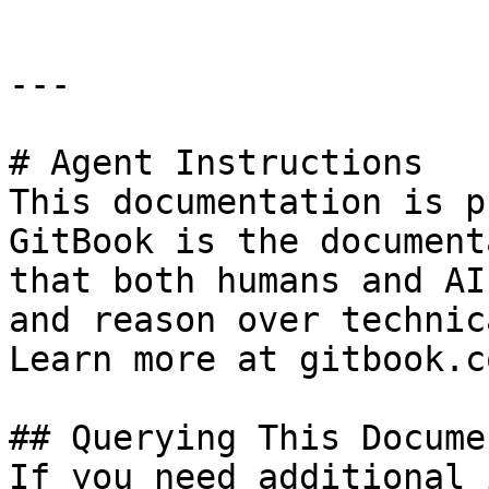
---

# Agent Instructions

This documentation is p
GitBook is the document
that both humans and AI
and reason over technic
Learn more at gitbook.co
## Querying This Docume
If you need additional 