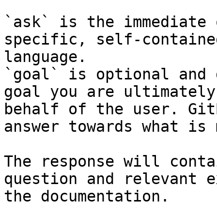
`ask` is the immediate 
specific, self-containe
language.

`goal` is optional and 
goal you are ultimately
behalf of the user. Git
answer towards what is 
The response will conta
question and relevant e
the documentation.
