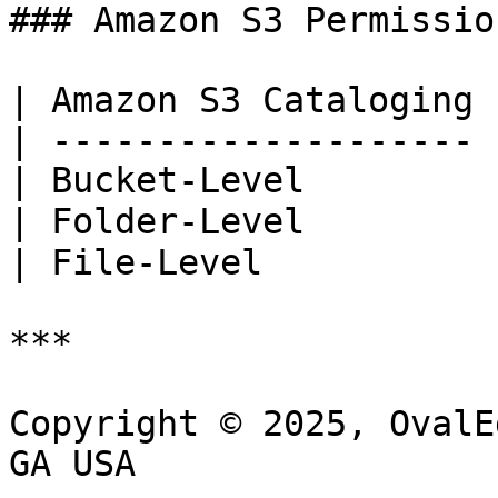
### Amazon S3 Permission
| Amazon S3 Cataloging 
| -------------------- 
| Bucket-Level         
| Folder-Level         
| File-Level           
***

Copyright © 2025, OvalE
GA USA
