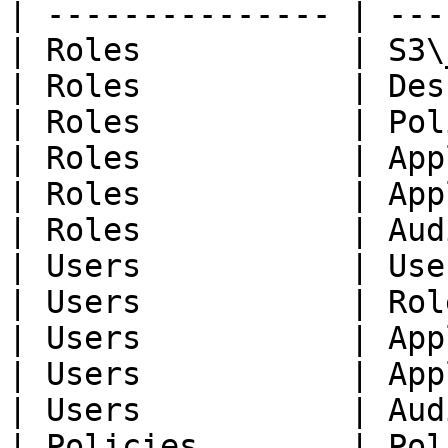
| --------------- | ---
| Roles           | S3\
| Roles           | Des
| Roles           | Pol
| Roles           | App
| Roles           | App
| Roles           | Aud
| Users           | Use
| Users           | Rol
| Users           | App
| Users           | App
| Users           | Aud
| Policies        | Pol