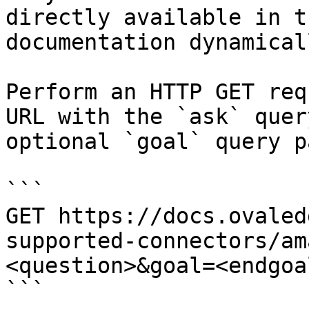
directly available in t
documentation dynamical
Perform an HTTP GET req
URL with the `ask` quer
optional `goal` query p
```

GET https://docs.ovaled
supported-connectors/am
<question>&goal=<endgoal
```
