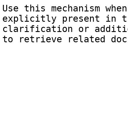
Use this mechanism when
explicitly present in t
clarification or additi