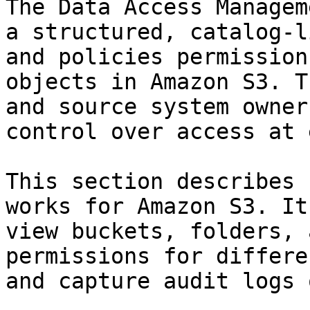
The Data Access Managem
a structured, catalog-l
and policies permission
objects in Amazon S3. T
and source system owner
control over access at 
This section describes 
works for Amazon S3. It
view buckets, folders, 
permissions for differe
and capture audit logs 