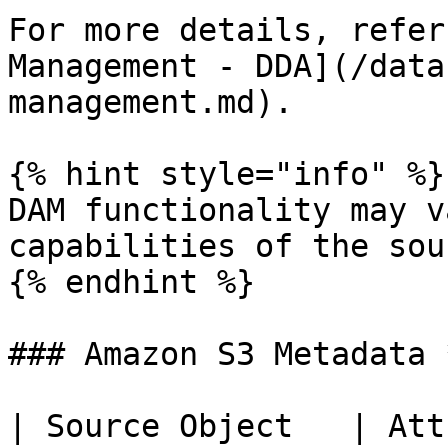
For more details, refer
Management - DDA](/data
management.md).

{% hint style="info" %}

DAM functionality may v
capabilities of the sou
{% endhint %}

### Amazon S3 Metadata 
| Source Object   | Att