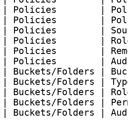
| Policies        | Pol
| Policies        | Pol
| Policies        | Sou
| Policies        | Rol
| Policies        | Rem
| Policies        | Aud
| Buckets/Folders | Buc
| Buckets/Folders | Typ
| Buckets/Folders | Rol
| Buckets/Folders | Per
| Buckets/Folders | Aud