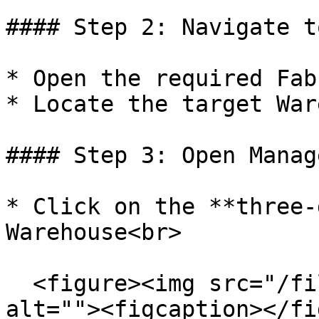
#### Step 2: Navigate t
* Open the required Fab
* Locate the target War
#### Step 3: Open Manag
* Click on the **three-
Warehouse<br>

  <figure><img src="/files/ela5xOKe6aY5WhvCRaaT" 
alt=""><figcaption></fi