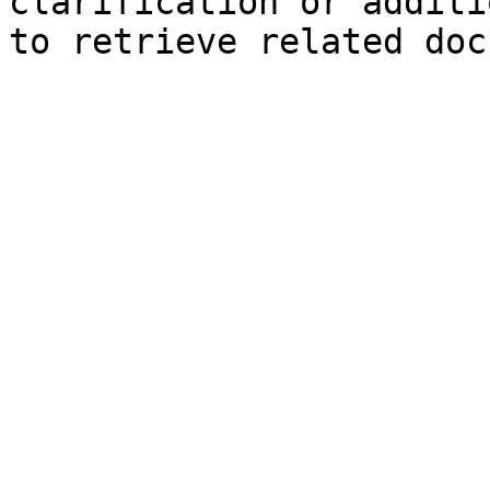
clarification or additi