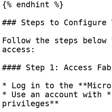
{% endhint %}

### Steps to Configure 
Follow the steps below 
access:

#### Step 1: Access Fab
* Log in to the **Micro
* Use an account with *
privileges**
