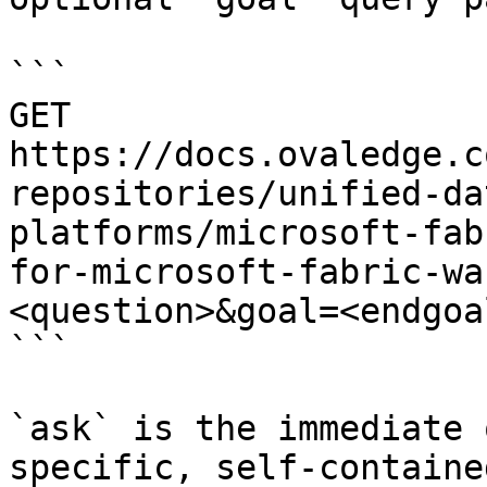
```

GET 
https://docs.ovaledge.c
repositories/unified-da
platforms/microsoft-fab
for-microsoft-fabric-wa
<question>&goal=<endgoal
```

`ask` is the immediate 
specific, self-containe