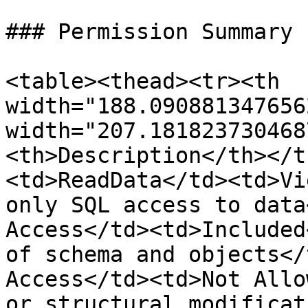
### Permission Summary

<table><thead><tr><th 
width="188.090881347656
width="207.181823730468
<th>Description</th></t
<td>ReadData</td><td>Vi
only SQL access to data
Access</td><td>Included
of schema and objects</
Access</td><td>Not Allo
or structural modificat