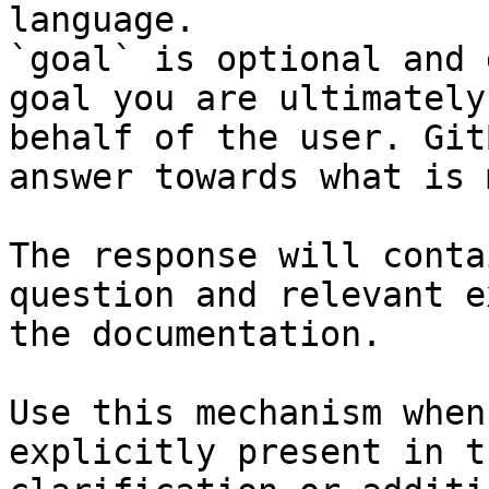
language.

`goal` is optional and 
goal you are ultimately
behalf of the user. Git
answer towards what is 
The response will conta
question and relevant e
the documentation.

Use this mechanism when
explicitly present in t