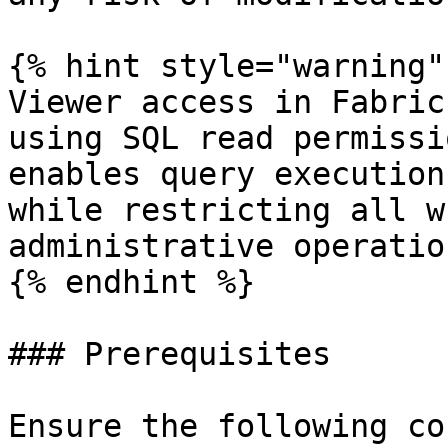
{% hint style="warning" 
Viewer access in Fabric
using SQL read permissi
enables query execution
while restricting all w
administrative operation
{% endhint %}

### Prerequisites

Ensure the following co