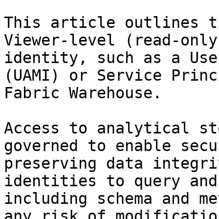
This article outlines t
Viewer-level (read-only
identity, such as a Use
(UAMI) or Service Princ
Fabric Warehouse.

Access to analytical st
governed to enable secu
preserving data integri
identities to query and
including schema and me
any risk of modificatio