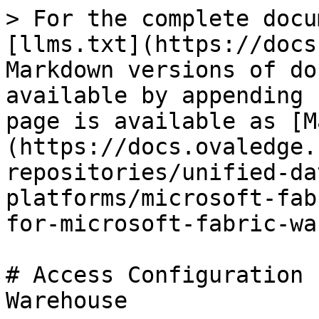
> For the complete docu
[llms.txt](https://docs
Markdown versions of do
available by appending 
page is available as [M
(https://docs.ovaledge.
repositories/unified-da
platforms/microsoft-fab
for-microsoft-fabric-wa
# Access Configuration 
Warehouse
