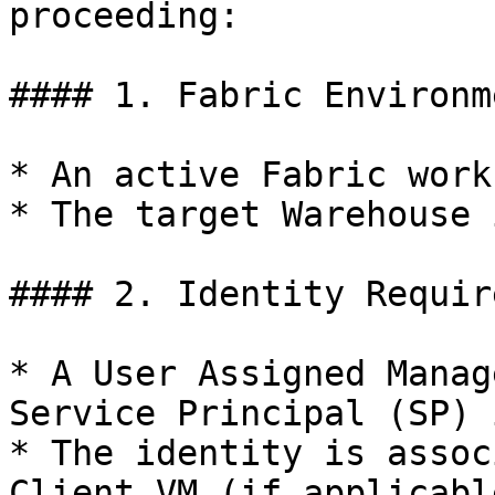
proceeding:

#### 1. Fabric Environm
* An active Fabric work
* The target Warehouse 
#### 2. Identity Requir
* A User Assigned Manag
Service Principal (SP) 
* The identity is assoc
Client VM (if applicable