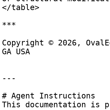
</table>

***

Copyright © 2026, OvalE
GA USA

---

# Agent Instructions

This documentation is p