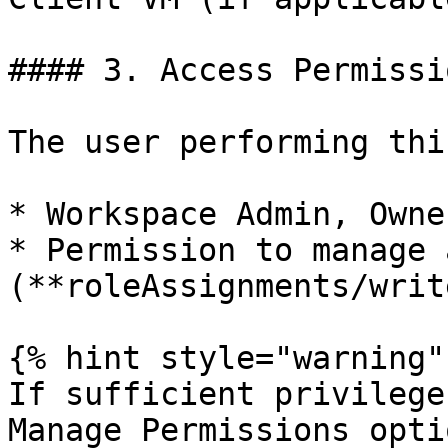
#### 3. Access Permissio
The user performing thi
* Workspace Admin, Owne
* Permission to manage 
(**roleAssignments/writ
{% hint style="warning" 
If sufficient privilege
Manage Permissions opti