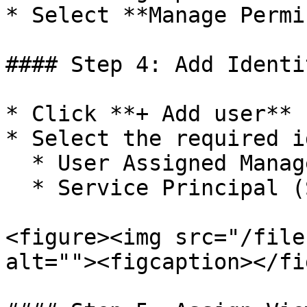
* Select **Manage Permi
#### Step 4: Add Identit
* Click **+ Add user**

* Select the required i
  * User Assigned Managed Identity (UAMI)

  * Service Principal (SP)

<figure><img src="/file
alt=""><figcaption></fi