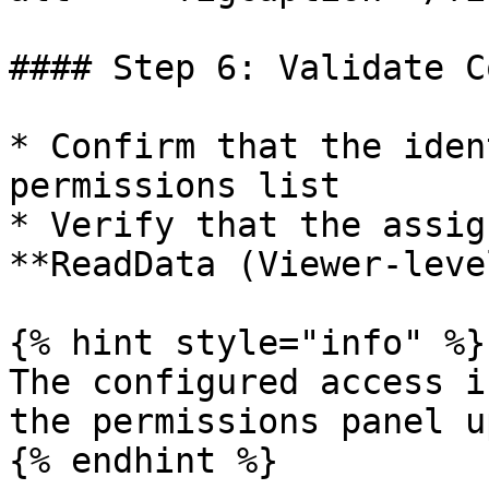
#### Step 6: Validate C
* Confirm that the iden
permissions list

* Verify that the assig
**ReadData (Viewer-leve
{% hint style="info" %}

The configured access i
the permissions panel u
{% endhint %}
