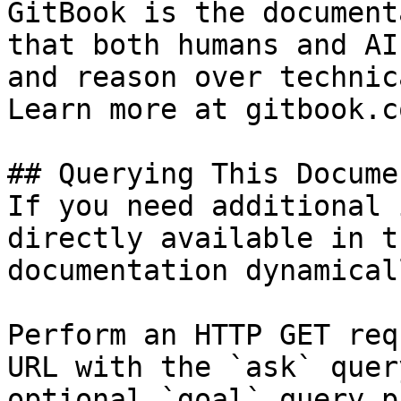
GitBook is the document
that both humans and AI
and reason over technic
Learn more at gitbook.co
## Querying This Docume
If you need additional 
directly available in t
documentation dynamical
Perform an HTTP GET req
URL with the `ask` quer
optional `goal` query p