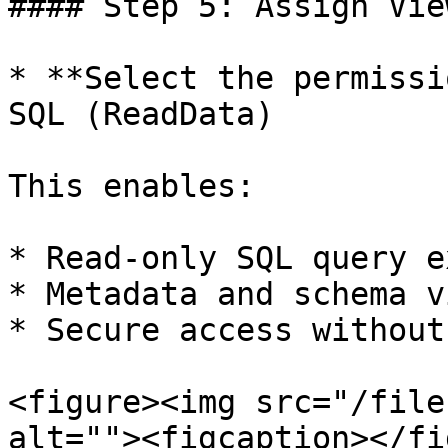
#### Step 5: Assign Vie
* **Select the permissi
SQL (ReadData)

This enables:

* Read-only SQL query e
* Metadata and schema v
* Secure access without
<figure><img src="/file
alt=""><figcaption></fi