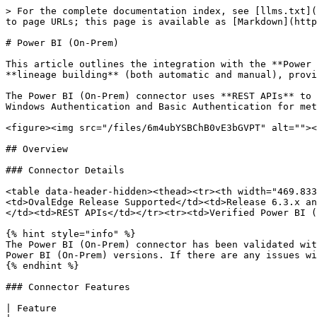
> For the complete documentation index, see [llms.txt](https://docs.ovaledge.com/llms.txt). Markdown versions of documentation pages are available by appending `.md` to page URLs; this page is available as [Markdown](https://docs.ovaledge.com/connectors/connector-repositories/reporting-tool/power-bi/power-bi-on-prem.md).

# Power BI (On-Prem)

This article outlines the integration with the **Power BI (On-Prem)** connector, enabling efficient data management through features such as **crawling** and **lineage building** (both automatic and manual), providing visibility into reports, datasets, pages, and visuals within on-premises environments.

The Power BI (On-Prem) connector uses **REST APIs** to securely extract metadata from the **Power BI Report Server** for cataloging and lineage analysis. It supports Windows Authentication and Basic Authentication for metadata access.

<figure><img src="/files/6m4ubYSBChB0vE3bGVPT" alt=""><figcaption></figcaption></figure>

## Overview

### Connector Details

<table data-header-hidden><thead><tr><th width="469.8333740234375"></th><th></th></tr></thead><tbody><tr><td>Connector Category</td><td>Reporting Tools</td></tr><tr><td>OvalEdge Release Supported</td><td>Release 6.3.x and later</td></tr><tr><td><p>Connectivity</p><p>[How the connection is established with Power BI (On-Prem)]</p></td><td>REST APIs</td></tr><tr><td>Verified Power BI (On-Prem) Version</td><td>1.1.6513.3500 - 1.22.9153.7886</td></tr></tbody></table>

{% hint style="info" %}
The Power BI (On-Prem) connector has been validated with the mentioned "Verified Power BI (On-Prem) Versions". It is expected to be compatible with other supported Power BI (On-Prem) versions. If there are any issues with validation or metadata crawling, please submit a support ticket for investigation and feedback.
{% endhint %}

### Connector Features

| Feature                                                                                                                          | Availability |
| -------------------------------------------------------------------------------------------------------------------------------- | :----------: |
| Crawling                                                                                                                         |       ✅      |
| Delta Crawling                                                                                                                   |       ✅      |
| Profiling                                                                                                                        |       ❌      |
| Query Sheet                                                                                                                      |       ❌      |
| Report Preview                                                                                                                   |       ❌      |
| Auto Lineage                                                                                                                     |       ✅      |
| Manual Lineage                                                                                                                   |       ✅      |
| Secure Authentication via Credential Manager                                                                                     |      