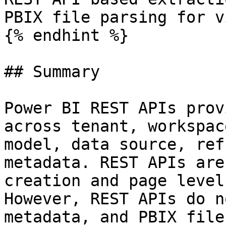
PBIX file parsing for v
{% endhint %}

## Summary

Power BI REST APIs prov
across tenant, workspac
model, data source, ref
metadata. REST APIs are
creation and page level
However, REST APIs do n
metadata, and PBIX file