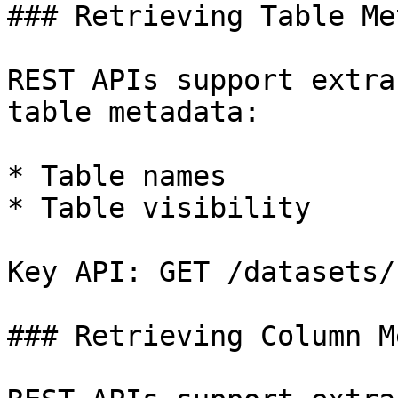
### Retrieving Table Me
REST APIs support extra
table metadata:

* Table names

* Table visibility

Key API: GET /datasets/
### Retrieving Column M