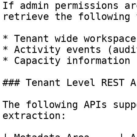
If admin permissions ar
retrieve the following 
* Tenant wide workspaces
* Activity events (audi
* Capacity information

### Tenant Level REST AP
The following APIs supp
extraction:
