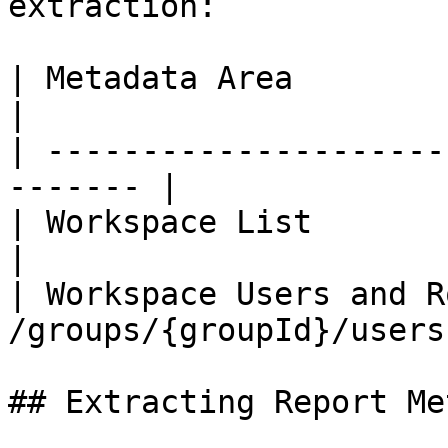
extraction:

| Metadata Area             | A
|

| ---------------------
------- |

| Workspace List            | GE
|

| Workspace Users and R
/groups/{groupId}/users 
## Extracting Report Me