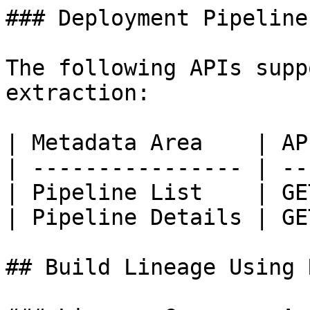
### Deployment Pipeline
The following APIs supp
extraction:

| Metadata Area    | AP
| ---------------- | --
| Pipeline List    | GE
| Pipeline Details | GE
## Build Lineage Using 