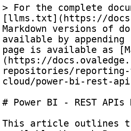
> For the complete docu
[llms.txt](https://docs
Markdown versions of do
available by appending 
page is available as [M
(https://docs.ovaledge.
repositories/reporting-
cloud/power-bi-rest-api
# Power BI - REST APIs 
This article outlines t