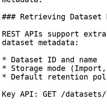
### Retrieving Dataset 
REST APIs support extra
dataset metadata:

* Dataset ID and name

* Storage mode (Import,
* Default retention poli
Key API: GET /datasets/