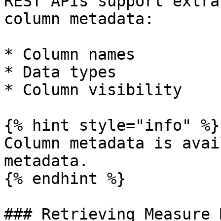
REST APIs support extra
column metadata:

* Column names

* Data types

* Column visibility

{% hint style="info" %}

Column metadata is avai
metadata.

{% endhint %}

### Retrieving Measure 