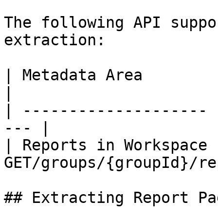
The following API suppo
extraction:

| Metadata Area        | API Endp
|

| -------------------- 
--- |

| Reports in Workspace |
GET/groups/{groupId}/re
## Extracting Report Pa