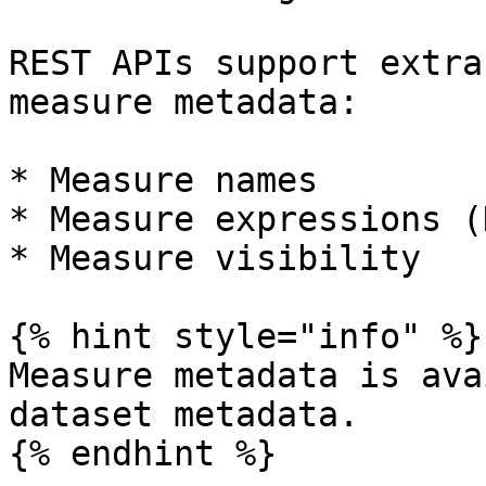
REST APIs support extra
measure metadata:

* Measure names

* Measure expressions (D
* Measure visibility

{% hint style="info" %}

Measure metadata is ava
dataset metadata.

{% endhint %}
