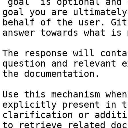
`goal` is optional and 
goal you are ultimately
behalf of the user. Git
answer towards what is 
The response will conta
question and relevant e
the documentation.

Use this mechanism when
explicitly present in t
clarification or additi