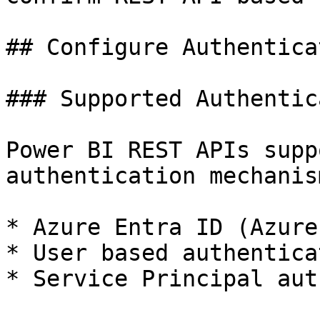
## Configure Authentica
### Supported Authentic
Power BI REST APIs supp
authentication mechanism
* Azure Entra ID (Azure
* User based authenticat
* Service Principal aut