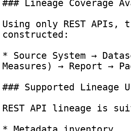
### Lineage Coverage Av
Using only REST APIs, t
constructed:

* Source System → Datas
Measures) → Report → Pag
### Supported Lineage U
REST API lineage is sui
* Metadata inventory
