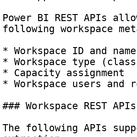
Power BI REST APIs allo
following workspace met
* Workspace ID and name

* Workspace type (class
* Capacity assignment

* Workspace users and ro
### Workspace REST APIs

The following APIs supp