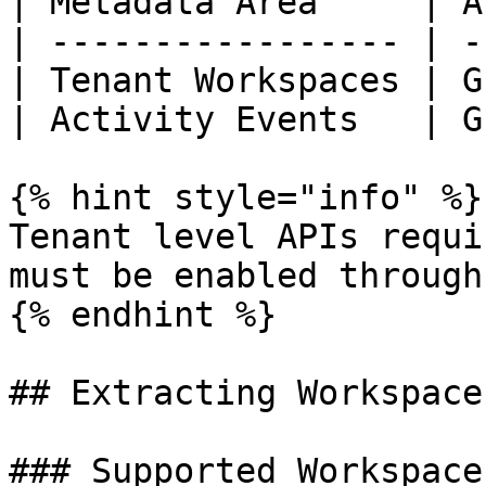
| Metadata Area     | A
| ----------------- | -
| Tenant Workspaces | G
| Activity Events   | G
{% hint style="info" %}

Tenant level APIs requi
must be enabled through
{% endhint %}

## Extracting Workspace
### Supported Workspace