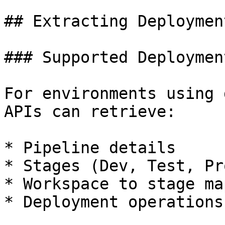
## Extracting Deploymen
### Supported Deploymen
For environments using 
APIs can retrieve:

* Pipeline details

* Stages (Dev, Test, Pro
* Workspace to stage ma
* Deployment operations
