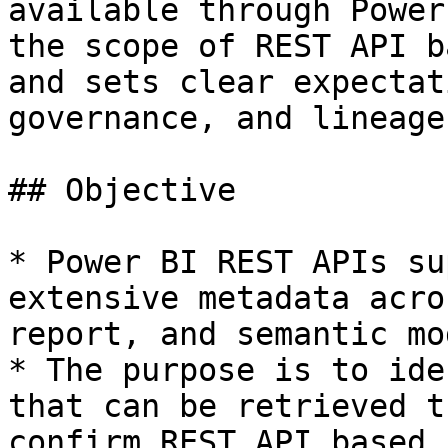
available through Power
the scope of REST API b
and sets clear expectat
governance, and lineage
## Objective

* Power BI REST APIs su
extensive metadata acro
report, and semantic mo
* The purpose is to ide
that can be retrieved t
confirm REST API based 