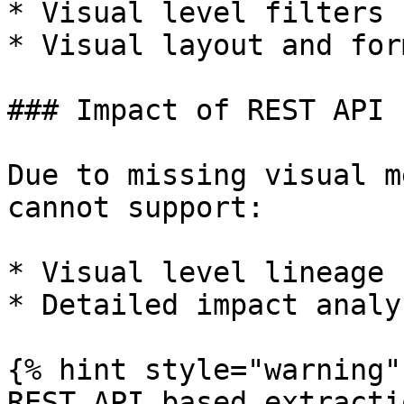
* Visual level filters

* Visual layout and for
### Impact of REST API 
Due to missing visual m
cannot support:

* Visual level lineage

* Detailed impact analys
{% hint style="warning" 
REST API based extracti