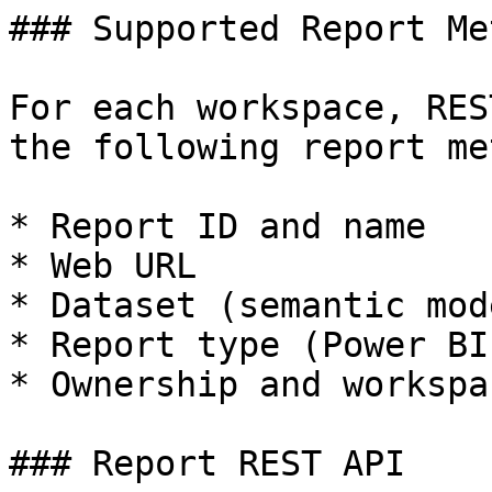
### Supported Report Me
For each workspace, RES
the following report me
* Report ID and name

* Web URL

* Dataset (semantic mod
* Report type (Power BI
* Ownership and workspa
### Report REST API
