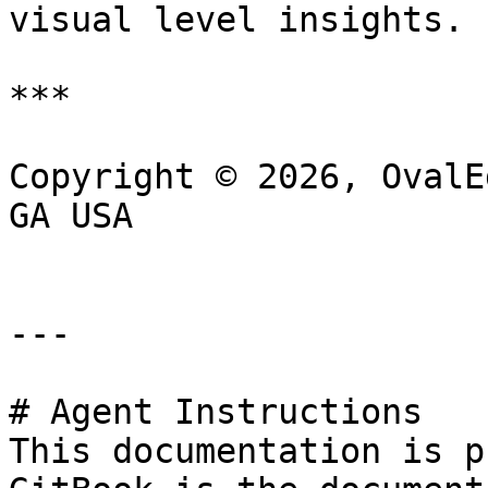
visual level insights.

***

Copyright © 2026, OvalE
GA USA

---

# Agent Instructions

This documentation is p