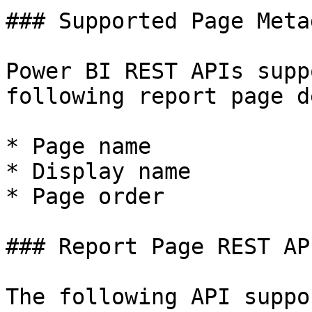
### Supported Page Metad
Power BI REST APIs supp
following report page d
* Page name

* Display name

* Page order

### Report Page REST API
The following API suppo