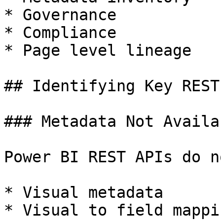
* Governance

* Compliance

* Page level lineage

## Identifying Key REST
### Metadata Not Availa
Power BI REST APIs do n
* Visual metadata

* Visual to field mappin