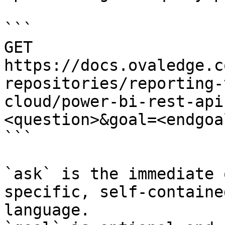
```

GET 
https://docs.ovaledge.c
repositories/reporting-
cloud/power-bi-rest-api
<question>&goal=<endgoal
```

`ask` is the immediate 
specific, self-containe
language.
