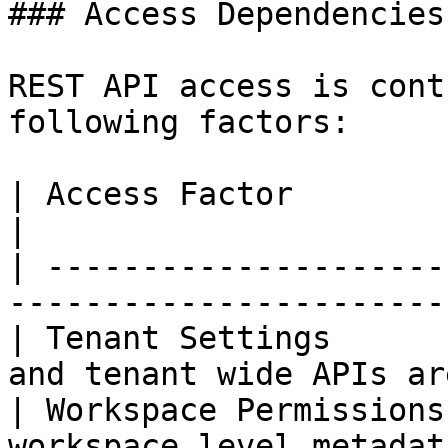
### Access Dependencies

REST API access is cont
following factors:

| Access Factor         | Description               
|

| ---------------------
-----------------------
| Tenant Settings      
and tenant wide APIs ar
| Workspace Permissions
workspace level metadat