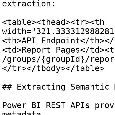
extraction:

<table><thead><tr><th 
width="321.333312988281
<th>API Endpoint</th></
<td>Report Pages</td><t
/groups/{groupId}/repor
</tr></tbody></table>

## Extracting Semantic 
Power BI REST APIs prov
metadata.
