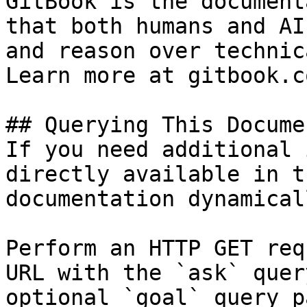
GitBook is the document
that both humans and AI
and reason over technic
Learn more at gitbook.co
## Querying This Docume
If you need additional 
directly available in t
documentation dynamical
Perform an HTTP GET req
URL with the `ask` quer
optional `goal` query p