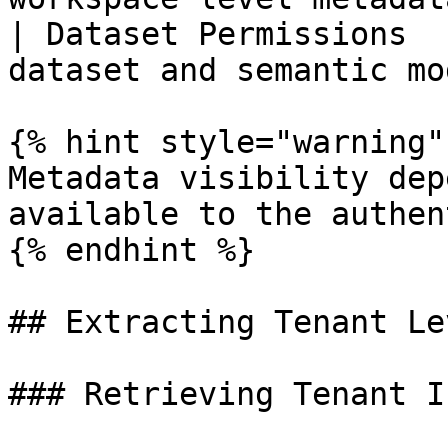
| Dataset Permissions  
dataset and semantic mo
{% hint style="warning" 
Metadata visibility dep
available to the authen
{% endhint %}

## Extracting Tenant Le
### Retrieving Tenant I