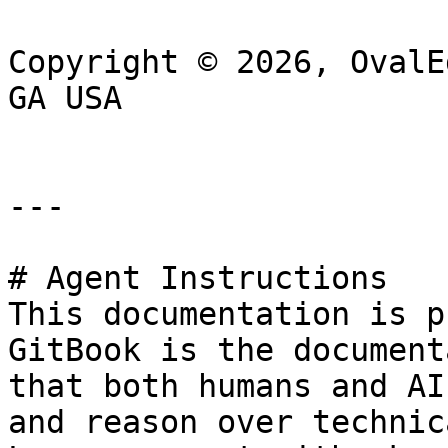
Copyright © 2026, OvalE
GA USA

---

# Agent Instructions

This documentation is p
GitBook is the document
that both humans and AI
and reason over technic