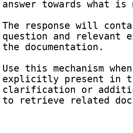
answer towards what is 
The response will conta
question and relevant e
the documentation.

Use this mechanism when
explicitly present in t
clarification or additi