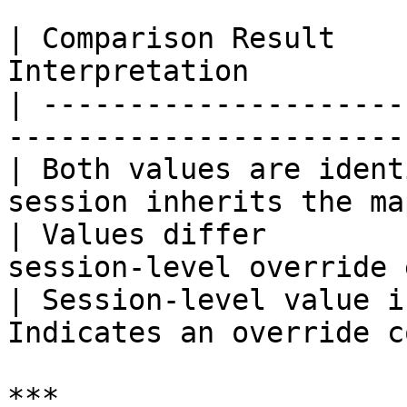
| Comparison Result    
Interpretation         
| ---------------------
-----------------------
| Both values are ident
session inherits the ma
| Values differ        
session-level override 
| Session-level value i
Indicates an override c
***
