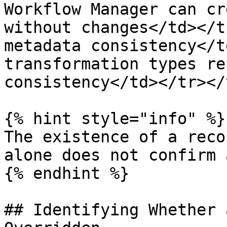
Workflow Manager can cr
without changes</td></t
metadata consistency</t
transformation types re
consistency</td></tr></
{% hint style="info" %}

The existence of a reco
alone does not confirm 
{% endhint %}

## Identifying Whether 