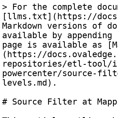
> For the complete docu
[llms.txt](https://docs
Markdown versions of do
available by appending 
page is available as [M
(https://docs.ovaledge.
repositories/etl-tool/i
powercenter/source-filt
levels.md).

# Source Filter at Mapp