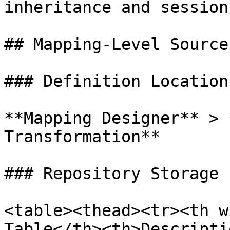
inheritance and session
## Mapping-Level Source
### Definition Location

**Mapping Designer** > 
Transformation**

### Repository Storage

<table><thead><tr><th w
Table</th><th>Descripti