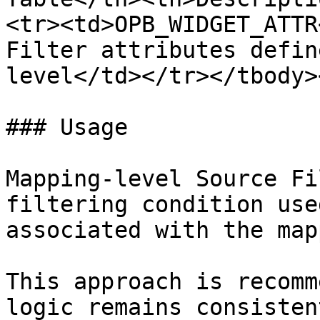
<tr><td>OPB_WIDGET_ATTR
Filter attributes defin
level</td></tr></tbody>
### Usage

Mapping-level Source Fi
filtering condition use
associated with the map
This approach is recomm
logic remains consisten