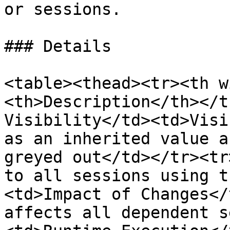
or sessions.

### Details

<table><thead><tr><th w
<th>Description</th></t
Visibility</td><td>Visi
as an inherited value a
greyed out</td></tr><tr
to all sessions using t
<td>Impact of Changes</
affects all dependent s