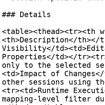
### Details

<table><thead><tr><th w
<th>Description</th></t
Visibility</td><td>Edit
Properties</td></tr><tr
only to the selected se
<td>Impact of Changes</
other sessions using th
<tr><td>Runtime Executi
mapping-level filter du