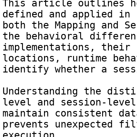
This article outlines h
defined and applied in 
both the Mapping and Se
the behavioral differen
implementations, their 
locations, runtime beha
identify whether a sess
Understanding the disti
level and session-level
maintain consistent dat
prevents unexpected fil
execution.
