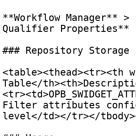
**Workflow Manager** > 
Qualifier Properties**

### Repository Storage

<table><thead><tr><th w
Table</th><th>Descripti
<tr><td>OPB_SWIDGET_ATT
Filter attributes confi
level</td></tr></tbody>