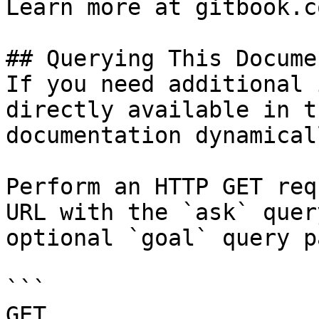
Learn more at gitbook.co
## Querying This Docume
If you need additional 
directly available in t
documentation dynamical
Perform an HTTP GET req
URL with the `ask` quer
optional `goal` query p
```

GET 