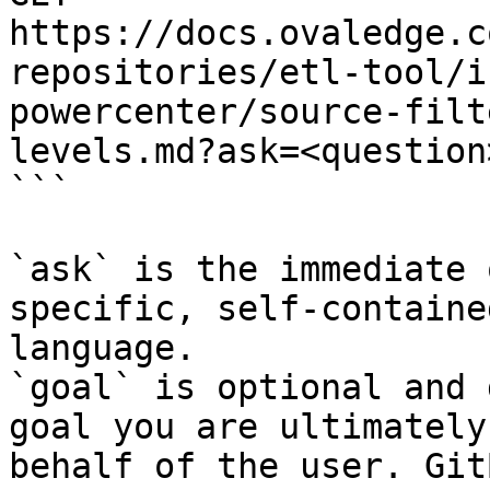
https://docs.ovaledge.c
repositories/etl-tool/i
powercenter/source-filt
levels.md?ask=<question
```

`ask` is the immediate 
specific, self-containe
language.

`goal` is optional and 
goal you are ultimately
behalf of the user. Git