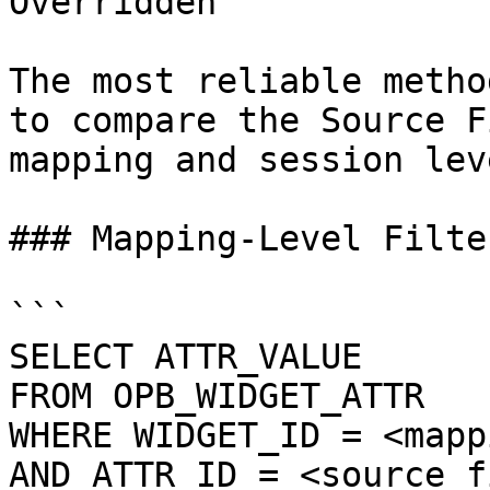
Overridden

The most reliable metho
to compare the Source F
mapping and session leve
### Mapping-Level Filte
```

SELECT ATTR_VALUE

FROM OPB_WIDGET_ATTR

WHERE WIDGET_ID = <mapp
AND ATTR_ID = <source_f