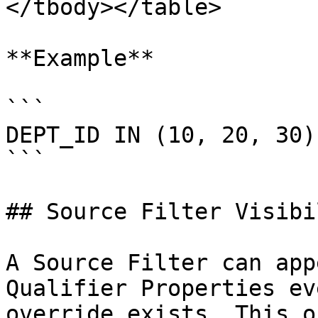
</tbody></table>

**Example**

```

DEPT_ID IN (10, 20, 30)

```

## Source Filter Visibi
A Source Filter can app
Qualifier Properties ev
override exists. This o