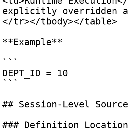
<td>Runtime Execution</
explicitly overridden a
</tr></tbody></table>

**Example**

```

DEPT_ID = 10

```

## Session-Level Source
### Definition Location
