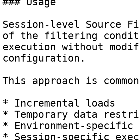
### Usage

Session-level Source Fi
of the filtering condit
execution without modif
configuration.

This approach is common
* Incremental loads

* Temporary data restri
* Environment-specific 
* Session-specific exec