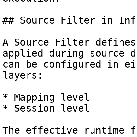
## Source Filter in Inf
A Source Filter defines
applied during source d
can be configured in ei
layers:

* Mapping level

* Session level

The effective runtime f