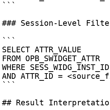
```

### Session-Level Filte
```

SELECT ATTR_VALUE

FROM OPB_SWIDGET_ATTR

WHERE SESS_WIDG_INST_ID
AND ATTR_ID = <source_f
```

## Result Interpretation