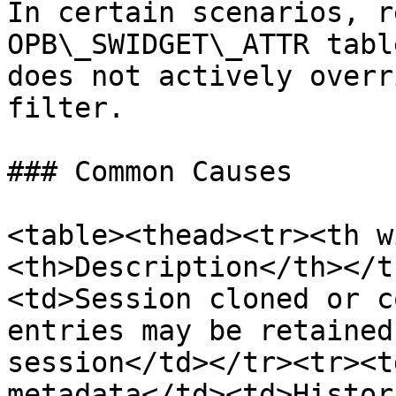
In certain scenarios, r
OPB\_SWIDGET\_ATTR tabl
does not actively overr
filter.

### Common Causes

<table><thead><tr><th w
<th>Description</th></t
<td>Session cloned or c
entries may be retained
session</td></tr><tr><t
metadata</td><td>Histor