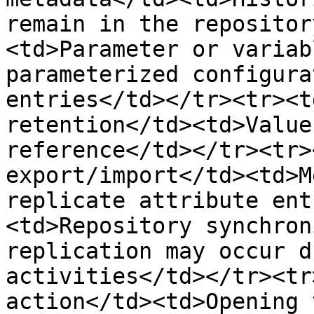
remain in the repositor
<td>Parameter or variab
parameterized configura
entries</td></tr><tr><t
retention</td><td>Value
reference</td></tr><tr>
export/import</td><td>M
replicate attribute ent
<td>Repository synchron
replication may occur d
activities</td></tr><tr
action</td><td>Opening 