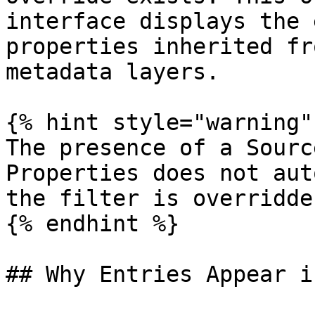
interface displays the 
properties inherited fr
metadata layers.

{% hint style="warning" 
The presence of a Sourc
Properties does not aut
the filter is overridde
{% endhint %}

## Why Entries Appear i