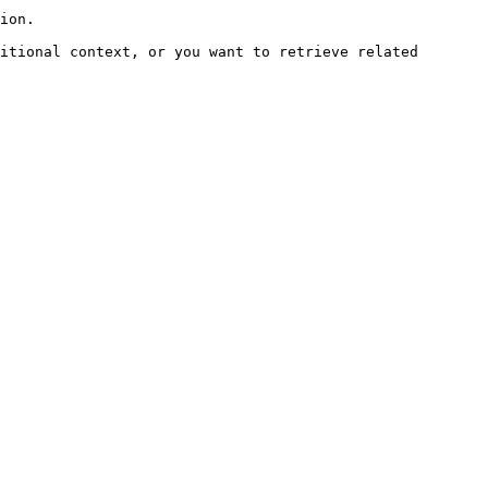
ion.

itional context, or you want to retrieve related 