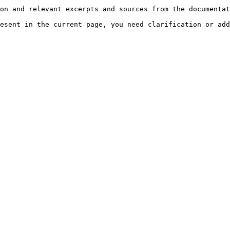
on and relevant excerpts and sources from the documentat
esent in the current page, you need clarification or add