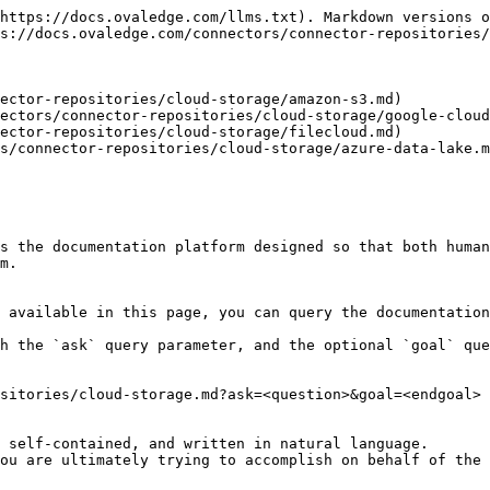
https://docs.ovaledge.com/llms.txt). Markdown versions o
s://docs.ovaledge.com/connectors/connector-repositories/
ector-repositories/cloud-storage/amazon-s3.md)

ectors/connector-repositories/cloud-storage/google-cloud
ector-repositories/cloud-storage/filecloud.md)

s/connector-repositories/cloud-storage/azure-data-lake.m
s the documentation platform designed so that both human
m.

 available in this page, you can query the documentation
h the `ask` query parameter, and the optional `goal` que
sitories/cloud-storage.md?ask=<question>&goal=<endgoal>

 self-contained, and written in natural language.

ou are ultimately trying to accomplish on behalf of the 