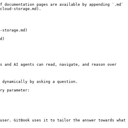
f documentation pages are available by appending `.md` 
cloud-storage.md).

-storage.md)

d)

s and AI agents can read, navigate, and reason over 
 dynamically by asking a question.

ry parameter:

user. GitBook uses it to tailor the answer towards what 