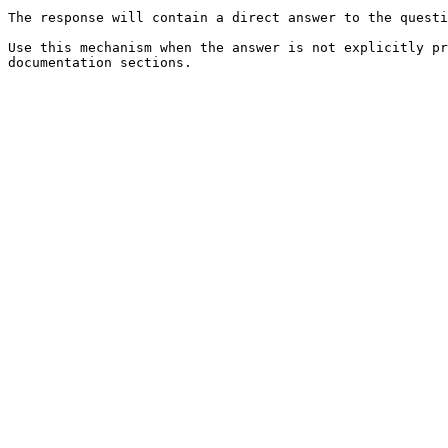
The response will contain a direct answer to the questi
Use this mechanism when the answer is not explicitly pr