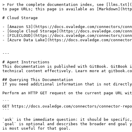
> For the complete documentation index, see [llms.txt](
to page URLs; this page is available as [Markdown](http
# Cloud Storage

- [Amazon S3](https://docs.ovaledge.com/connectors/conn
- [Google Cloud Storage](https://docs.ovaledge.com/conn
- [FILECLOUD](https://docs.ovaledge.com/connectors/conn
- [Azure Data Lake](https://docs.ovaledge.com/connector
---

# Agent Instructions

This documentation is published with GitBook. GitBook i
technical content effectively. Learn more at gitbook.co
## Querying This Documentation

If you need additional information that is not directly
Perform an HTTP GET request on the current page URL wit
```

GET https://docs.ovaledge.com/connectors/connector-repo
```

`ask` is the immediate question: it should be specific,
`goal` is optional and describes the broader end goal y
is most useful for that goal.
