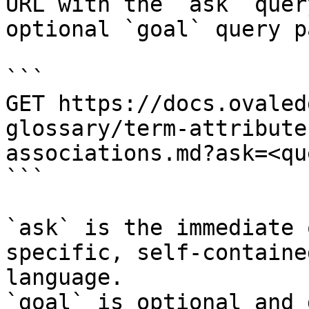
URL with the `ask` quer
optional `goal` query p
```

GET https://docs.ovaled
glossary/term-attribute
associations.md?ask=<qu
```

`ask` is the immediate 
specific, self-containe
language.

`goal` is optional and 