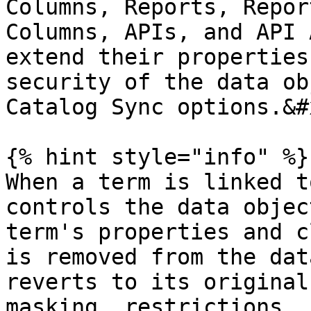
Columns, Reports, Repor
Columns, APIs, and API 
extend their properties
security of the data ob
Catalog Sync options.&#x
{% hint style="info" %}

When a term is linked t
controls the data objec
term's properties and c
is removed from the dat
reverts to its original
masking, restrictions, 