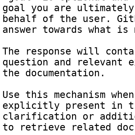
goal you are ultimately
behalf of the user. Git
answer towards what is 
The response will conta
question and relevant e
the documentation.

Use this mechanism when
explicitly present in t
clarification or additi