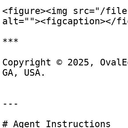
<figure><img src="/file
alt=""><figcaption></fi
***

Copyright © 2025, OvalE
GA, USA.

---

# Agent Instructions
