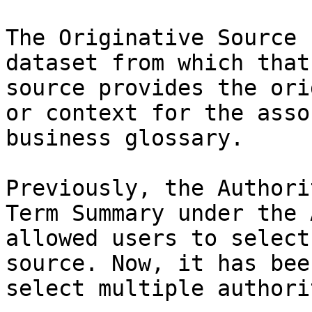
The Originative Source 
dataset from which that
source provides the ori
or context for the asso
business glossary.

Previously, the Authori
Term Summary under the 
allowed users to select
source. Now, it has bee
select multiple authori