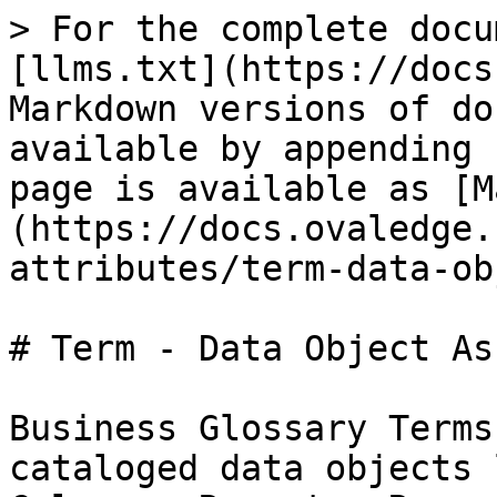
> For the complete docu
[llms.txt](https://docs
Markdown versions of do
available by appending 
page is available as [M
(https://docs.ovaledge.
attributes/term-data-ob
# Term - Data Object As
Business Glossary Terms
cataloged data objects 