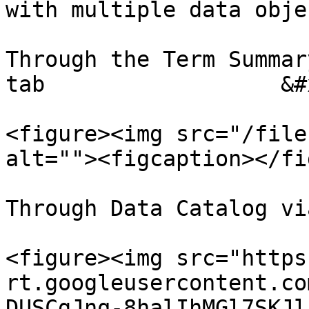
with multiple data objec
Through the Term Summar
tab                  &#x
<figure><img src="/file
alt=""><figcaption></fi
Through Data Catalog vi
<figure><img src="https
rt.googleusercontent.co
DUSCgJnq-8halIhMGl7SKJl