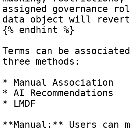
assigned governance rol
data object will revert
{% endhint %}

Terms can be associated
three methods:

* Manual Association

* AI Recommendations

* LMDF

**Manual:** Users can m