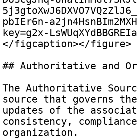
5j3gtoXwJ6DXVO7VQzZlJ6_
pbIEr6n-a2jn4HsnBIm2MXH
key=g2x-LsWUqXYdBBGREIa
</figcaption></figure>

## Authoritative and Or
The Authoritative Sourc
source that governs the
updates of the associat
consistency, compliance
organization.
