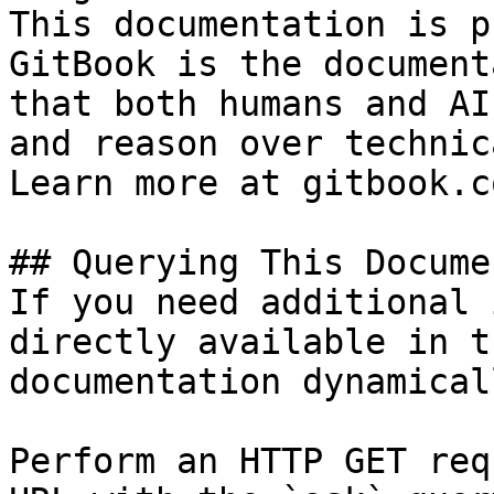
This documentation is p
GitBook is the document
that both humans and AI
and reason over technic
Learn more at gitbook.co
## Querying This Docume
If you need additional 
directly available in t
documentation dynamical
Perform an HTTP GET req