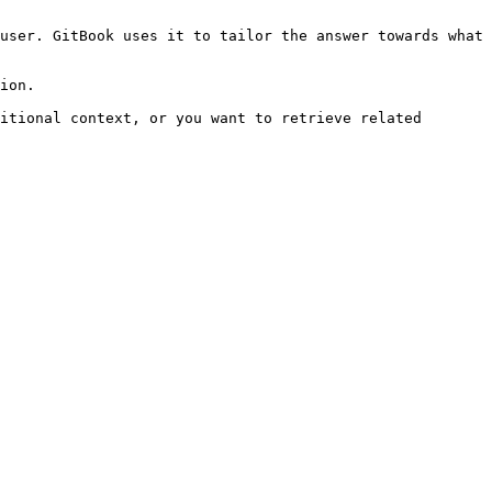
user. GitBook uses it to tailor the answer towards what 
ion.

itional context, or you want to retrieve related 