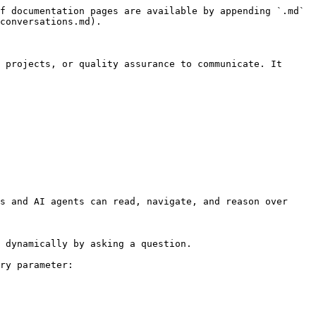
f documentation pages are available by appending `.md` 
conversations.md).

 projects, or quality assurance to communicate. It 
s and AI agents can read, navigate, and reason over 
 dynamically by asking a question.

ry parameter:
