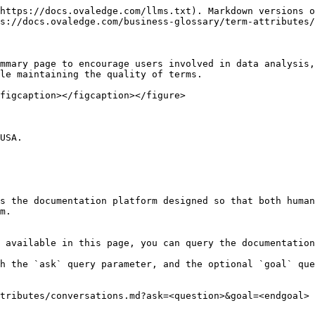
https://docs.ovaledge.com/llms.txt). Markdown versions o
s://docs.ovaledge.com/business-glossary/term-attributes/
mmary page to encourage users involved in data analysis,
le maintaining the quality of terms.

figcaption></figcaption></figure>

USA.

s the documentation platform designed so that both human
m.

 available in this page, you can query the documentation
h the `ask` query parameter, and the optional `goal` que
tributes/conversations.md?ask=<question>&goal=<endgoal>
