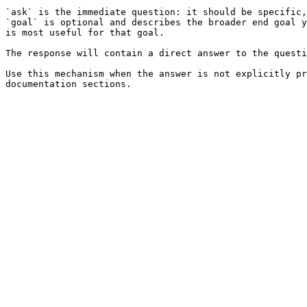
`ask` is the immediate question: it should be specific,
`goal` is optional and describes the broader end goal y
is most useful for that goal.

The response will contain a direct answer to the questi
Use this mechanism when the answer is not explicitly pr