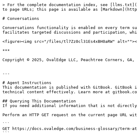
> For the complete documentation index, see [llms.txt](
to page URLs; this page is available as [Markdown](http
# Conversations

Conversations functionality is enabled on every term su
facilitates targeted discussions and participation, whi
<figure><img src="/files/tl7Zz0cl31Es4xBH0aRW" alt=""><
***

Copyright © 2025, OvalEdge LLC, Peachtree Corners, GA, 
---

# Agent Instructions

This documentation is published with GitBook. GitBook i
technical content effectively. Learn more at gitbook.co
## Querying This Documentation

If you need additional information that is not directly
Perform an HTTP GET request on the current page URL wit
```

GET https://docs.ovaledge.com/business-glossary/term-at
```
