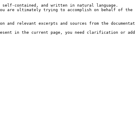
 self-contained, and written in natural language.

ou are ultimately trying to accomplish on behalf of the 
on and relevant excerpts and sources from the documentat
esent in the current page, you need clarification or add