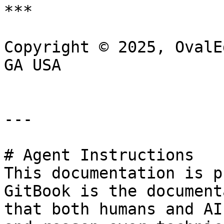
***

Copyright © 2025, OvalE
GA USA

---

# Agent Instructions

This documentation is p
GitBook is the document
that both humans and AI