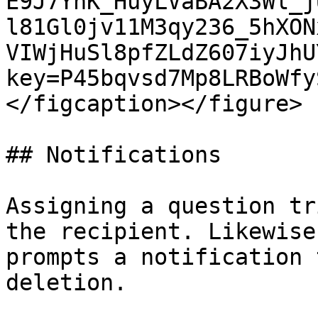
E9J7YnK_HuyLVaBA2X3Wl_j
l81Gl0jv11M3qy236_5hXON
VIWjHuSl8pfZLdZ607iyJhU
key=P45bqvsd7Mp8LRBoWfy
</figcaption></figure>

## Notifications

Assigning a question tr
the recipient. Likewise
prompts a notification 
deletion.
