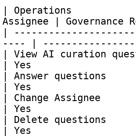
| Operations           
Assignee | Governance R
| ---------------------
---- | ----------------
| View AI curation questi
| Yes                  
| Answer questions       
| Yes                  
| Change Assignee        
| Yes                  
| Delete questions       
| Yes                  