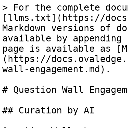
> For the complete docu
[llms.txt](https://docs
Markdown versions of do
available by appending 
page is available as [M
(https://docs.ovaledge.
wall-engagement.md).

# Question Wall Engageme
## Curation by AI
