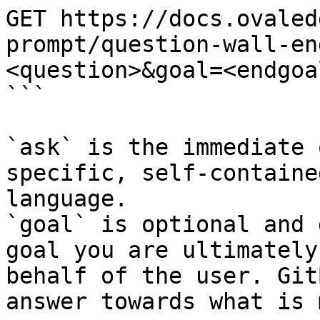
GET https://docs.ovaled
prompt/question-wall-en
<question>&goal=<endgoal
```

`ask` is the immediate 
specific, self-containe
language.

`goal` is optional and 
goal you are ultimately
behalf of the user. Git
answer towards what is 