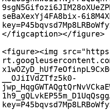
9sgN5Gifozi6JIM28oXUeZP
seBaXexYj4FA8bix-6i8M4X
key=P45bqvsd7Mp8LRBoWfy
</figcaption></figure>

<figure><img src="https
rt.googleusercontent.co
x1wOZyD_hUf7eOfinpL9CxB
__OJiIVdZTfz5k0-
jwp_HqgGWTAQgtQrNvVCkaE
1h9_gQLvkEP55m_D1UqQsgg
key=P45bqvsd7Mp8LRBoWfy