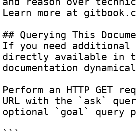
and reason over technic
Learn more at gitbook.co
## Querying This Docume
If you need additional 
directly available in t
documentation dynamical
Perform an HTTP GET req
URL with the `ask` quer
optional `goal` query p
```
