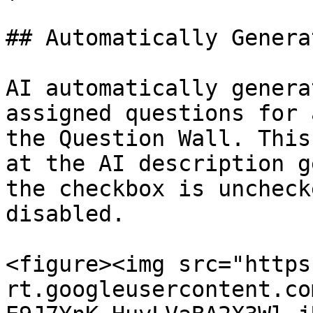
## Automatically Genera
AI automatically genera
assigned questions for 
the Question Wall. This
at the AI description g
the checkbox is uncheck
disabled.

<figure><img src="https
rt.googleusercontent.co