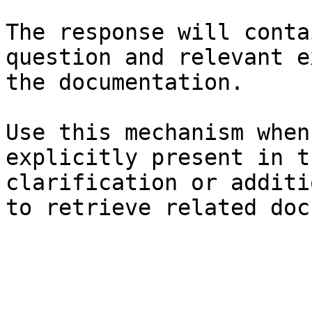
The response will conta
question and relevant e
the documentation.

Use this mechanism when
explicitly present in t
clarification or additi