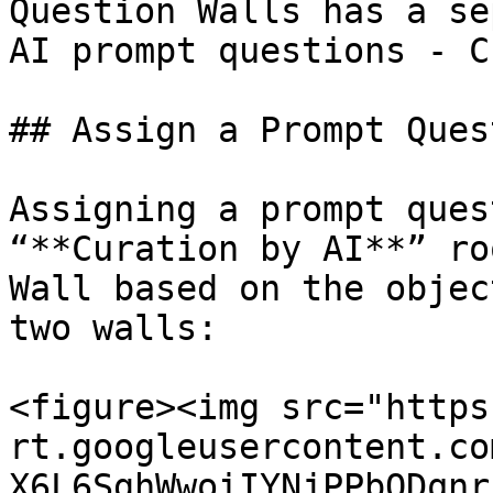
Question Walls has a se
AI prompt questions - C
## Assign a Prompt Quest
Assigning a prompt ques
“**Curation by AI**” ro
Wall based on the objec
two walls:

<figure><img src="https
rt.googleusercontent.co
X6L6SghWwoiIYNjPPbQDqnr