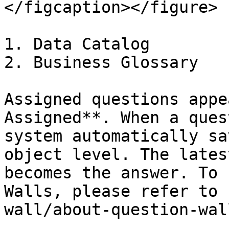
</figcaption></figure>

1. Data Catalog

2. Business Glossary

Assigned questions appe
Assigned**. When a ques
system automatically sa
object level. The lates
becomes the answer. To 
Walls, please refer to 
wall/about-question-wal